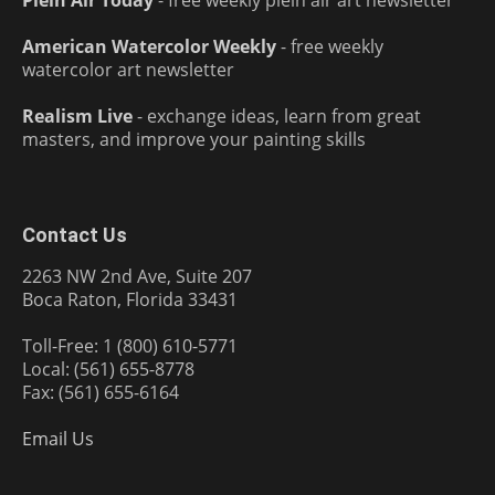
Plein Air Today
- free weekly plein air art newsletter
American Watercolor Weekly
- free weekly
watercolor art newsletter
Realism Live
- exchange ideas, learn from great
masters, and improve your painting skills
Contact Us
2263 NW 2nd Ave, Suite 207
Boca Raton, Florida 33431
Toll-Free: 1 (800) 610-5771
Local: (561) 655-8778
Fax: (561) 655-6164
Email Us