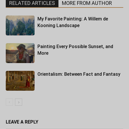
RELATED ARTICLES
MORE FROM AUTHOR
My Favorite Painting: A Willem de
Kooning Landscape
Painting Every Possible Sunset, and
More
Orientalism: Between Fact and Fantasy
LEAVE A REPLY