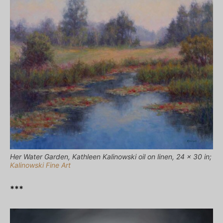
Her Water Garden, Kathleen Kalinowski oil on linen, 24 x 30 in;
Kalinowski Fine Art
***