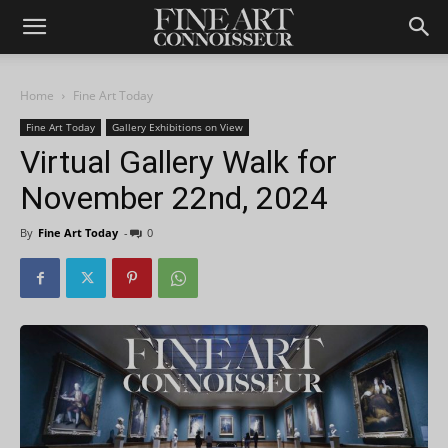
Home
Fine Art Today
Fine Art Today
Gallery Exhibitions on View
Virtual Gallery Walk for
November 22nd, 2024
By
Fine Art Today
-
0