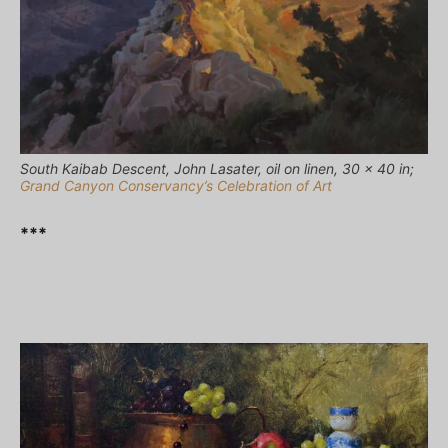
South Kaibab Descent, John Lasater, oil on linen, 30 x 40 in;
Grand Canyon Conservancy’s Celebration of Art
***