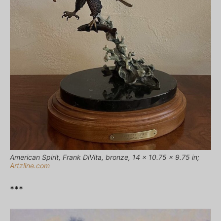
American Spirit, Frank DiVita, bronze, 14 x 10.75 x 9.75 in;
Artzline.com
***