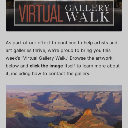
As part of our effort to continue to help artists and
art galleries thrive, we’re proud to bring you this
week’s “Virtual Gallery Walk.” Browse the artwork
below and
click the image
itself to learn more about
it, including how to contact the gallery.