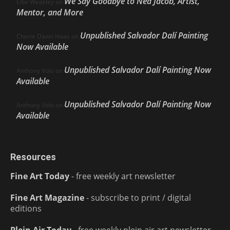
We Say Goodbye to Ned Jacob, Artist,
Ellie Weakley
on
Mentor, and More
Unpublished Salvador Dalí Painting
Cherie Dawn Haas
on
Now Available
Unpublished Salvador Dalí Painting Now
Anthony Volo
on
Available
Unpublished Salvador Dalí Painting Now
Anthony Volo
on
Available
Resources
Fine Art Today
- free weekly art newsletter
Fine Art Magazine
- subscribe to print / digital
editions