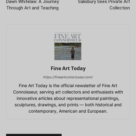
Dawn Whitelaw: A Journey
Salisbury Sees Private Art
Through Art and Teaching
Collection
Fine Art Today
https://fineartconnoisseur.com/
Fine Art Today is the official newsletter of Fine Art
Connoisseur, serving art collectors and enthusiasts with
innovative articles about representational paintings,
sculptures, drawings, and prints — both historical and
contemporary, American and European.