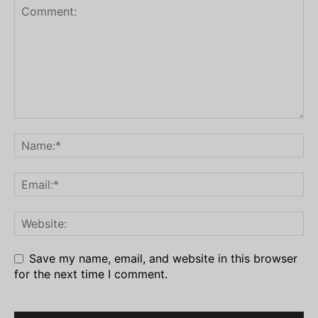
Save my name, email, and website in this browser
for the next time I comment.