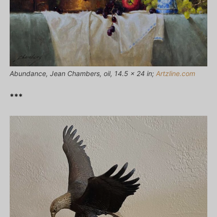
Abundance, Jean Chambers, oil, 14.5 x 24 in;
Artzline.com
***