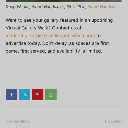
Deep Woods, Albert Handell, oil, 28 x 28 in;
Albert Handell
Want to see your gallery featured in an upcoming
Virtual Gallery Walk? Contact us at
marketinginfo@streamlinepublishing.com
to
advertise today. Don’t delay, as spaces are first
come, first served, and availability is limited.
Previous article
Next article