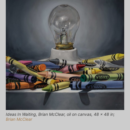
Ideas In Waiting, Brian McClear, oil on canvas, 48 x 48 in;
Brian McClear