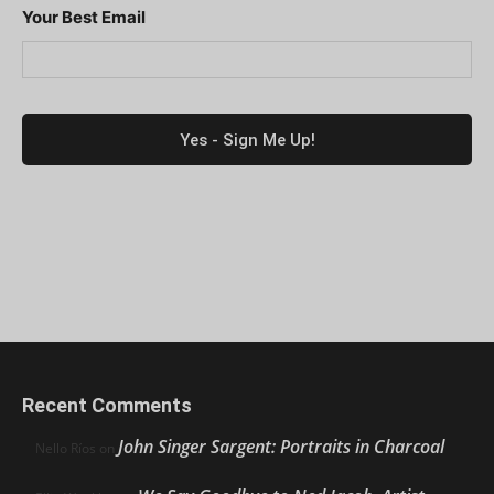
Your Best Email
Recent Comments
John Singer Sargent: Portraits in Charcoal
Nello Ríos
on