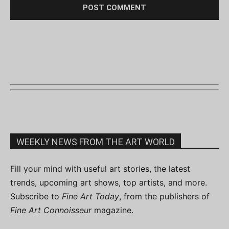
WEEKLY NEWS FROM THE ART WORLD
Fill your mind with useful art stories, the latest
trends, upcoming art shows, top artists, and more.
Subscribe to
Fine Art Today
, from the publishers of
Fine Art Connoisseur
magazine.