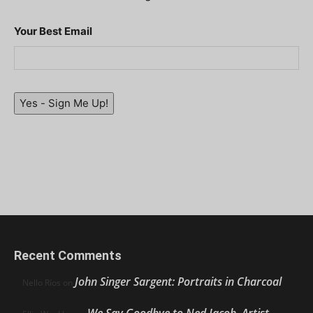
Your Best Email
Yes - Sign Me Up!
Recent Comments
John Singer Sargent: Portraits in Charcoal
Nello Ríos
on
We Say Goodbye to Ned Jacob, Artist,