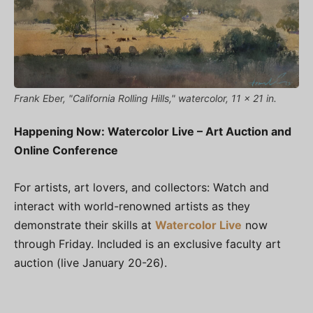
Frank Eber, "California Rolling Hills," watercolor, 11 x 21 in.
Happening Now: Watercolor Live – Art Auction and
Online Conference
For artists, art lovers, and collectors: Watch and
interact with world-renowned artists as they
demonstrate their skills at
Watercolor Live
now
through Friday. Included is an exclusive faculty art
auction (live January 20-26).