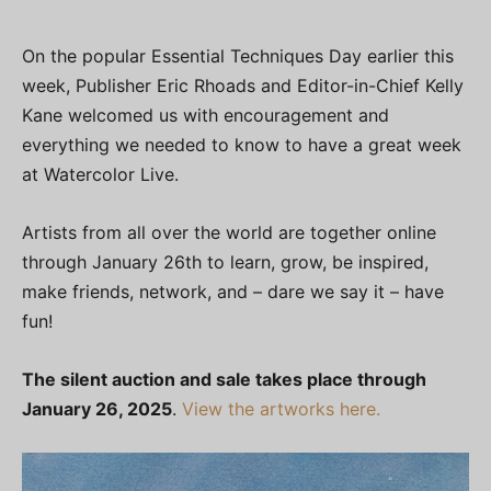
On the popular Essential Techniques Day earlier this
week, Publisher Eric Rhoads and Editor-in-Chief Kelly
Kane welcomed us with encouragement and
everything we needed to know to have a great week
at Watercolor Live.
Artists from all over the world are together online
through January 26th to learn, grow, be inspired,
make friends, network, and – dare we say it – have
fun!
The silent auction and sale takes place through
January 26, 2025
.
View the artworks here.