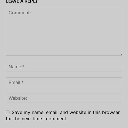
LEAVE A REPLY
Save my name, email, and website in this browser
for the next time I comment.