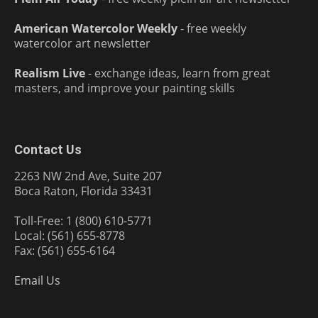
American Watercolor Weekly
- free weekly
watercolor art newsletter
Realism Live
- exchange ideas, learn from great
masters, and improve your painting skills
Contact Us
2263 NW 2nd Ave, Suite 207
Boca Raton, Florida 33431
Toll-Free: 1 (800) 610-5771
Local: (561) 655-8778
Fax: (561) 655-6164
Email Us