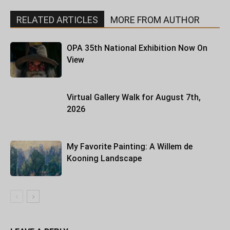
RELATED ARTICLES
MORE FROM AUTHOR
OPA 35th National Exhibition Now On
View
Virtual Gallery Walk for August 7th,
2026
My Favorite Painting: A Willem de
Kooning Landscape