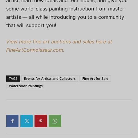
artist, learn new ideas and techniques, and give you
some world-class painting instruction from master
artists — all while introducing you to a community
that will support you!
View more fine art auctions and sales here at
FineArtConnoisseur.com.
TAGS
Events for Artists and Collectors
Fine Art for Sale
Watercolor Paintings