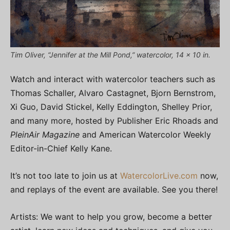
Tim Oliver, “Jennifer at the Mill Pond,” watercolor, 14 x 10 in.
Watch and interact with watercolor teachers such as
Thomas Schaller, Alvaro Castagnet, Bjorn Bernstrom,
Xi Guo, David Stickel, Kelly Eddington, Shelley Prior,
and many more, hosted by Publisher Eric Rhoads and
PleinAir Magazine
and American Watercolor Weekly
Editor-in-Chief Kelly Kane.
It’s not too late to join us at
WatercolorLive.com
now,
and replays of the event are available. See you there!
Artists: We want to help you grow, become a better