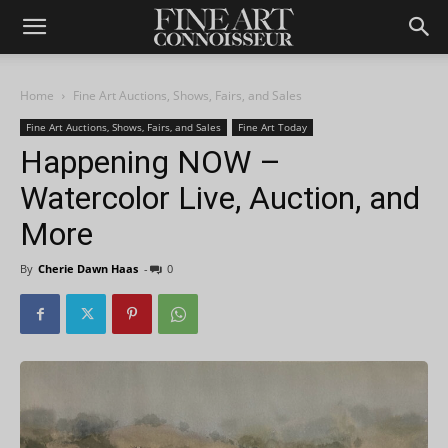
Home
Fine Art Auctions, Shows, Fairs, and Sales
Fine Art Auctions, Shows, Fairs, and Sales
Fine Art Today
Happening NOW –
Watercolor Live, Auction, and
More
By
Cherie Dawn Haas
-
0