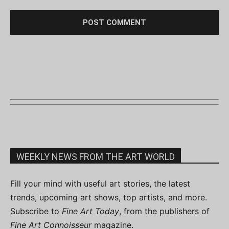
WEEKLY NEWS FROM THE ART WORLD
Fill your mind with useful art stories, the latest
trends, upcoming art shows, top artists, and more.
Subscribe to
Fine Art Today
, from the publishers of
Fine Art Connoisseur
magazine.