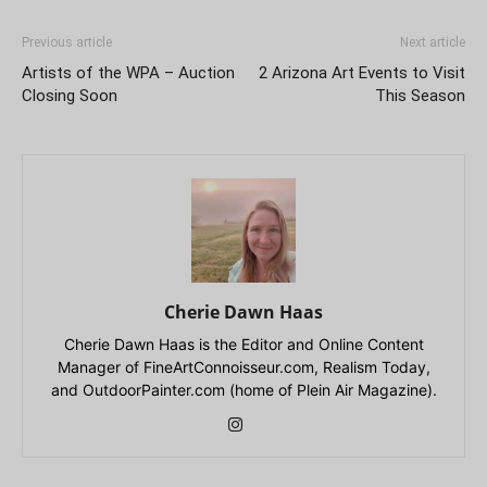
Previous article
Next article
Artists of the WPA – Auction
2 Arizona Art Events to Visit
Closing Soon
This Season
Cherie Dawn Haas
Cherie Dawn Haas is the Editor and Online Content
Manager of FineArtConnoisseur.com, Realism Today,
and OutdoorPainter.com (home of Plein Air Magazine).