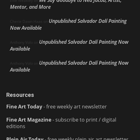
Ellie Weakley
on
Mentor, and More
Unpublished Salvador Dalí Painting
Cherie Dawn Haas
on
Now Available
Unpublished Salvador Dalí Painting Now
Anthony Volo
on
Available
Unpublished Salvador Dalí Painting Now
Anthony Volo
on
Available
Resources
Fine Art Today
- free weekly art newsletter
Fine Art Magazine
- subscribe to print / digital
editions
Plein Air Today
- free weekly plein air art newsletter