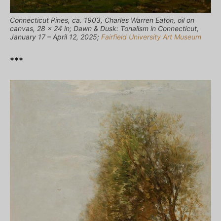
Connecticut Pines, ca. 1903, Charles Warren Eaton, oil on
canvas, 28 x 24 in; Dawn & Dusk: Tonalism in Connecticut,
January 17 – April 12, 2025;
Fairfield University Art Museum
***