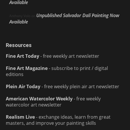
Available
Unpublished Salvador Dalí Painting Now
Anthony Volo
on
Available
Resources
Fine Art Today
- free weekly art newsletter
Fine Art Magazine
- subscribe to print / digital
editions
Plein Air Today
- free weekly plein air art newsletter
American Watercolor Weekly
- free weekly
watercolor art newsletter
Realism Live
- exchange ideas, learn from great
masters, and improve your painting skills