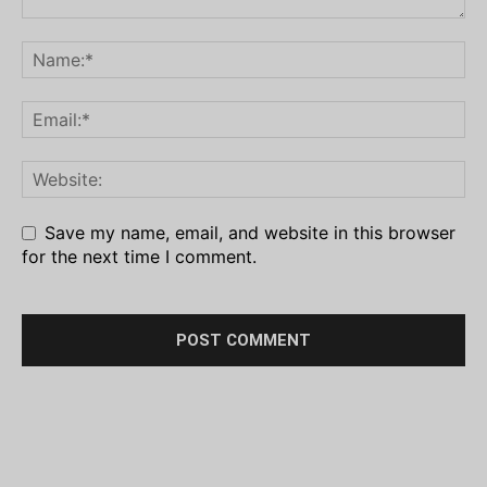
Save my name, email, and website in this browser
for the next time I comment.