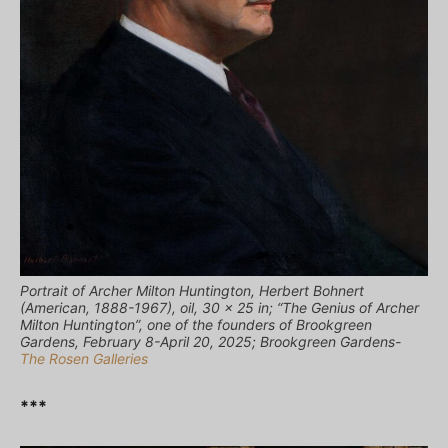
Portrait of Archer Milton Huntington, Herbert Bohnert
(American, 1888-1967), oil, 30 x 25 in; “The Genius of Archer
Milton Huntington”, one of the founders of Brookgreen
Gardens, February 8-April 20, 2025; Brookgreen Gardens-
The Rosen Galleries
***