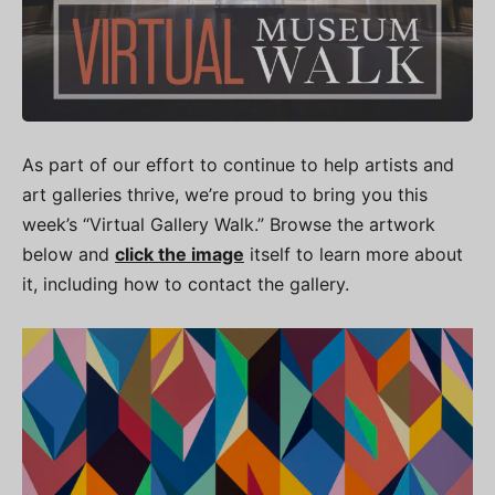
As part of our effort to continue to help artists and
art galleries thrive, we’re proud to bring you this
week’s “Virtual Gallery Walk.” Browse the artwork
below and
click the image
itself to learn more about
it, including how to contact the gallery.