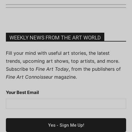
WEEKLY NEWS FROM THE ART WORLD
Fill your mind with useful art stories, the latest
trends, upcoming art shows, top artists, and more.
Subscribe to
Fine Art Today
, from the publishers of
Fine Art Connoisseur
magazine.
Your Best Email