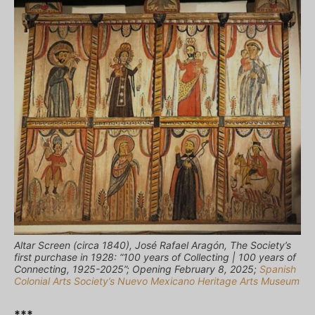
Altar Screen (circa 1840), José Rafael Aragόn, The Society’s
first purchase in 1928: “100 years of Collecting | 100 years of
Connecting, 1925-2025”; Opening February 8, 2025;
Spanish
Colonial Arts Society’s Nuevo Mexicano Heritage Arts Museum
***