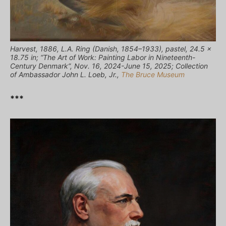
Harvest, 1886, L.A. Ring (Danish, 1854–1933), pastel, 24.5 x
18.75 in; “The Art of Work: Painting Labor in Nineteenth-
Century Denmark”, Nov. 16, 2024-June 15, 2025; Collection
of Ambassador John L. Loeb, Jr.,
The Bruce Museum
***