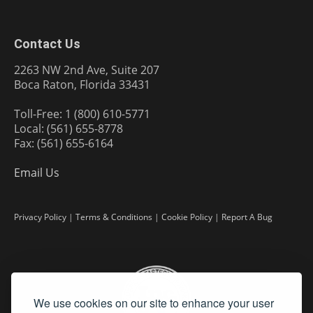
Contact Us
2263 NW 2nd Ave, Suite 207
Boca Raton, Florida 33431
Toll-Free: 1 (800) 610-5771
Local: (561) 655-8778
Fax: (561) 655-6164
Email Us
Privacy Policy
|
Terms & Conditions
|
Cookie Policy
|
Report A Bug
We use cookies on our site to enhance your user