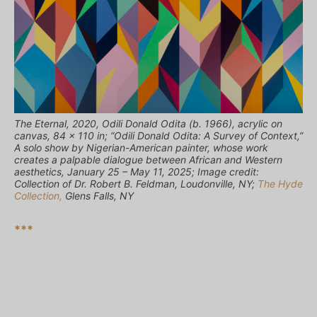
The Eternal, 2020, Odili Donald Odita (b. 1966), acrylic on
canvas, 84 x 110 in; “Odili Donald Odita: A Survey of Context,”
A solo show by Nigerian-American painter, whose work
creates a palpable dialogue between African and Western
aesthetics, January 25 – May 11, 2025; Image credit:
Collection of Dr. Robert B. Feldman, Loudonville, NY;
The Hyde
Collection,
Glens Falls, NY
***