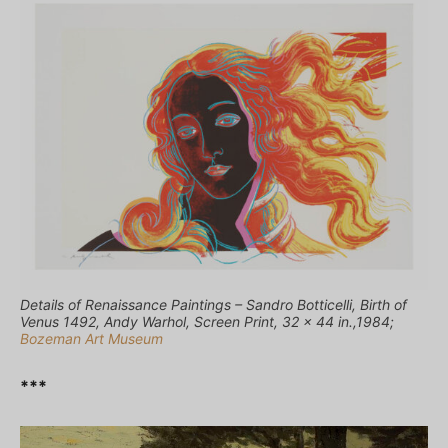
Details of Renaissance Paintings – Sandro Botticelli, Birth of
Venus 1492, Andy Warhol, Screen Print, 32 x 44 in.,1984;
Bozeman Art Museum
***