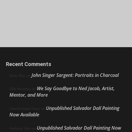
Recent Comments
John Singer Sargent: Portraits in Charcoal
Nello Ríos
on
We Say Goodbye to Ned Jacob, Artist,
Ellie Weakley
on
Mentor, and More
Unpublished Salvador Dalí Painting
Cherie Dawn Haas
on
Now Available
Unpublished Salvador Dalí Painting Now
Anthony Volo
on