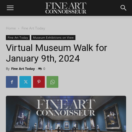
Home
Fine Art Today
Fine Art Today
Museum Exhibitions on View
Virtual Museum Walk for
January 9th, 2024
By
Fine Art Today
-
0