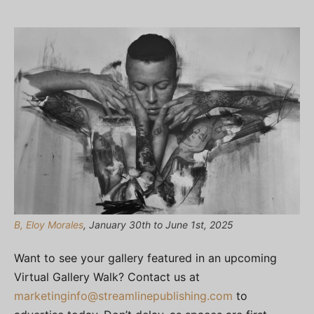
B, Eloy Morales
, January 30th to June 1st, 2025
Want to see your gallery featured in an upcoming
Virtual Gallery Walk? Contact us at
marketinginfo@streamlinepublishing.com
to