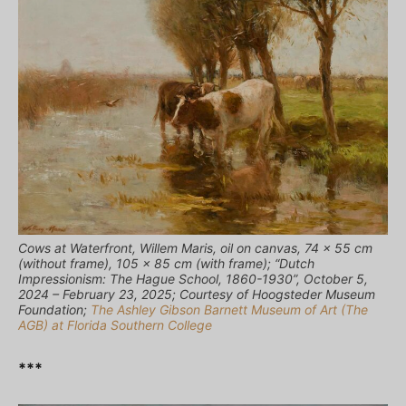
Cows at Waterfront, Willem Maris, oil on canvas, 74 x 55 cm
(without frame), 105 x 85 cm (with frame); “Dutch
Impressionism: The Hague School, 1860-1930”, October 5,
2024 – February 23, 2025; Courtesy of Hoogsteder Museum
Foundation;
The Ashley Gibson Barnett Museum of Art (The
AGB) at Florida Southern College
***