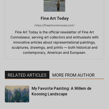
Fine Art Today
https://fineartconnoisseur.com/
Fine Art Today is the official newsletter of Fine Art
Connoisseur, serving art collectors and enthusiasts with
innovative articles about representational paintings,
sculptures, drawings, and prints — both historical and
contemporary, American and European.
RELATED ARTICLES
MORE FROM AUTHOR
My Favorite Painting: A Willem de
Kooning Landscape