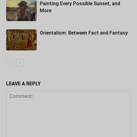
Painting Every Possible Sunset, and
More
Orientalism: Between Fact and Fantasy
LEAVE A REPLY