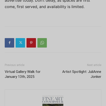
advertise today. Don’t delay, as spaces are first
come, first served, and availability is limited.
Previous article
Next article
Virtual Gallery Walk for
Artist Spotlight: JuliAnne
January 13th, 2025
Jonker