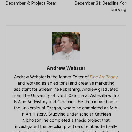
December 4: Project P:ear
December 31: Deadline for
Drawing
Andrew Webster
Andrew Webster is the former Editor of
Fine Art Today
and worked as an editorial and creative marketing
assistant for Streamline Publishing. Andrew graduated
from The University of North Carolina at Asheville with a
B.A. in Art History and Ceramics. He then moved on to
the University of Oregon, where he completed an M.A.
in Art History. Studying under scholar Kathleen
Nicholson, he completed a thesis project that
investigated the peculiar practice of embedded self-