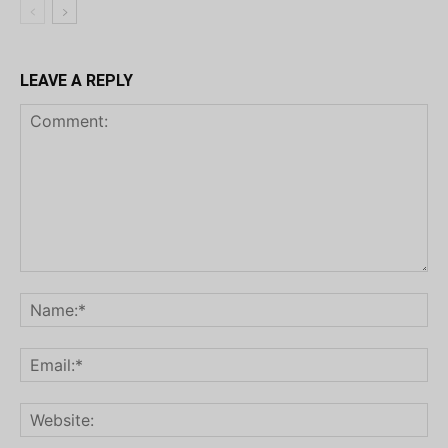
LEAVE A REPLY