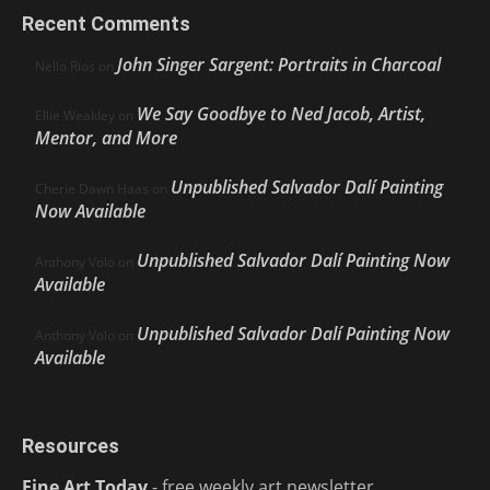
Recent Comments
John Singer Sargent: Portraits in Charcoal
Nello Ríos
on
We Say Goodbye to Ned Jacob, Artist,
Ellie Weakley
on
Mentor, and More
Unpublished Salvador Dalí Painting
Cherie Dawn Haas
on
Now Available
Unpublished Salvador Dalí Painting Now
Anthony Volo
on
Available
Unpublished Salvador Dalí Painting Now
Anthony Volo
on
Available
Resources
Fine Art Today
- free weekly art newsletter