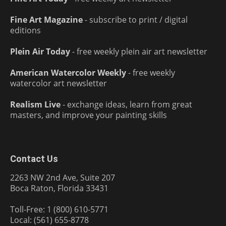
Fine Art Magazine
- subscribe to print / digital
editions
Plein Air Today
- free weekly plein air art newsletter
American Watercolor Weekly
- free weekly
watercolor art newsletter
Realism Live
- exchange ideas, learn from great
masters, and improve your painting skills
Contact Us
2263 NW 2nd Ave, Suite 207
Boca Raton, Florida 33431
Toll-Free: 1 (800) 610-5771
Local: (561) 655-8778