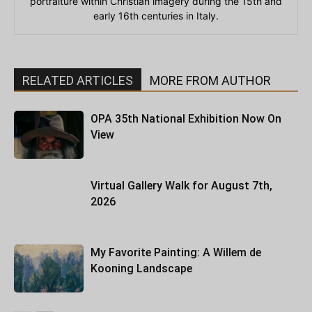
portraiture within Christian imagery during the 15th and
early 16th centuries in Italy.
RELATED ARTICLES
MORE FROM AUTHOR
OPA 35th National Exhibition Now On
View
Virtual Gallery Walk for August 7th,
2026
My Favorite Painting: A Willem de
Kooning Landscape