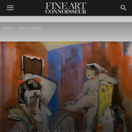
Home
Fine Art Today
Fine Art Today