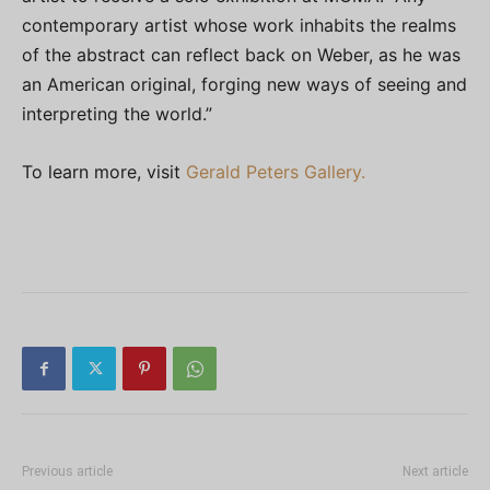
contemporary artist whose work inhabits the realms
of the abstract can reflect back on Weber, as he was
an American original, forging new ways of seeing and
interpreting the world.”
To learn more, visit
Gerald Peters Gallery.
Previous article
Next article