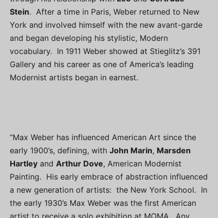
Stein
. After a time in Paris, Weber returned to New
York and involved himself with the new avant-garde
and began developing his stylistic, Modern
vocabulary. In 1911 Weber showed at Stieglitz’s 391
Gallery and his career as one of America’s leading
Modernist artists began in earnest.
“Max Weber has influenced American Art since the
early 1900’s, defining, with
John Marin
,
Marsden
Hartley
and
Arthur Dove
, American Modernist
Painting. His early embrace of abstraction influenced
a new generation of artists: the New York School. In
the early 1930’s Max Weber was the first American
artist to receive a solo exhibition at MOMA. Any