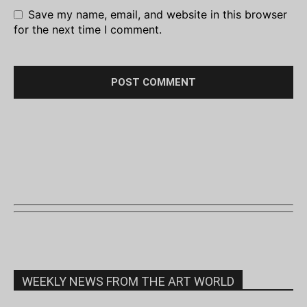
Save my name, email, and website in this browser
for the next time I comment.
WEEKLY NEWS FROM THE ART WORLD