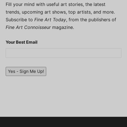
Fill your mind with useful art stories, the latest
trends, upcoming art shows, top artists, and more.
Subscribe to
Fine Art Today
, from the publishers of
Fine Art Connoisseur
magazine.
Your Best Email
Yes - Sign Me Up!