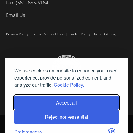
Fax: (561) 655-6164
Email Us
Privacy Policy
|
Terms & Conditions
|
Cookie Policy
|
Report A Bug
We use cookies on our site to enhance your user
experience, provide personalized content, and
analyze our traffic.
Cookie Policy.
Accept all
Reject non-essential
©
2026 Fine Art Connoisseur is a Trademark of Streamline Publishing,
Inc.
Preferences