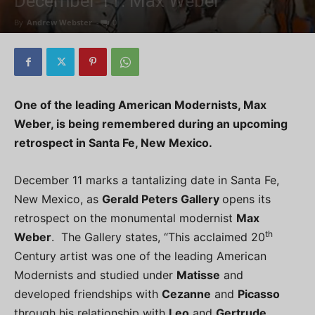
December 11: Max Weber
By
Andrew Webster
-
0
One of the leading American Modernists, Max
Weber, is being remembered during an upcoming
retrospect in Santa Fe, New Mexico.
December 11 marks a tantalizing date in Santa Fe,
New Mexico, as
Gerald Peters Gallery
opens its
retrospect on the monumental modernist
Max
th
Weber
. The Gallery states, “This acclaimed 20
Century artist was one of the leading American
Modernists and studied under
Matisse
and
developed friendships with
Cezanne
and
Picasso
through his relationship with
Leo
and
Gertrude