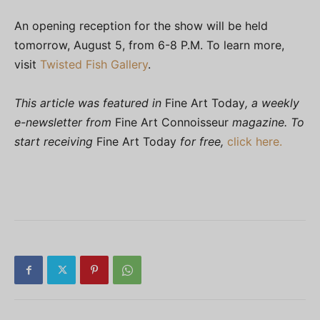
An opening reception for the show will be held
tomorrow, August 5, from 6-8 P.M. To learn more,
visit
Twisted Fish Gallery
.
This article was featured in
Fine Art Today
, a weekly
e-newsletter from
Fine Art Connoisseur
magazine. To
start receiving
Fine Art Today
for free,
click here.