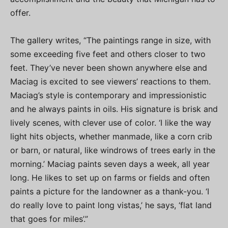
offer.
The gallery writes, “The paintings range in size, with
some exceeding five feet and others closer to two
feet. They’ve never been shown anywhere else and
Maciag is excited to see viewers’ reactions to them.
Maciag’s style is contemporary and impressionistic
and he always paints in oils. His signature is brisk and
lively scenes, with clever use of color. ‘I like the way
light hits objects, whether manmade, like a corn crib
or barn, or natural, like windrows of trees early in the
morning.’ Maciag paints seven days a week, all year
long. He likes to set up on farms or fields and often
paints a picture for the landowner as a thank-you. ‘I
do really love to paint long vistas,’ he says, ‘flat land
that goes for miles’.”