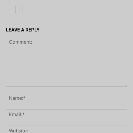
LEAVE A REPLY