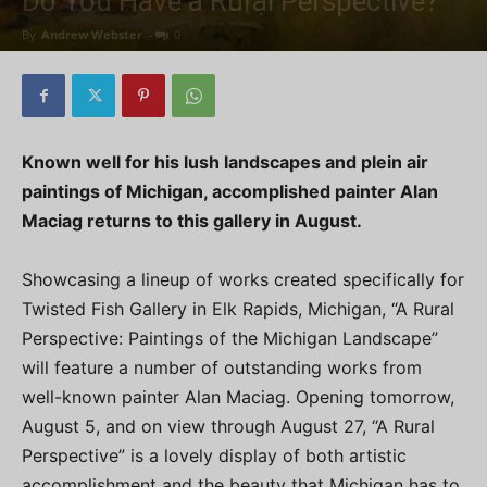
Do You Have a Rural Perspective?
By
Andrew Webster
-
0
Known well for his lush landscapes and plein air
paintings of Michigan, accomplished painter Alan
Maciag returns to this gallery in August.
Showcasing a lineup of works created specifically for
Twisted Fish Gallery in Elk Rapids, Michigan, “A Rural
Perspective: Paintings of the Michigan Landscape”
will feature a number of outstanding works from
well-known painter Alan Maciag. Opening tomorrow,
August 5, and on view through August 27, “A Rural
Perspective” is a lovely display of both artistic
accomplishment and the beauty that Michigan has to