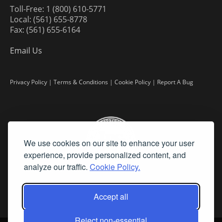
Toll-Free: 1 (800) 610-5771
Local: (561) 655-8778
Fax: (561) 655-6164
Email Us
Privacy Policy
|
Terms & Conditions
|
Cookie Policy
|
Report A Bug
We use cookies on our site to enhance your user
experience, provide personalized content, and
analyze our traffic.
Cookie Policy.
Accept all
Reject non-essential