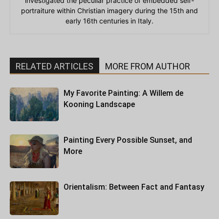
investigated the peculiar practice of embedded self-
portraiture within Christian imagery during the 15th and
early 16th centuries in Italy.
RELATED ARTICLES
MORE FROM AUTHOR
My Favorite Painting: A Willem de
Kooning Landscape
Painting Every Possible Sunset, and
More
Orientalism: Between Fact and Fantasy