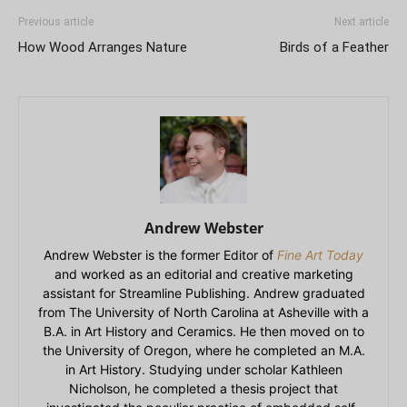
Previous article
Next article
How Wood Arranges Nature
Birds of a Feather
Andrew Webster
Andrew Webster is the former Editor of
Fine Art Today
and worked as an editorial and creative marketing
assistant for Streamline Publishing. Andrew graduated
from The University of North Carolina at Asheville with a
B.A. in Art History and Ceramics. He then moved on to
the University of Oregon, where he completed an M.A.
in Art History. Studying under scholar Kathleen
Nicholson, he completed a thesis project that