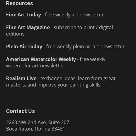
Resources
Fine Art Today
- free weekly art newsletter
Fine Art Magazine
- subscribe to print / digital
editions
Plein Air Today
- free weekly plein air art newsletter
American Watercolor Weekly
- free weekly
watercolor art newsletter
Realism Live
- exchange ideas, learn from great
masters, and improve your painting skills
Contact Us
2263 NW 2nd Ave, Suite 207
Boca Raton, Florida 33431