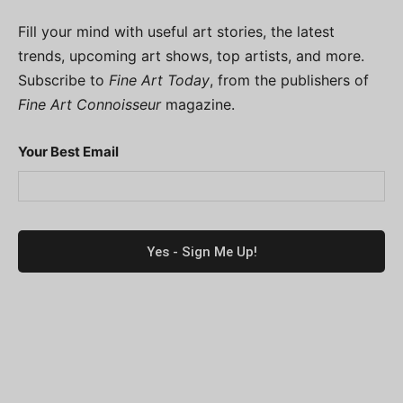
Fill your mind with useful art stories, the latest
trends, upcoming art shows, top artists, and more.
Subscribe to
Fine Art Today
, from the publishers of
Fine Art Connoisseur
magazine.
Your Best Email