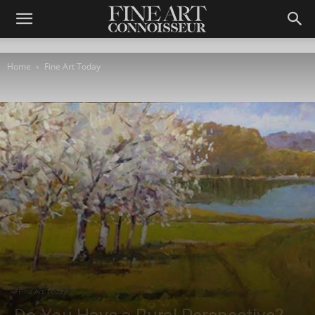
Home
Fine Art Today
Fine Art Today