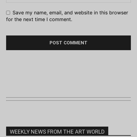
Save my name, email, and website in this browser
for the next time I comment.
WEEKLY NEWS FROM THE ART WORLD