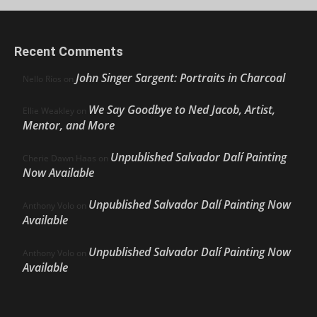
Recent Comments
John Singer Sargent: Portraits in Charcoal
Nello Ríos
on
We Say Goodbye to Ned Jacob, Artist,
Ellie Weakley
on
Mentor, and More
Unpublished Salvador Dalí Painting
Cherie Dawn Haas
on
Now Available
Unpublished Salvador Dalí Painting Now
Anthony Volo
on
Available
Unpublished Salvador Dalí Painting Now
Anthony Volo
on
Available