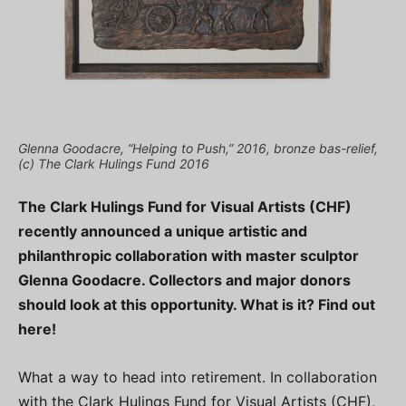
Glenna Goodacre, “Helping to Push,” 2016, bronze bas-relief,
(c) The Clark Hulings Fund 2016
The Clark Hulings Fund for Visual Artists (CHF)
recently announced a unique artistic and
philanthropic collaboration with master sculptor
Glenna Goodacre. Collectors and major donors
should look at this opportunity. What is it? Find out
here!
What a way to head into retirement. In collaboration
with the Clark Hulings Fund for Visual Artists (CHF),