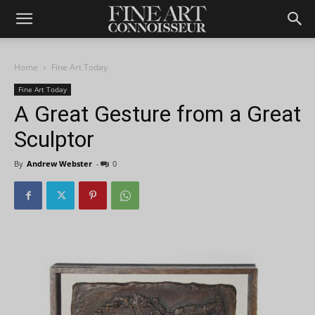
Home
Fine Art Today
Fine Art Today
A Great Gesture from a Great
Sculptor
By
Andrew Webster
-
0