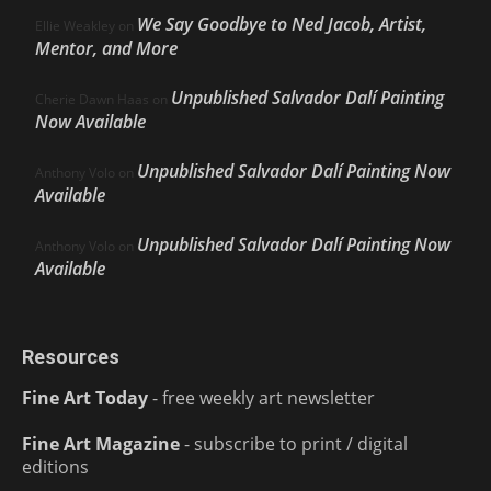
We Say Goodbye to Ned Jacob, Artist,
Ellie Weakley
on
Mentor, and More
Unpublished Salvador Dalí Painting
Cherie Dawn Haas
on
Now Available
Unpublished Salvador Dalí Painting Now
Anthony Volo
on
Available
Unpublished Salvador Dalí Painting Now
Anthony Volo
on
Available
Resources
Fine Art Today
- free weekly art newsletter
Fine Art Magazine
- subscribe to print / digital
editions