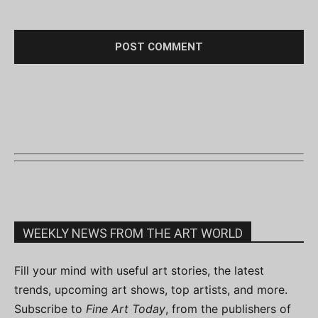
WEEKLY NEWS FROM THE ART WORLD
Fill your mind with useful art stories, the latest
trends, upcoming art shows, top artists, and more.
Subscribe to
Fine Art Today
, from the publishers of