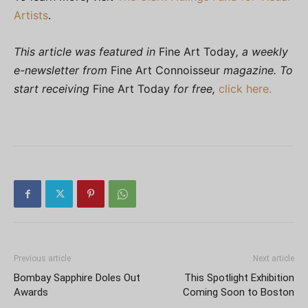
Artists
.
This article was featured in
Fine Art Today
, a weekly
e-newsletter from
Fine Art Connoisseur
magazine. To
start receiving
Fine Art Today
for free,
click here.
Previous article
Next article
Bombay Sapphire Doles Out
This Spotlight Exhibition
Awards
Coming Soon to Boston