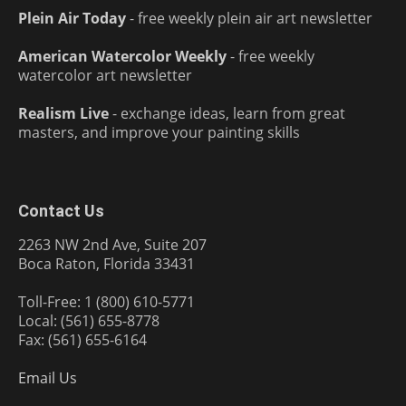
Plein Air Today
- free weekly plein air art newsletter
American Watercolor Weekly
- free weekly
watercolor art newsletter
Realism Live
- exchange ideas, learn from great
masters, and improve your painting skills
Contact Us
2263 NW 2nd Ave, Suite 207
Boca Raton, Florida 33431
Toll-Free: 1 (800) 610-5771
Local: (561) 655-8778
Fax: (561) 655-6164
Email Us