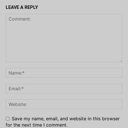
LEAVE A REPLY
Save my name, email, and website in this browser
for the next time I comment.