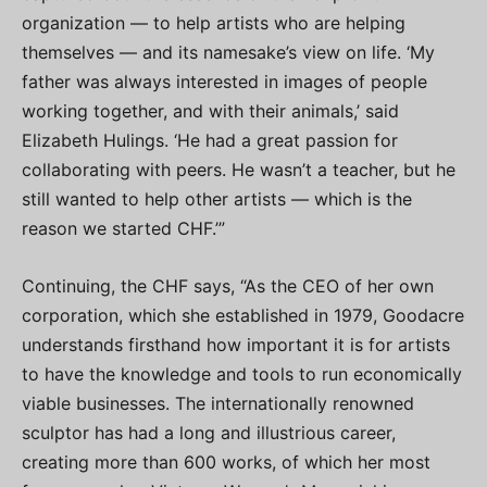
organization — to help artists who are helping
themselves — and its namesake’s view on life. ‘My
father was always interested in images of people
working together, and with their animals,’ said
Elizabeth Hulings. ‘He had a great passion for
collaborating with peers. He wasn’t a teacher, but he
still wanted to help other artists — which is the
reason we started CHF.’”
Continuing, the CHF says, “As the CEO of her own
corporation, which she established in 1979, Goodacre
understands firsthand how important it is for artists
to have the knowledge and tools to run economically
viable businesses. The internationally renowned
sculptor has had a long and illustrious career,
creating more than 600 works, of which her most