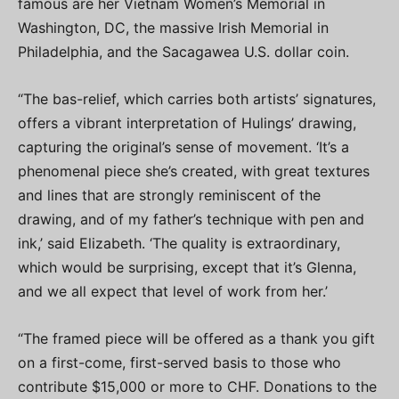
famous are her Vietnam Women’s Memorial in
Washington, DC, the massive Irish Memorial in
Philadelphia, and the Sacagawea U.S. dollar coin.
“The bas-relief, which carries both artists’ signatures,
offers a vibrant interpretation of Hulings’ drawing,
capturing the original’s sense of movement. ‘It’s a
phenomenal piece she’s created, with great textures
and lines that are strongly reminiscent of the
drawing, and of my father’s technique with pen and
ink,’ said Elizabeth. ‘The quality is extraordinary,
which would be surprising, except that it’s Glenna,
and we all expect that level of work from her.’
“The framed piece will be offered as a thank you gift
on a first-come, first-served basis to those who
contribute $15,000 or more to CHF. Donations to the