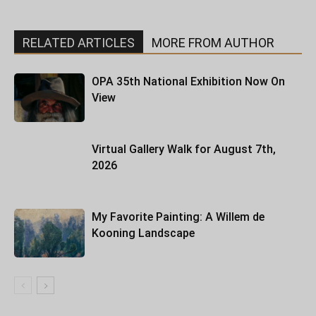
RELATED ARTICLES
MORE FROM AUTHOR
OPA 35th National Exhibition Now On
View
Virtual Gallery Walk for August 7th,
2026
My Favorite Painting: A Willem de
Kooning Landscape