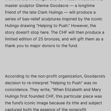
master sculptor Glenna Goodacre — a longtime
friend of the late Clark Hulings — will produce a
series of bas-relief sculptures inspired by the iconic
Hulings drawing “Helping to Push.” However, the
story doesn’t stop here. The CHF will then produce a
limited edition of 25 bronzes, and will gift them as a
thank you to major donors to the fund.
According to the non-profit organization, Goodacre’s
decision to re-interpret “Helping to Push” was no
coincidence. They write, “When Elizabeth and Mary
Hulings first founded CHF, this particular piece was
the fund’s iconic image because its title and subject
captured both the essence of the nonprofit