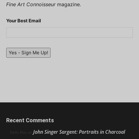
Fine Art Connoisseur
magazine.
Your Best Email
Yes - Sign Me Up!
Recent Comments
John Singer Sargent: Portraits in Charcoal
Nello Ríos
on