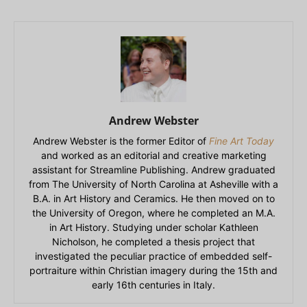
Andrew Webster
Andrew Webster is the former Editor of
Fine Art Today
and worked as an editorial and creative marketing
assistant for Streamline Publishing. Andrew graduated
from The University of North Carolina at Asheville with a
B.A. in Art History and Ceramics. He then moved on to
the University of Oregon, where he completed an M.A.
in Art History. Studying under scholar Kathleen
Nicholson, he completed a thesis project that
investigated the peculiar practice of embedded self-
portraiture within Christian imagery during the 15th and
early 16th centuries in Italy.