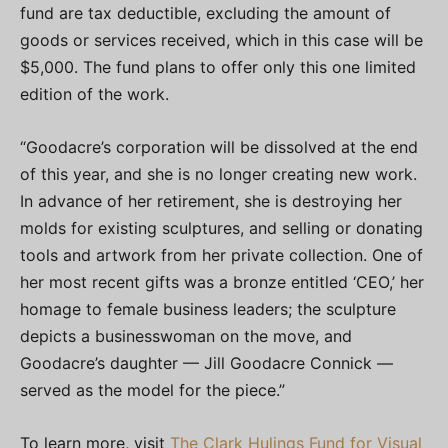
fund are tax deductible, excluding the amount of
goods or services received, which in this case will be
$5,000. The fund plans to offer only this one limited
edition of the work.
“Goodacre’s corporation will be dissolved at the end
of this year, and she is no longer creating new work.
In advance of her retirement, she is destroying her
molds for existing sculptures, and selling or donating
tools and artwork from her private collection. One of
her most recent gifts was a bronze entitled ‘CEO,’ her
homage to female business leaders; the sculpture
depicts a businesswoman on the move, and
Goodacre’s daughter — Jill Goodacre Connick —
served as the model for the piece.”
To learn more, visit
The Clark Hulings Fund for Visual