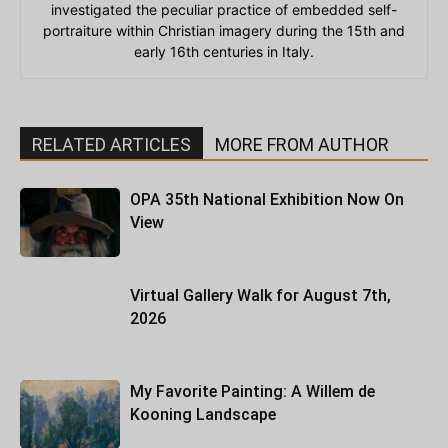
investigated the peculiar practice of embedded self-
portraiture within Christian imagery during the 15th and
early 16th centuries in Italy.
RELATED ARTICLES
MORE FROM AUTHOR
OPA 35th National Exhibition Now On
View
Virtual Gallery Walk for August 7th,
2026
My Favorite Painting: A Willem de
Kooning Landscape