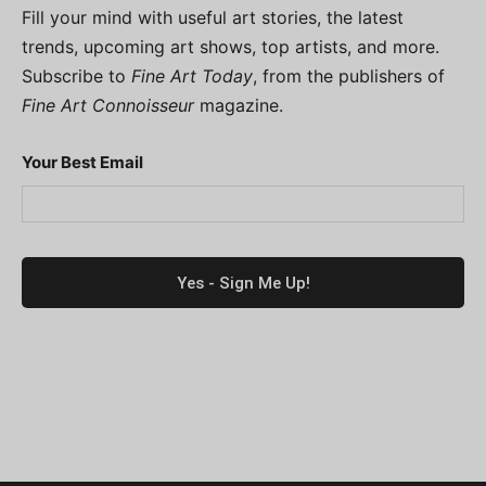
Fill your mind with useful art stories, the latest
trends, upcoming art shows, top artists, and more.
Subscribe to
Fine Art Today
, from the publishers of
Fine Art Connoisseur
magazine.
Your Best Email