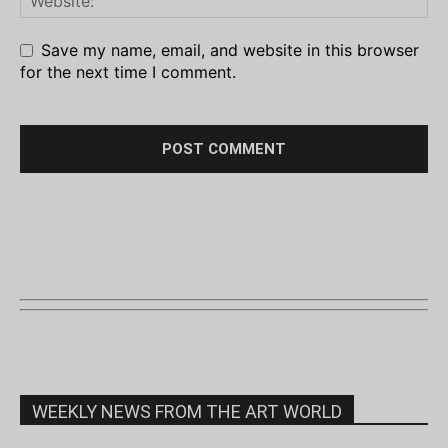
Save my name, email, and website in this browser
for the next time I comment.
WEEKLY NEWS FROM THE ART WORLD