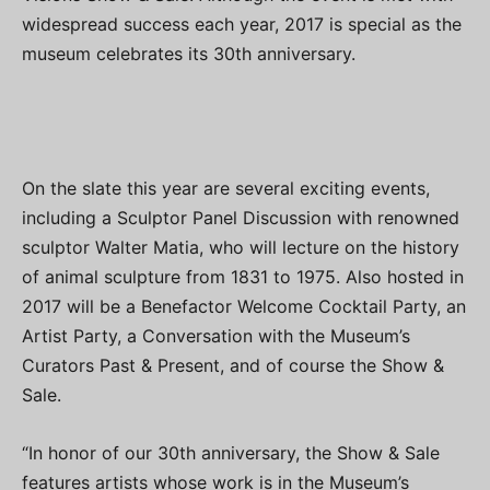
widespread success each year, 2017 is special as the
museum celebrates its 30th anniversary.
On the slate this year are several exciting events,
including a Sculptor Panel Discussion with renowned
sculptor Walter Matia, who will lecture on the history
of animal sculpture from 1831 to 1975. Also hosted in
2017 will be a Benefactor Welcome Cocktail Party, an
Artist Party, a Conversation with the Museum’s
Curators Past & Present, and of course the Show &
Sale.
“In honor of our 30th anniversary, the Show & Sale
features artists whose work is in the Museum’s