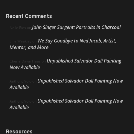
Recent Comments
John Singer Sargent: Portraits in Charcoal
Nello Ríos
on
We Say Goodbye to Ned Jacob, Artist,
Ellie Weakley
on
Mentor, and More
Unpublished Salvador Dalí Painting
Cherie Dawn Haas
on
Now Available
Unpublished Salvador Dalí Painting Now
Anthony Volo
on
Available
Unpublished Salvador Dalí Painting Now
Anthony Volo
on
Available
Resources