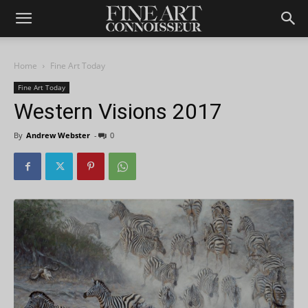
Home
Fine Art Today
Fine Art Today
Western Visions 2017
By
Andrew Webster
-
0