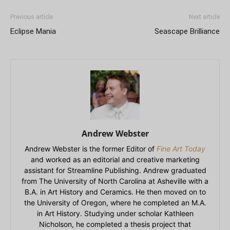
Previous article
Next article
Eclipse Mania
Seascape Brilliance
Andrew Webster
Andrew Webster is the former Editor of
Fine Art Today
and worked as an editorial and creative marketing
assistant for Streamline Publishing. Andrew graduated
from The University of North Carolina at Asheville with a
B.A. in Art History and Ceramics. He then moved on to
the University of Oregon, where he completed an M.A.
in Art History. Studying under scholar Kathleen
Nicholson, he completed a thesis project that