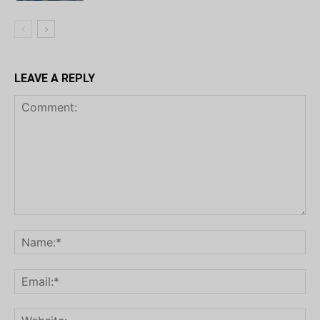
LEAVE A REPLY