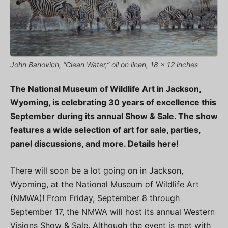
John Banovich, “Clean Water,” oil on linen, 18 x 12 inches
The National Museum of Wildlife Art in Jackson,
Wyoming, is celebrating 30 years of excellence this
September during its annual Show & Sale. The show
features a wide selection of art for sale, parties,
panel discussions, and more. Details here!
There will soon be a lot going on in Jackson,
Wyoming, at the National Museum of Wildlife Art
(NMWA)! From Friday, September 8 through
September 17, the NMWA will host its annual Western
Visions Show & Sale. Although the event is met with