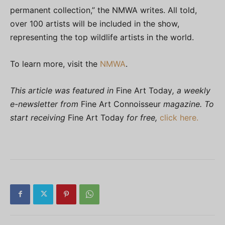
permanent collection,” the NMWA writes. All told,
over 100 artists will be included in the show,
representing the top wildlife artists in the world.
To learn more, visit the
NMWA
.
This article was featured in
Fine Art Today
, a weekly
e-newsletter from
Fine Art Connoisseur
magazine. To
start receiving
Fine Art Today
for free,
click here.