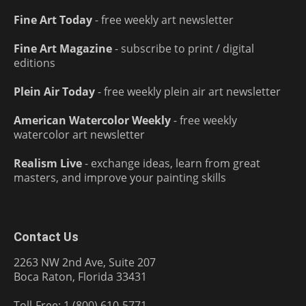
Fine Art Today
- free weekly art newsletter
Fine Art Magazine
- subscribe to print / digital
editions
Plein Air Today
- free weekly plein air art newsletter
American Watercolor Weekly
- free weekly
watercolor art newsletter
Realism Live
- exchange ideas, learn from great
masters, and improve your painting skills
Contact Us
2263 NW 2nd Ave, Suite 207
Boca Raton, Florida 33431
Toll-Free: 1 (800) 610-5771