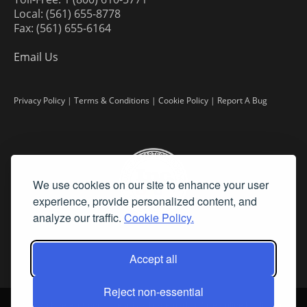
Local: (561) 655-8778
Fax: (561) 655-6164
Email Us
Privacy Policy
|
Terms & Conditions
|
Cookie Policy
|
Report A Bug
We use cookies on our site to enhance your user
experience, provide personalized content, and
analyze our traffic.
Cookie Policy.
Accept all
Reject non-essential
©
2026 Fine Art Connoisseur is a Trademark of Streamline Publishing,