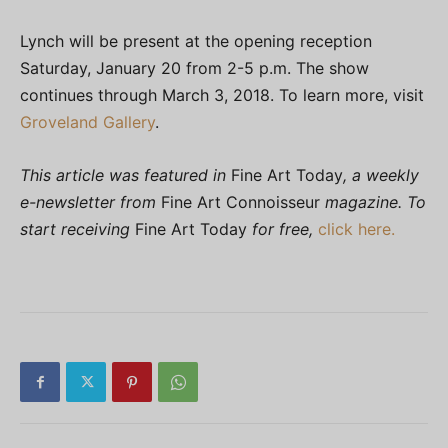
Lynch will be present at the opening reception
Saturday, January 20 from 2-5 p.m. The show
continues through March 3, 2018. To learn more, visit
Groveland Gallery
.
This article was featured in
Fine Art Today
, a weekly
e-newsletter from
Fine Art Connoisseur
magazine. To
start receiving
Fine Art Today
for free,
click here.