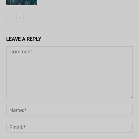
LEAVE A REPLY