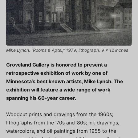
Mike Lynch, “Rooms & Apts.,” 1979, lithograph, 9 x 12 inches
Groveland Gallery is honored to present a
retrospective exhibition of work by one of
Minnesota’s best known artists, Mike Lynch. The
exhibition will feature a wide range of work
spanning his 60-year career.
Woodcut prints and drawings from the 1960s;
lithographs from the ’70s and ’80s; ink drawings,
watercolors, and oil paintings from 1955 to the