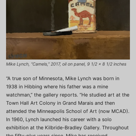
Mike Lynch, “Camels,” 2017, oil on panel, 9 1/2 x 8 1/2 inches
“A true son of Minnesota, Mike Lynch was born in
1938 in Hibbing where his father was a mine
watchman,” the gallery reports. “He studied art at the
Town Hall Art Colony in Grand Marais and then
attended the Minneapolis School of Art (now MCAD).
In 1960, Lynch launched his career with a solo
exhibition at the Kilbride-Bradley Gallery. Throughout
the fifty-plus years since, Mike has received