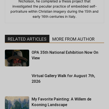
Nicholson, he completed a thesis project that
investigated the peculiar practice of embedded self-
portraiture within Christian imagery during the 15th and
early 16th centuries in Italy.
RELATED ARTICLES
MORE FROM AUTHOR
OPA 35th National Exhibition Now On
View
Virtual Gallery Walk for August 7th,
2026
My Favorite Painting: A Willem de
Kooning Landscape