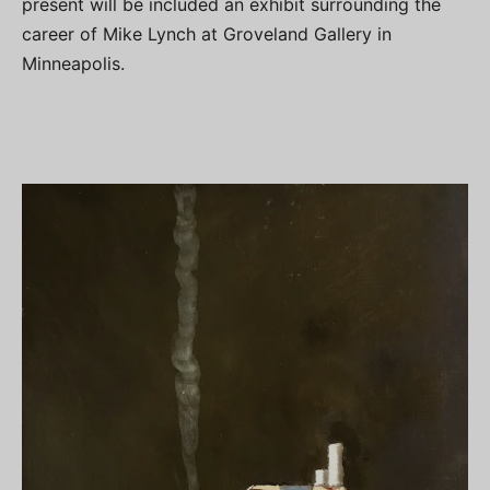
present will be included an exhibit surrounding the
career of Mike Lynch at Groveland Gallery in
Minneapolis.