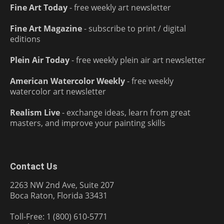
Fine Art Today
- free weekly art newsletter
Fine Art Magazine
- subscribe to print / digital
editions
Plein Air Today
- free weekly plein air art newsletter
American Watercolor Weekly
- free weekly
watercolor art newsletter
Realism Live
- exchange ideas, learn from great
masters, and improve your painting skills
Contact Us
2263 NW 2nd Ave, Suite 207
Boca Raton, Florida 33431
Toll-Free: 1 (800) 610-5771