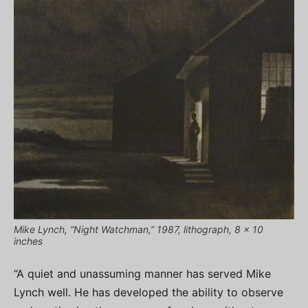
Mike Lynch, “Night Watchman,” 1987, lithograph, 8 x 10
inches
“A quiet and unassuming manner has served Mike
Lynch well. He has developed the ability to observe