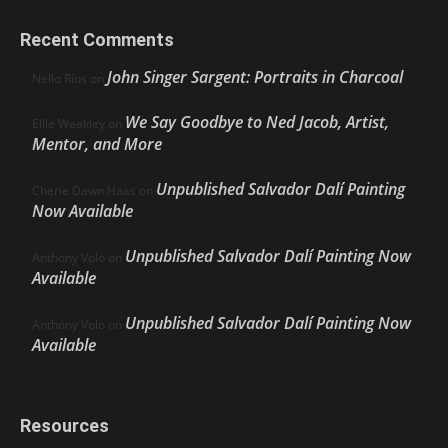
Recent Comments
John Singer Sargent: Portraits in Charcoal
Nello Ríos
on
We Say Goodbye to Ned Jacob, Artist,
Ellie Weakley
on
Mentor, and More
Unpublished Salvador Dalí Painting
Cherie Dawn Haas
on
Now Available
Unpublished Salvador Dalí Painting Now
Anthony Volo
on
Available
Unpublished Salvador Dalí Painting Now
Anthony Volo
on
Available
Resources