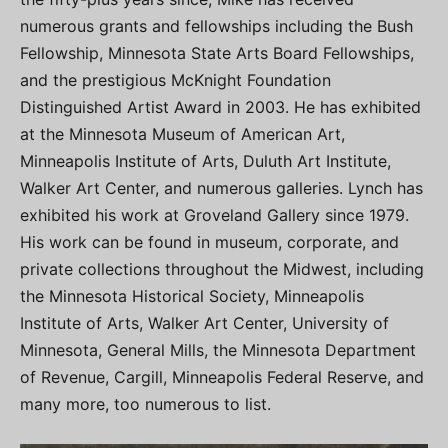
numerous grants and fellowships including the Bush
Fellowship, Minnesota State Arts Board Fellowships,
and the prestigious McKnight Foundation
Distinguished Artist Award in 2003. He has exhibited
at the Minnesota Museum of American Art,
Minneapolis Institute of Arts, Duluth Art Institute,
Walker Art Center, and numerous galleries. Lynch has
exhibited his work at Groveland Gallery since 1979.
His work can be found in museum, corporate, and
private collections throughout the Midwest, including
the Minnesota Historical Society, Minneapolis
Institute of Arts, Walker Art Center, University of
Minnesota, General Mills, the Minnesota Department
of Revenue, Cargill, Minneapolis Federal Reserve, and
many more, too numerous to list.