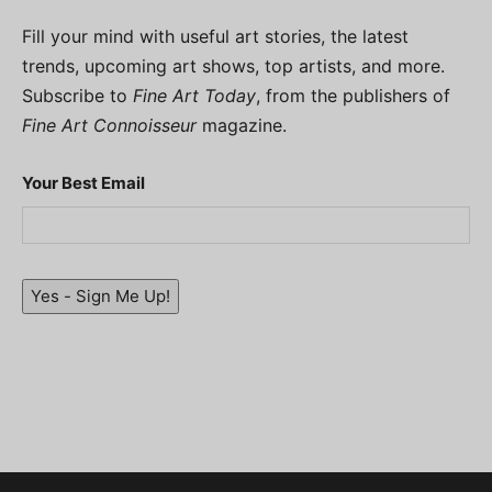
Fill your mind with useful art stories, the latest
trends, upcoming art shows, top artists, and more.
Subscribe to
Fine Art Today
, from the publishers of
Fine Art Connoisseur
magazine.
Your Best Email
Yes - Sign Me Up!