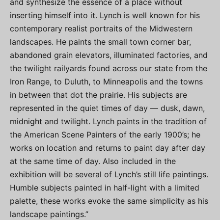
and synthesize the essence of a place without
inserting himself into it. Lynch is well known for his
contemporary realist portraits of the Midwestern
landscapes. He paints the small town corner bar,
abandoned grain elevators, illuminated factories, and
the twilight railyards found across our state from the
Iron Range, to Duluth, to Minneapolis and the towns
in between that dot the prairie. His subjects are
represented in the quiet times of day — dusk, dawn,
midnight and twilight. Lynch paints in the tradition of
the American Scene Painters of the early 1900’s; he
works on location and returns to paint day after day
at the same time of day. Also included in the
exhibition will be several of Lynch’s still life paintings.
Humble subjects painted in half-light with a limited
palette, these works evoke the same simplicity as his
landscape paintings.”