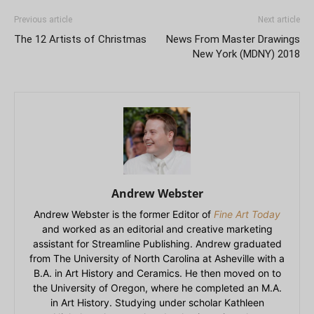
Previous article
Next article
The 12 Artists of Christmas
News From Master Drawings
New York (MDNY) 2018
Andrew Webster
Andrew Webster is the former Editor of
Fine Art Today
and worked as an editorial and creative marketing
assistant for Streamline Publishing. Andrew graduated
from The University of North Carolina at Asheville with a
B.A. in Art History and Ceramics. He then moved on to
the University of Oregon, where he completed an M.A.
in Art History. Studying under scholar Kathleen