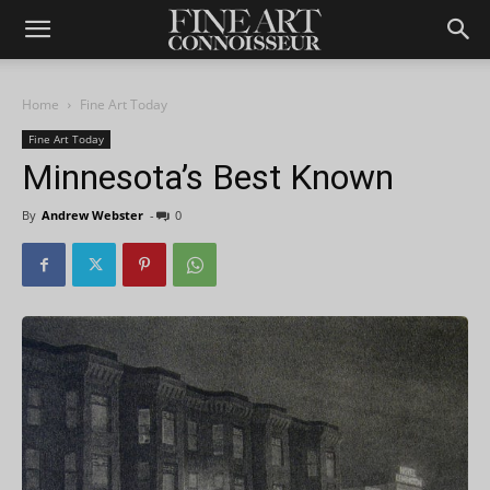
Home
Fine Art Today
Fine Art Today
Minnesota’s Best Known
By
Andrew Webster
-
0