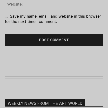
Save my name, email, and website in this browser
for the next time I comment.
WEEKLY NEWS FROM THE ART WORLD