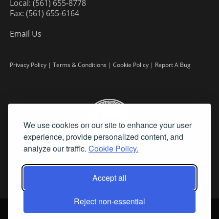
Local: (561) 655-8778
Fax: (561) 655-6164
Email Us
Privacy Policy
|
Terms & Conditions
|
Cookie Policy
|
Report A Bug
We use cookies on our site to enhance your user
experience, provide personalized content, and
analyze our traffic.
Cookie Policy.
Accept all
Reject non-essential
©
2026 Fine Art Connoisseur is a Trademark of Streamline Publishing,