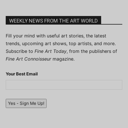
WEEKLY NEWS FROM THE ART WORLD
Fill your mind with useful art stories, the latest
trends, upcoming art shows, top artists, and more.
Subscribe to
Fine Art Today
, from the publishers of
Fine Art Connoisseur
magazine.
Your Best Email
Yes - Sign Me Up!