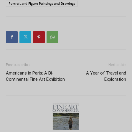
Portrait and Figure Paintings and Drawings
Previous article
Next article
Americans in Paris: A Bi-
A Year of Travel and
Continental Fine Art Exhibition
Exploration