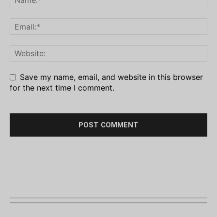
Save my name, email, and website in this browser
for the next time I comment.