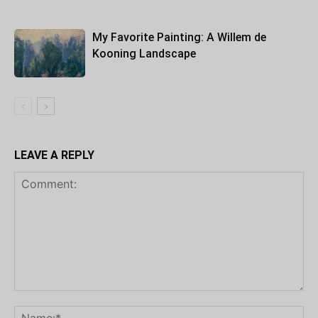
My Favorite Painting: A Willem de
Kooning Landscape
LEAVE A REPLY