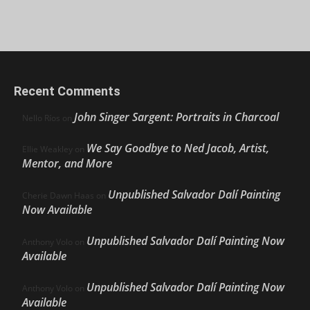
Recent Comments
John Singer Sargent: Portraits in Charcoal
Nello Ríos
on
We Say Goodbye to Ned Jacob, Artist,
Ellie Weakley
on
Mentor, and More
Unpublished Salvador Dalí Painting
Cherie Dawn Haas
on
Now Available
Unpublished Salvador Dalí Painting Now
Anthony Volo
on
Available
Unpublished Salvador Dalí Painting Now
Anthony Volo
on
Available