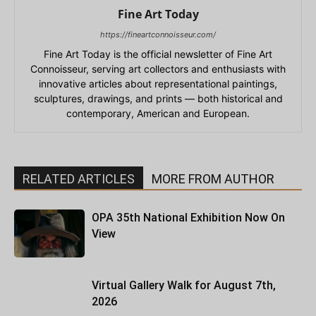
Fine Art Today
https://fineartconnoisseur.com/
Fine Art Today is the official newsletter of Fine Art
Connoisseur, serving art collectors and enthusiasts with
innovative articles about representational paintings,
sculptures, drawings, and prints — both historical and
contemporary, American and European.
RELATED ARTICLES
MORE FROM AUTHOR
OPA 35th National Exhibition Now On
View
Virtual Gallery Walk for August 7th,
2026