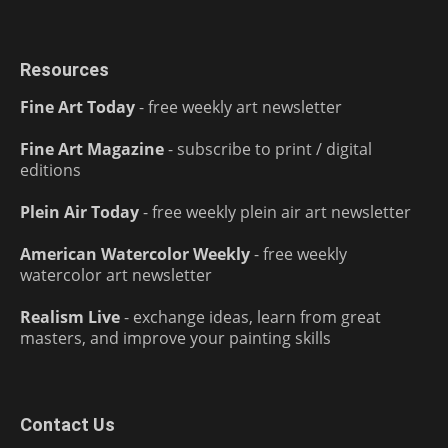
Resources
Fine Art Today
- free weekly art newsletter
Fine Art Magazine
- subscribe to print / digital
editions
Plein Air Today
- free weekly plein air art newsletter
American Watercolor Weekly
- free weekly
watercolor art newsletter
Realism Live
- exchange ideas, learn from great
masters, and improve your painting skills
Contact Us