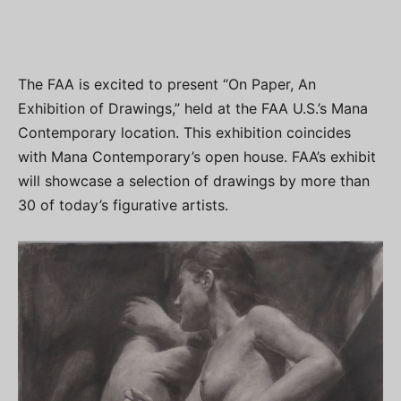
The FAA is excited to present “On Paper, An
Exhibition of Drawings,” held at the FAA U.S.’s Mana
Contemporary location. This exhibition coincides
with Mana Contemporary’s open house. FAA’s exhibit
will showcase a selection of drawings by more than
30 of today’s figurative artists.