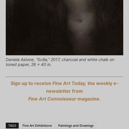
Daniela Astone, “Scilla,” 2017, charcoal and white chalk on
toned paper, 26 x 40 in.
Sign up to receive
Fine Art Today,
the weekly e-
newsletter from
Fine Art Connoisseur
magazine.
TAGS
Fine Art Exhibitions
Paintings and Drawings