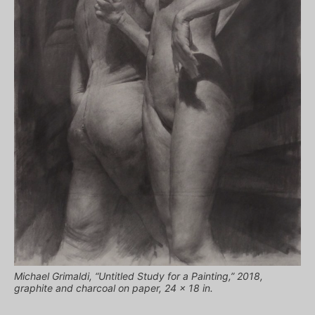
Michael Grimaldi, “Untitled Study for a Painting,” 2018,
graphite and charcoal on paper, 24 x 18 in.