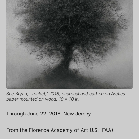
Sue Bryan, "Trinket,” 2018, charcoal and carbon on Arches
paper mounted on wood, 10 x 10 in.
Through June 22, 2018, New Jersey
From the Florence Academy of Art U.S. (FAA):