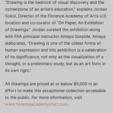
“Drawing is the bedrock of visual discovery and the
cornerstone of an artist’s education,” explains Jordan
Sokol, Director of the Florence Academy of Art’s U.S.
location and co-curator of “On Paper, An Exhibition
of Drawings.” Jordan curated the exhibition along
with FAA principal instructor Amaya Gurpide. Amaya
elaborates, “Drawing is one of the oldest forms of
human expression and this exhibition is a celebration
of its significance, not only as the visualization of a
thought, or a preliminary study, but as an art form in
its own right.”
All drawings are priced at or below $5,000 in an
effort to make this exceptional collection accessible
to the public. For more information, visit
www.florenceacademyofart.com
.