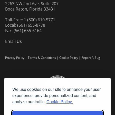
2263 NW 2nd Ave, Suite 207
Boca Raton, Florida 33431
Toll-Free: 1 (800) 610-5771
Local: (561) 655-8778
Fax: (561) 655-6164
Email Us
Privacy Policy
|
Terms & Conditions
|
Cookie Policy
|
Report A Bug
We use cookies on our site to enhance your user
experience, provide personalized content, and
analyze our traffic.
Cookie Policy.