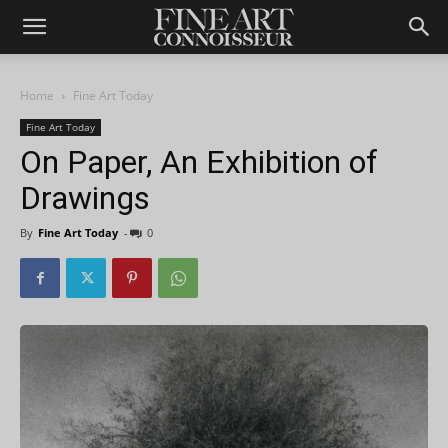
Home
Fine Art Today
Fine Art Today
On Paper, An Exhibition of
Drawings
By
Fine Art Today
-
0