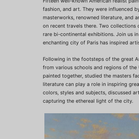
Fifteen well-known American realist painte
fashion, and art. They were influenced by
masterworks, renowned literature, and ar
on recent travels there. Two collections
rare bi-continental exhibitions. Join us 
enchanting city of Paris has inspired arti
Following in the footsteps of the great A
from various schools and regions of the 
painted together, studied the masters f
literature can play a role in inspiring gr
colors, styles and subjects, discussed ar
capturing the ethereal light of the city.