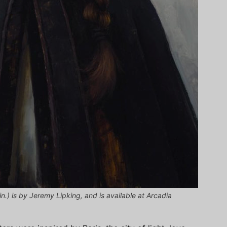
 in.) is by Jeremy Lipking, and is available at Arcadia