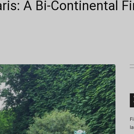
ris: A Bi-Continental Fi
Connoisseur
F
l