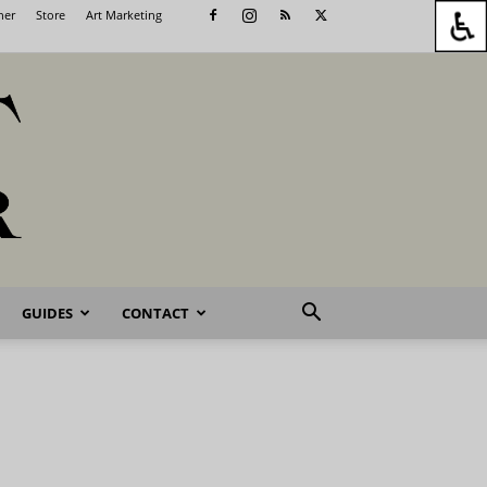
her
Store
Art Marketing
GUIDES
CONTACT