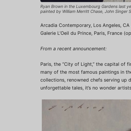
Ryan Brown in the Luxembourg Gardens last year
painted by William Merritt Chase, John Singer
Arcadia Contemporary, Los Angeles, CA 
Galerie L’Oeil du Prince, Paris, France (
From a recent announcement:
Paris, the “City of Light,” the capital of
many of the most famous paintings in th
collections, renowned chefs serving up d
unforgettable tales, it’s no wonder artists