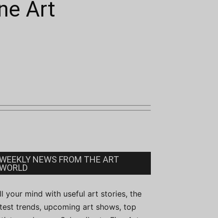
ne Art
WEEKLY NEWS FROM THE ART
WORLD
ill your mind with useful art stories, the
atest trends, upcoming art shows, top