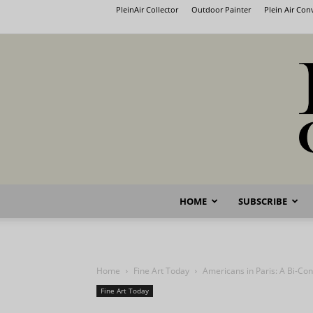
PleinAir Collector
Outdoor Painter
Plein Air Co
HOME
SUBSCRIBE
Home
Fine Art Today
Americans in Paris: A Bi-Cont
Fine Art Today