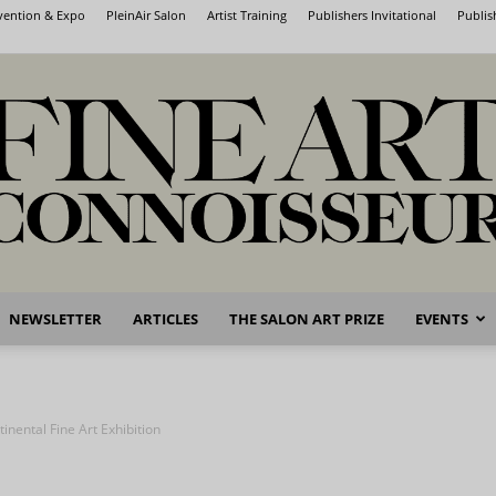
nvention & Expo
PleinAir Salon
Artist Training
Publishers Invitational
Publis
NEWSLETTER
ARTICLES
THE SALON ART PRIZE
EVENTS
Fine
inental Fine Art Exhibition
Art