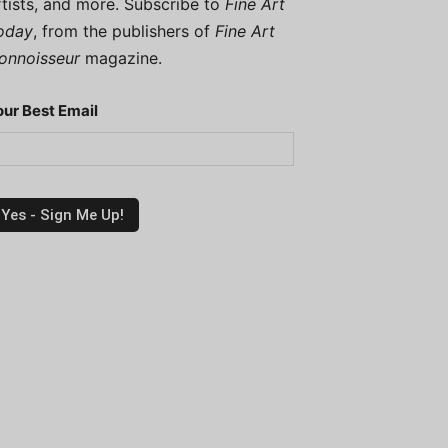
rtists, and more. Subscribe to
Fine Art
oday
, from the publishers of
Fine Art
onnoisseur
magazine.
our Best Email