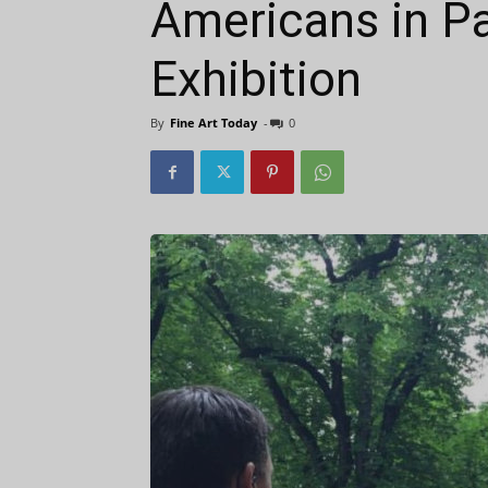
Americans in Pa
Exhibition
By
Fine Art Today
-
0