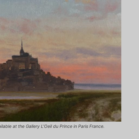
lable at the Gallery L’Oeil du Prince in Paris France.