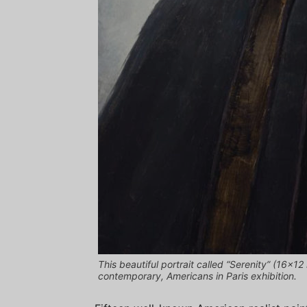
This beautiful portrait called “Serenity” (16×12
contemporary, Americans in Paris exhibition.