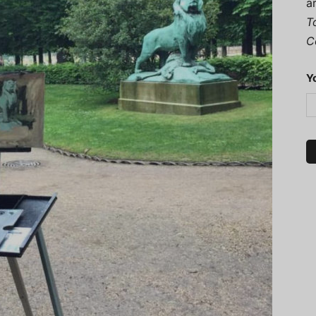
a
T
C
Y