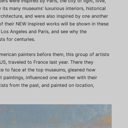
rs were inspired by Paris, the city of light, love,
 its many museums’ luxurious interiors, historical
chitecture, and were also inspired by one another
 of their NEW inspired works will be shown in these
in Los Angeles and Paris, and see why the
sts for centuries.
merican painters before them, this group of artists
US, traveled to France last year. There they
ace to face at the top museums, gleaned how
eat paintings, influenced one another with their
tists from the past, and painted on location,