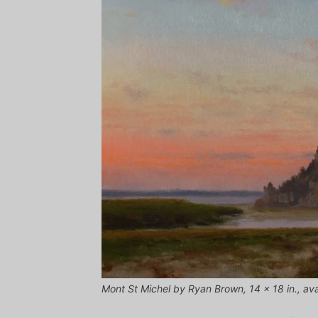
Mont St Michel by Ryan Brown, 14 x 18 in., avai