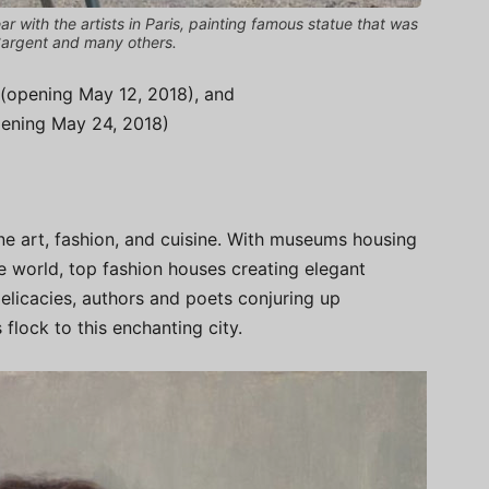
 with the artists in Paris, painting famous statue that was
 Sargent and many others.
(opening May 12, 2018), and
opening May 24, 2018)
 fine art, fashion, and cuisine. With museums housing
e world, top fashion houses creating elegant
elicacies, authors and poets conjuring up
 flock to this enchanting city.