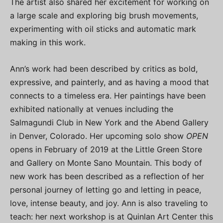
The artist also shared her excitement for working on
a large scale and exploring big brush movements,
experimenting with oil sticks and automatic mark
making in this work.
Ann’s work had been described by critics as bold,
expressive, and painterly, and as having a mood that
connects to a timeless era. Her paintings have been
exhibited nationally at venues including the
Salmagundi Club in New York and the Abend Gallery
in Denver, Colorado. Her upcoming solo show
OPEN
opens in February of 2019 at the Little Green Store
and Gallery on Monte Sano Mountain. This body of
new work has been described as a reflection of her
personal journey of letting go and letting in peace,
love, intense beauty, and joy. Ann is also traveling to
teach: her next workshop is at Quinlan Art Center this