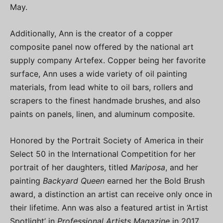
May.
Additionally, Ann is the creator of a copper
composite panel now offered by the national art
supply company Artefex. Copper being her favorite
surface, Ann uses a wide variety of oil painting
materials, from lead white to oil bars, rollers and
scrapers to the finest handmade brushes, and also
paints on panels, linen, and aluminum composite.
Honored by the Portrait Society of America in their
Select 50 in the International Competition for her
portrait of her daughters, titled
Mariposa
, and her
painting
Backyard Queen
earned her the Bold Brush
award, a distinction an artist can receive only once in
their lifetime. Ann was also a featured artist in ‘Artist
Spotlight’ in
Professional Artists Magazine
in 2017