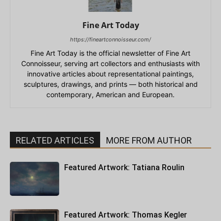
Fine Art Today
https://fineartconnoisseur.com/
Fine Art Today is the official newsletter of Fine Art
Connoisseur, serving art collectors and enthusiasts with
innovative articles about representational paintings,
sculptures, drawings, and prints — both historical and
contemporary, American and European.
RELATED ARTICLES
MORE FROM AUTHOR
Featured Artwork: Tatiana Roulin
Featured Artwork: Thomas Kegler