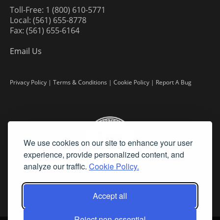
Toll-Free: 1 (800) 610-5771
Local: (561) 655-8778
Fax: (561) 655-6164
Email Us
Privacy Policy
|
Terms & Conditions
|
Cookie Policy
|
Report A Bug
We use cookies on our site to enhance your user
experience, provide personalized content, and
analyze our traffic.
Cookie Policy.
Accept all
Reject non-essential