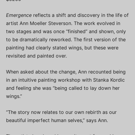
Emergence
reflects a shift and discovery in the life of
artist Ann Moeller Steverson. The work evolved in
two stages and was once “finished” and shown, only
to be dramatically reworked. The first version of the
painting had clearly stated wings, but these were
revisited and painted over.
When asked about the change, Ann recounted being
in an intuitive painting workshop with Stanka Kordic
and feeling she was “being called to lay down her
wings.”
“The story now relates to our own rebirth as our
beautiful imperfect human selves,” says Ann.