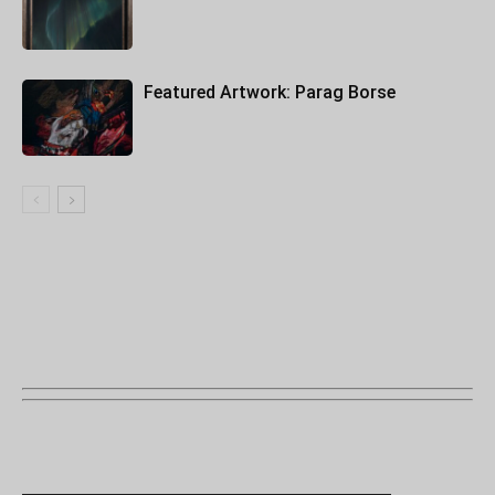
Featured Artwork: Parag Borse