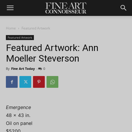
Home
Featured Artwork
Featured Artwork
Featured Artwork: Ann
Moeller Steverson
By
Fine Art Today
-
0
Emergence
48 x 43 in.
Oil on panel
$5200