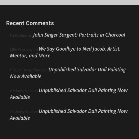
Recent Comments
John Singer Sargent: Portraits in Charcoal
Nello Ríos
on
We Say Goodbye to Ned Jacob, Artist,
Ellie Weakley
on
Mentor, and More
Unpublished Salvador Dalí Painting
Cherie Dawn Haas
on
Now Available
Unpublished Salvador Dalí Painting Now
Anthony Volo
on
Available
Unpublished Salvador Dalí Painting Now
Anthony Volo
on
Available