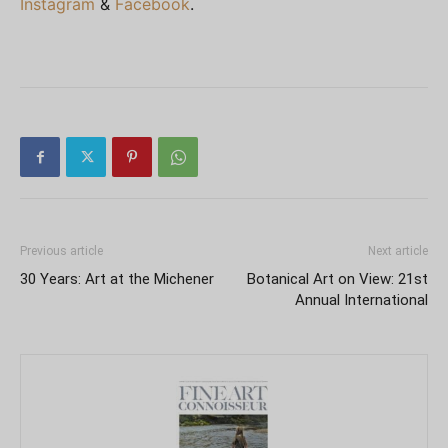
Instagram
&
Facebook
.
Previous article
Next article
30 Years: Art at the Michener
Botanical Art on View: 21st
Annual International