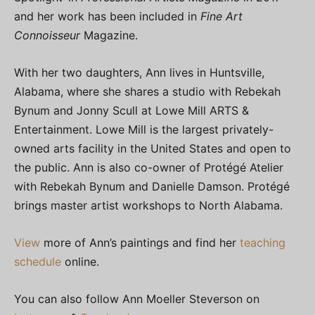
and her work has been included in
Fine Art
Connoisseur
Magazine.
With her two daughters, Ann lives in Huntsville,
Alabama, where she shares a studio with Rebekah
Bynum and Jonny Scull at Lowe Mill ARTS &
Entertainment. Lowe Mill is the largest privately-
owned arts facility in the United States and open to
the public. Ann is also co-owner of Protégé Atelier
with Rebekah Bynum and Danielle Damson. Protégé
brings master artist workshops to North Alabama.
View
more of Ann’s paintings and find her
teaching
schedule
online.
You can also follow Ann Moeller Steverson on