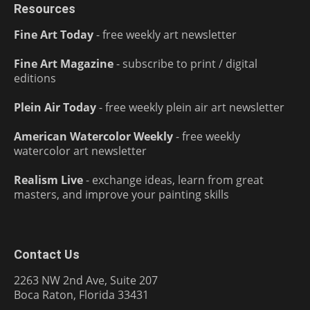
Resources
Fine Art Today
- free weekly art newsletter
Fine Art Magazine
- subscribe to print / digital
editions
Plein Air Today
- free weekly plein air art newsletter
American Watercolor Weekly
- free weekly
watercolor art newsletter
Realism Live
- exchange ideas, learn from great
masters, and improve your painting skills
Contact Us
2263 NW 2nd Ave, Suite 207
Boca Raton, Florida 33431