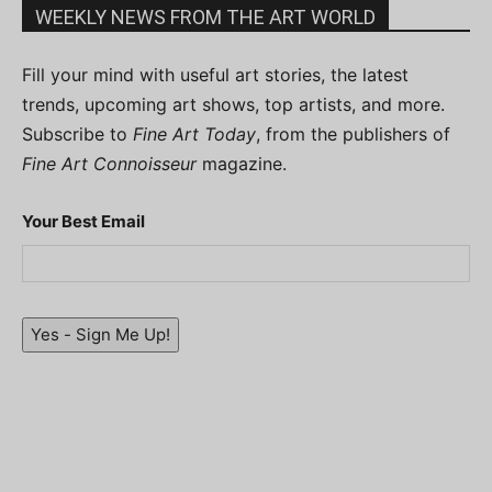
WEEKLY NEWS FROM THE ART WORLD
Fill your mind with useful art stories, the latest
trends, upcoming art shows, top artists, and more.
Subscribe to
Fine Art Today
, from the publishers of
Fine Art Connoisseur
magazine.
Your Best Email
Yes - Sign Me Up!