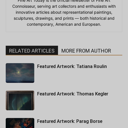
Fine Art Today is the official newsletter of Fine Art
Connoisseur, serving art collectors and enthusiasts with
innovative articles about representational paintings,
sculptures, drawings, and prints — both historical and
contemporary, American and European.
RELATED ARTICLES
MORE FROM AUTHOR
Featured Artwork: Tatiana Roulin
Featured Artwork: Thomas Kegler
Featured Artwork: Parag Borse