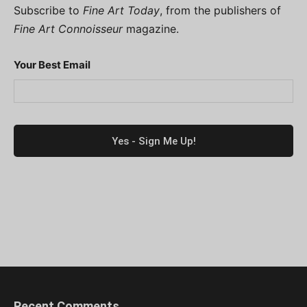
Subscribe to
Fine Art Today
, from the publishers of
Fine Art Connoisseur
magazine.
Your Best Email
Recent Comments