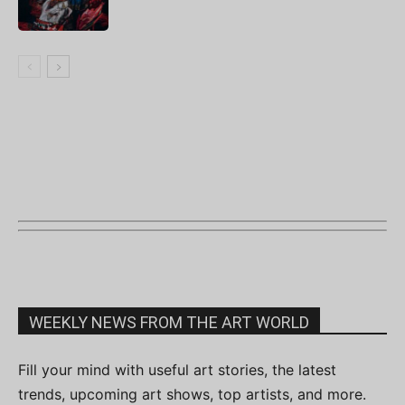
WEEKLY NEWS FROM THE ART WORLD
Fill your mind with useful art stories, the latest
trends, upcoming art shows, top artists, and more.