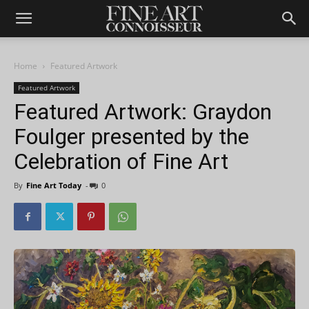
Home
Featured Artwork
Featured Artwork
Featured Artwork: Graydon
Foulger presented by the
Celebration of Fine Art
By
Fine Art Today
-
0