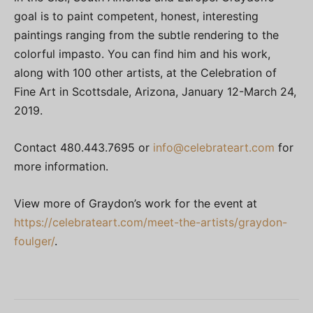
goal is to paint competent, honest, interesting
paintings ranging from the subtle rendering to the
colorful impasto. You can find him and his work,
along with 100 other artists, at the Celebration of
Fine Art in Scottsdale, Arizona, January 12-March 24,
2019.
Contact 480.443.7695 or
info@celebrateart.com
for
more information.
View more of Graydon’s work for the event at
https://celebrateart.com/meet-the-artists/graydon-
foulger/
.