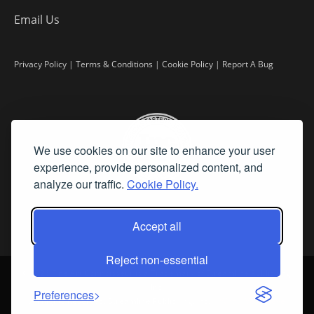
Email Us
Privacy Policy
|
Terms & Conditions
|
Cookie Policy
|
Report A Bug
We use cookies on our site to enhance your user
experience, provide personalized content, and
analyze our traffic.
Cookie Policy.
Accept all
Reject non-essential
©
2026 Fine Art Connoisseur is a Trademark of Streamline Publishing,
Inc.
Preferences
All Rights Reserved. Streamline Publishing, Inc. |
What We Believe