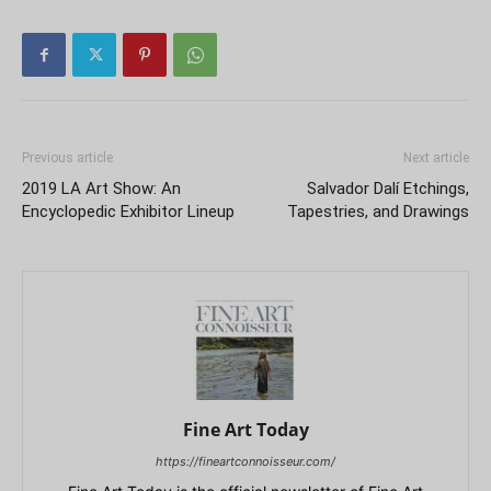
Previous article
Next article
2019 LA Art Show: An
Salvador Dalí Etchings,
Encyclopedic Exhibitor Lineup
Tapestries, and Drawings
Fine Art Today
https://fineartconnoisseur.com/