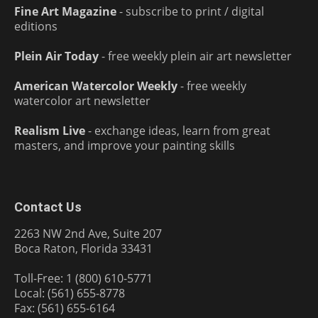
Fine Art Magazine
- subscribe to print / digital
editions
Plein Air Today
- free weekly plein air art newsletter
American Watercolor Weekly
- free weekly
watercolor art newsletter
Realism Live
- exchange ideas, learn from great
masters, and improve your painting skills
Contact Us
2263 NW 2nd Ave, Suite 207
Boca Raton, Florida 33431
Toll-Free: 1 (800) 610-5771
Local: (561) 655-8778
Fax: (561) 655-6164