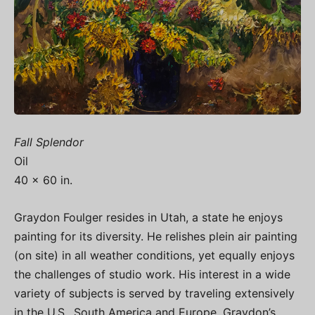
Fall Splendor
Oil
40 x 60 in.
Graydon Foulger resides in Utah, a state he enjoys
painting for its diversity. He relishes plein air painting
(on site) in all weather conditions, yet equally enjoys
the challenges of studio work. His interest in a wide
variety of subjects is served by traveling extensively
in the U.S., South America and Europe. Graydon’s