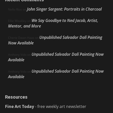
John Singer Sargent: Portraits in Charcoal
Nello Ríos
on
We Say Goodbye to Ned Jacob, Artist,
Ellie Weakley
on
Mentor, and More
Unpublished Salvador Dalí Painting
Cherie Dawn Haas
on
Now Available
Unpublished Salvador Dalí Painting Now
Anthony Volo
on
Available
Unpublished Salvador Dalí Painting Now
Anthony Volo
on
Available
Resources
Fine Art Today
- free weekly art newsletter