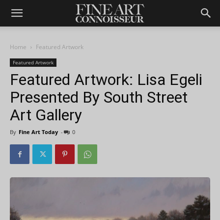
Home
Featured Artwork
Featured Artwork
Featured Artwork: Lisa Egeli
Presented By South Street
Art Gallery
By
Fine Art Today
-
0