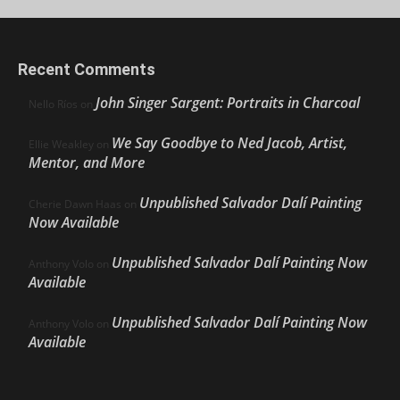
Recent Comments
John Singer Sargent: Portraits in Charcoal
Nello Ríos
on
We Say Goodbye to Ned Jacob, Artist,
Ellie Weakley
on
Mentor, and More
Unpublished Salvador Dalí Painting
Cherie Dawn Haas
on
Now Available
Unpublished Salvador Dalí Painting Now
Anthony Volo
on
Available
Unpublished Salvador Dalí Painting Now
Anthony Volo
on
Available