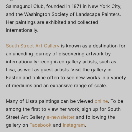
Salmagundi Club, founded in 1871 in New York City,
and the Washington Society of Landscape Painters.
Her paintings are exhibited and collected
internationally.
South Street Art Gallery
is known as a destination for
an unending journey of discovering artwork by
internationally-recognized gallery artists, such as
Lisa, as well as guest artists. Visit the gallery in
Easton and online often to see new works in a variety
of mediums and an expansive range of scale.
Many of Lisa’s paintings can be viewed
online
. To be
among the first to view her work, sign up for South
Street Art Gallery
e-newsletter
and following the
gallery on
Facebook
and
Instagram
.