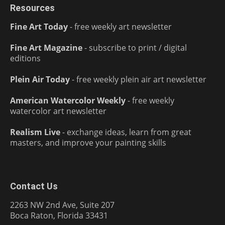
Resources
Fine Art Today
- free weekly art newsletter
Fine Art Magazine
- subscribe to print / digital
editions
Plein Air Today
- free weekly plein air art newsletter
American Watercolor Weekly
- free weekly
watercolor art newsletter
Realism Live
- exchange ideas, learn from great
masters, and improve your painting skills
Contact Us
2263 NW 2nd Ave, Suite 207
Boca Raton, Florida 33431