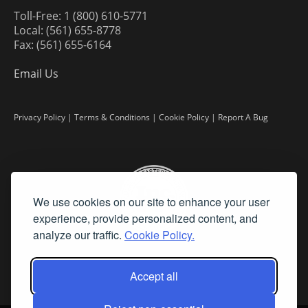
Toll-Free: 1 (800) 610-5771
Local: (561) 655-8778
Fax: (561) 655-6164
Email Us
Privacy Policy
|
Terms & Conditions
|
Cookie Policy
|
Report A Bug
We use cookies on our site to enhance your user
experience, provide personalized content, and
analyze our traffic.
Cookie Policy.
Accept all