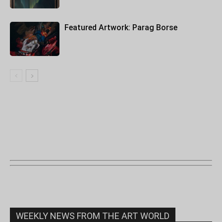
Featured Artwork: Parag Borse
WEEKLY NEWS FROM THE ART WORLD