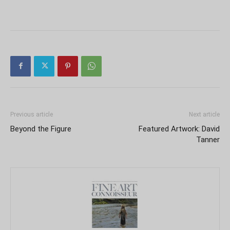
Previous article
Next article
Beyond the Figure
Featured Artwork: David
Tanner