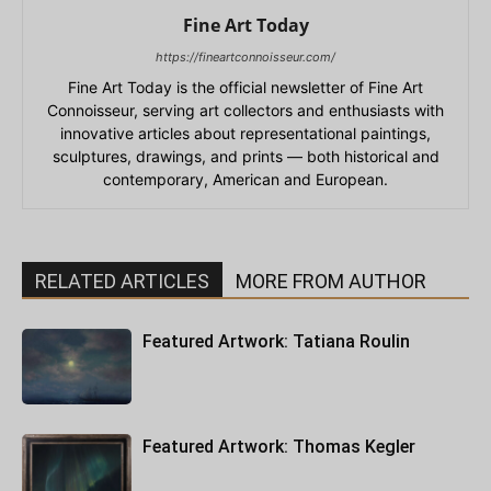
Fine Art Today
https://fineartconnoisseur.com/
Fine Art Today is the official newsletter of Fine Art
Connoisseur, serving art collectors and enthusiasts with
innovative articles about representational paintings,
sculptures, drawings, and prints — both historical and
contemporary, American and European.
RELATED ARTICLES
MORE FROM AUTHOR
Featured Artwork: Tatiana Roulin
Featured Artwork: Thomas Kegler