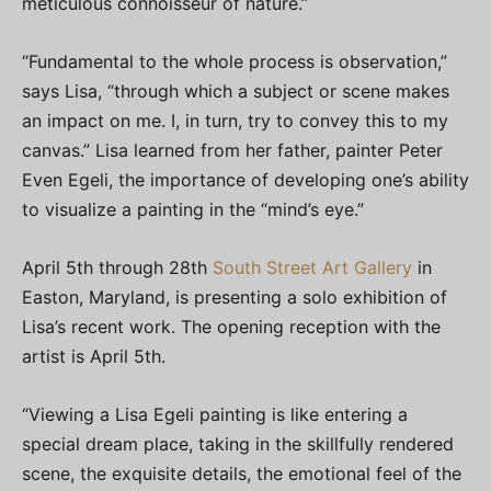
meticulous connoisseur of nature.”
“Fundamental to the whole process is observation,”
says Lisa, “through which a subject or scene makes
an impact on me. I, in turn, try to convey this to my
canvas.” Lisa learned from her father, painter Peter
Even Egeli, the importance of developing one’s ability
to visualize a painting in the “mind’s eye.”
April 5th through 28th
South Street Art Gallery
in
Easton, Maryland, is presenting a solo exhibition of
Lisa’s recent work. The opening reception with the
artist is April 5th.
“Viewing a Lisa Egeli painting is like entering a
special dream place, taking in the skillfully rendered
scene, the exquisite details, the emotional feel of the