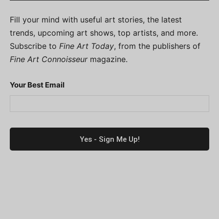
Fill your mind with useful art stories, the latest
trends, upcoming art shows, top artists, and more.
Subscribe to
Fine Art Today
, from the publishers of
Fine Art Connoisseur
magazine.
Your Best Email