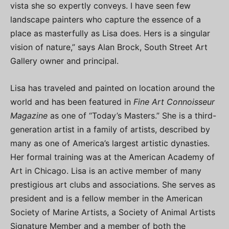
vista she so expertly conveys. I have seen few
landscape painters who capture the essence of a
place as masterfully as Lisa does. Hers is a singular
vision of nature,” says Alan Brock, South Street Art
Gallery owner and principal.
Lisa has traveled and painted on location around the
world and has been featured in
Fine Art Connoisseur
Magazine
as one of “Today’s Masters.” She is a third-
generation artist in a family of artists, described by
many as one of America’s largest artistic dynasties.
Her formal training was at the American Academy of
Art in Chicago. Lisa is an active member of many
prestigious art clubs and associations. She serves as
president and is a fellow member in the American
Society of Marine Artists, a Society of Animal Artists
Signature Member and a member of both the