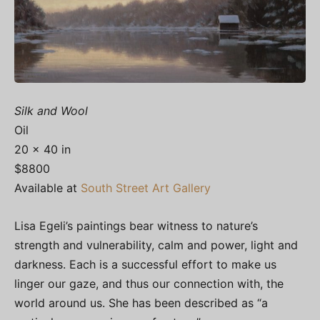
Silk and Wool
Oil
20 x 40 in
$8800
Available at
South Street Art Gallery
Lisa Egeli’s paintings bear witness to nature’s
strength and vulnerability, calm and power, light and
darkness. Each is a successful effort to make us
linger our gaze, and thus our connection with, the
world around us. She has been described as “a