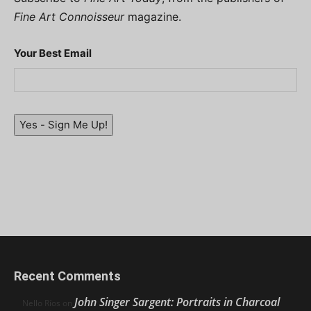
Fine Art Connoisseur
magazine.
Your Best Email
Yes - Sign Me Up!
Recent Comments
John Singer Sargent: Portraits in Charcoal
Nello Ríos
on