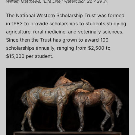
William Matthews, “Life Line,” watercolor, 22 x 29 in.
The National Western Scholarship Trust was formed
in 1983 to provide scholarships to students studying
agriculture, rural medicine, and veterinary sciences.
Since then the Trust has grown to award 100
scholarships annually, ranging from $2,500 to
$15,000 per student.