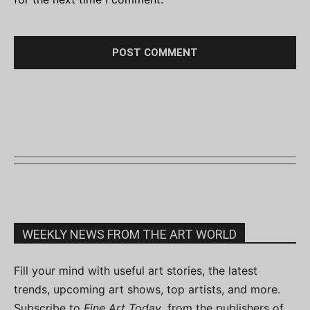
WEEKLY NEWS FROM THE ART WORLD
Fill your mind with useful art stories, the latest
trends, upcoming art shows, top artists, and more.
Subscribe to
Fine Art Today
, from the publishers of