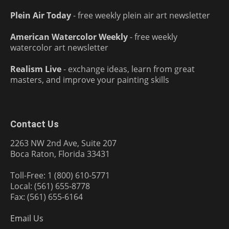
Plein Air Today
- free weekly plein air art newsletter
American Watercolor Weekly
- free weekly
watercolor art newsletter
Realism Live
- exchange ideas, learn from great
masters, and improve your painting skills
Contact Us
2263 NW 2nd Ave, Suite 207
Boca Raton, Florida 33431
Toll-Free: 1 (800) 610-5771
Local: (561) 655-8778
Fax: (561) 655-6164
Email Us