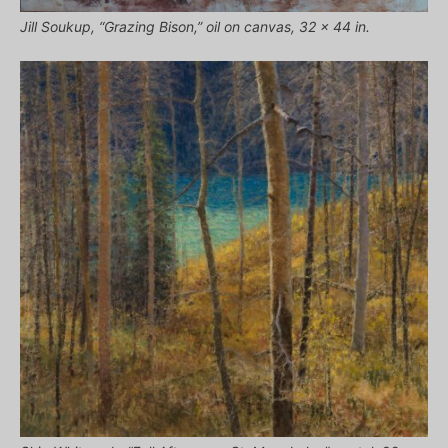
Jill Soukup, “Grazing Bison,” oil on canvas, 32 x 44 in.