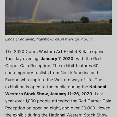
Linda Lillegraven, “Rainbow,” oil on linen, 24 x 36 in.
The 2020 Coors Western Art Exhibit & Sale opens
Tuesday evening,
January 7, 2020,
with the Red
Carpet Gala Reception. The exhibit features 60
contemporary realists from North America and
Europe who capture the Western way of life. The
exhibition is open to the public during the
National
Western Stock Show, January 11–26, 2020.
Last
year over 1,000 people attended the Red Carpet Gala
Reception on opening night, and over 30,000 viewed
the exhibit during the National Western Stock Show.