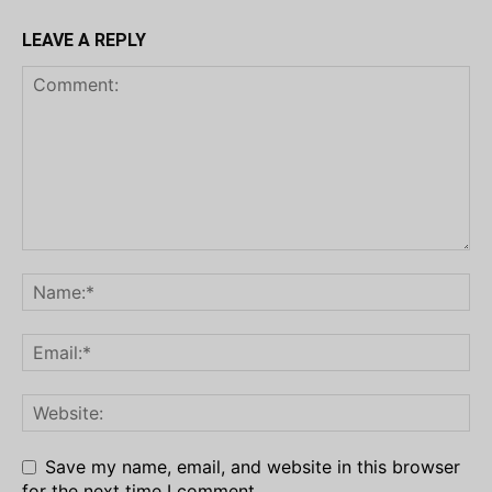
LEAVE A REPLY
Save my name, email, and website in this browser
for the next time I comment.