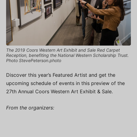
The 2019 Coors Western Art Exhibit and Sale Red Carpet
Reception, benefiting the National Western Scholarship Trust.
Photo StevePeterson.photo
Discover this year’s Featured Artist and get the
upcoming schedule of events in this preview of the
27th Annual Coors Western Art Exhibit & Sale.
From the organizers: