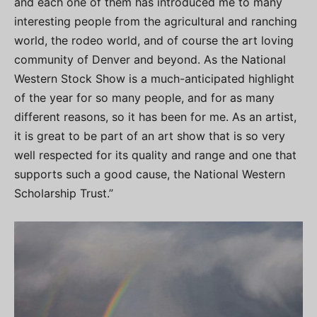
and each one of them has introduced me to many
interesting people from the agricultural and ranching
world, the rodeo world, and of course the art loving
community of Denver and beyond. As the National
Western Stock Show is a much-anticipated highlight
of the year for so many people, and for as many
different reasons, so it has been for me. As an artist,
it is great to be part of an art show that is so very
well respected for its quality and range and one that
supports such a good cause, the National Western
Scholarship Trust.”