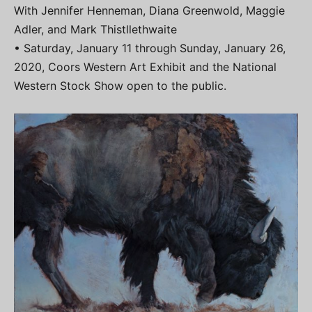
With Jennifer Henneman, Diana Greenwold, Maggie
Adler, and Mark Thistllethwaite
• Saturday, January 11 through Sunday, January 26,
2020, Coors Western Art Exhibit and the National
Western Stock Show open to the public.