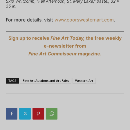
Skip Whitcomb, “Fall Afternoon, St. Mary Lake,” pastel, 32 x
35 in.
For more details, visit
www.coorswesternart.com
.
Sign up to receive
Fine Art Today,
the free weekly
e-newsletter from
Fine Art Connoisseur
magazine.
TAGS
Fine Art Auctions and Art Fairs
Western Art