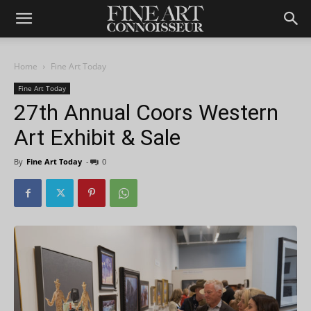
Home
Fine Art Today
Fine Art Today
27th Annual Coors Western
Art Exhibit & Sale
By
Fine Art Today
-
0