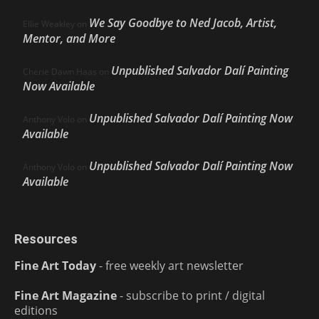
We Say Goodbye to Ned Jacob, Artist,
Ellie Weakley
on
Mentor, and More
Unpublished Salvador Dalí Painting
Cherie Dawn Haas
on
Now Available
Unpublished Salvador Dalí Painting Now
Anthony Volo
on
Available
Unpublished Salvador Dalí Painting Now
Anthony Volo
on
Available
Resources
Fine Art Today
- free weekly art newsletter
Fine Art Magazine
- subscribe to print / digital
editions