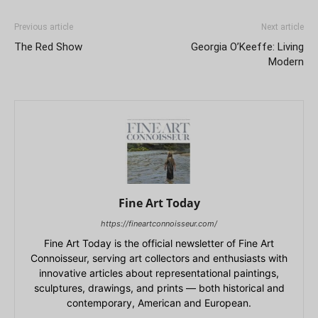
Previous article
Next article
The Red Show
Georgia O’Keeffe: Living
Modern
Fine Art Today
https://fineartconnoisseur.com/
Fine Art Today is the official newsletter of Fine Art
Connoisseur, serving art collectors and enthusiasts with
innovative articles about representational paintings,
sculptures, drawings, and prints — both historical and
contemporary, American and European.