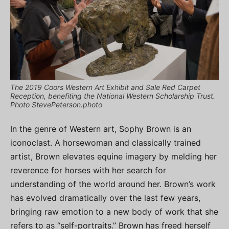
The 2019 Coors Western Art Exhibit and Sale Red Carpet
Reception, benefiting the National Western Scholarship Trust.
Photo StevePeterson.photo
In the genre of Western art, Sophy Brown is an
iconoclast. A horsewoman and classically trained
artist, Brown elevates equine imagery by melding her
reverence for horses with her search for
understanding of the world around her. Brown’s work
has evolved dramatically over the last few years,
bringing raw emotion to a new body of work that she
refers to as “self-portraits.” Brown has freed herself