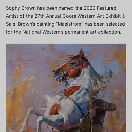
Sophy Brown has been named the 2020 Featured
Artist of the 27th Annual Coors Western Art Exhibit &
Sale. Brown’s painting “Maelstrom” has been selected
for the National Western’s permanent art collection.