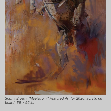
Sophy Brown, “Maelstrom,” Featured Art for 2020, acrylic on
board, 55 x 92 in.