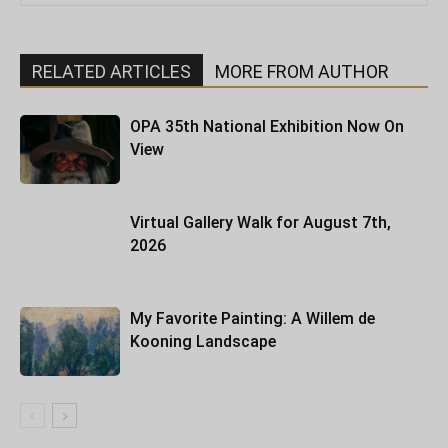
RELATED ARTICLES
MORE FROM AUTHOR
OPA 35th National Exhibition Now On
View
Virtual Gallery Walk for August 7th,
2026
My Favorite Painting: A Willem de
Kooning Landscape