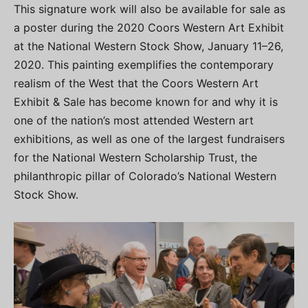
This signature work will also be available for sale as
a poster during the 2020 Coors Western Art Exhibit
at the National Western Stock Show, January 11–26,
2020. This painting exemplifies the contemporary
realism of the West that the Coors Western Art
Exhibit & Sale has become known for and why it is
one of the nation’s most attended Western art
exhibitions, as well as one of the largest fundraisers
for the National Western Scholarship Trust, the
philanthropic pillar of Colorado’s National Western
Stock Show.