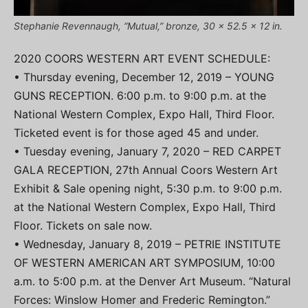
Stephanie Revennaugh, “Mutual,” bronze, 30 x 52.5 x 12 in.
2020 COORS WESTERN ART EVENT SCHEDULE:
• Thursday evening, December 12, 2019 – YOUNG
GUNS RECEPTION. 6:00 p.m. to 9:00 p.m. at the
National Western Complex, Expo Hall, Third Floor.
Ticketed event is for those aged 45 and under.
• Tuesday evening, January 7, 2020 – RED CARPET
GALA RECEPTION, 27th Annual Coors Western Art
Exhibit & Sale opening night, 5:30 p.m. to 9:00 p.m.
at the National Western Complex, Expo Hall, Third
Floor. Tickets on sale now.
• Wednesday, January 8, 2019 – PETRIE INSTITUTE
OF WESTERN AMERICAN ART SYMPOSIUM, 10:00
a.m. to 5:00 p.m. at the Denver Art Museum. “Natural
Forces: Winslow Homer and Frederic Remington.”