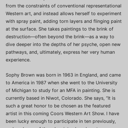
from the constraints of conventional representational
Western art, and instead allows herself to experiment
with spray paint, adding torn layers and flinging paint
at the surface. She takes paintings to the brink of
destruction—often beyond the brink—as a way to
dive deeper into the depths of her psyche, open new
pathways, and, ultimately, express her very human
experience.
Sophy Brown was born in 1963 in England, and came
to America in 1987 when she went to the University
of Michigan to study for an MFA in painting. She is
currently based in Niwot, Colorado. She says, “It is
such a great honor to be chosen as the featured
artist in this coming Coors Western Art Show. I have
been lucky enough to participate in ten previously,