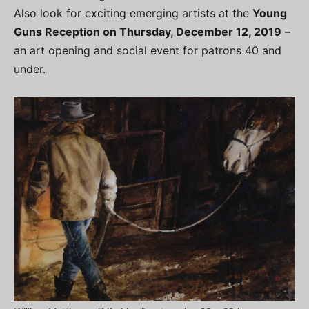
Also look for exciting emerging artists at the
Young
Guns Reception on Thursday, December 12, 2019
–
an art opening and social event for patrons 40 and
under.