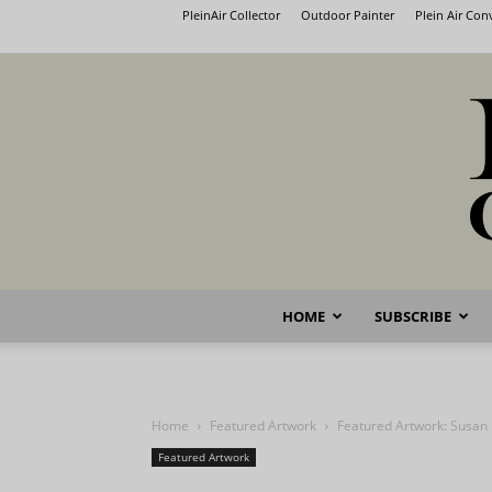
PleinAir Collector
Outdoor Painter
Plein Air Co
HOME
SUBSCRIBE
Home
Featured Artwork
Featured Artwork: Susan
Featured Artwork