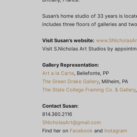
Susan’s home studio of 33 years is locate
includes three floors of galleries and tw
Visit Susan’s website:
www.SNicholasAr
Visit S.Nicholas Art Studios by appoint
Gallery Representation:
Art a la Carte
, Bellefonte, PP
The Green Drake Gallery
, Milheim, PA
The State College Framing Co. & Gallery
Contact Susan:
814.360.2116
SNicholasArt@gmail.com
Find her on
Facebook
and
Instagram