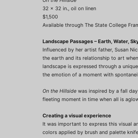
On the Hillside
32 x 32 in., oil on linen
$1,500
Available through The State College Fra
Landscape Passages – Earth, Water, Sk
Influenced by her artist father, Susan N
the earth and its relationship to art whe
landscape is expressed through a unique 
the emotion of a moment with spontaneit
On the Hillside
was inspired by a fall day
fleeting moment in time when all is aglow
Creating a visual experience
It was important to express this visual a
colors applied by brush and palette knife