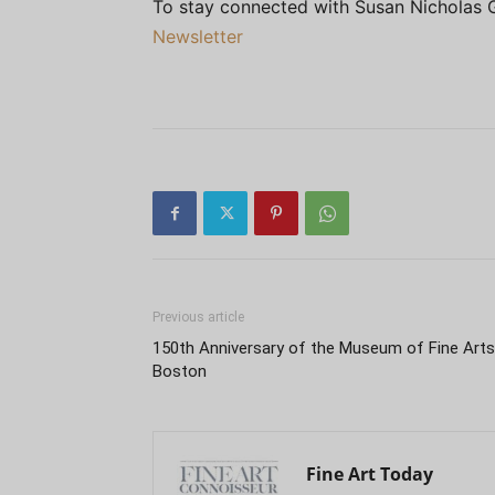
To stay connected with Susan Nicholas 
Newsletter
Previous article
150th Anniversary of the Museum of Fine Arts
Boston
Fine Art Today