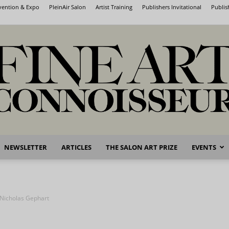
nvention & Expo
PleinAir Salon
Artist Training
Publishers Invitational
Publis
NEWSLETTER
ARTICLES
THE SALON ART PRIZE
EVENTS
Fine
 Nicholas Gephart
Art