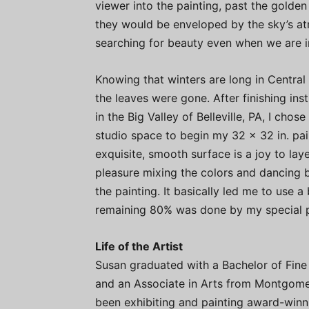
viewer into the painting, past the golden 
they would be enveloped by the sky’s at
searching for beauty even when we are in
Knowing that winters are long in Central 
the leaves were gone. After finishing in
in the Big Valley of Belleville, PA, I chose
studio space to begin my 32 x 32 in. pain
exquisite, smooth surface is a joy to laye
pleasure mixing the colors and dancing b
the painting. It basically led me to use 
remaining 80% was done by my special pa
Life of the Artist
Susan graduated with a Bachelor of Fine 
and an Associate in Arts from Montgome
been exhibiting and painting award-winni