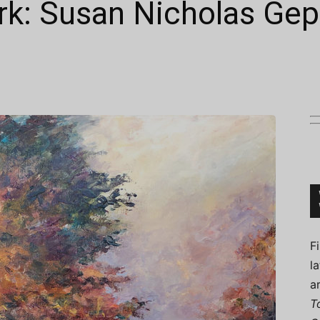
rk: Susan Nicholas Gep
Connoisseur
F
l
a
T