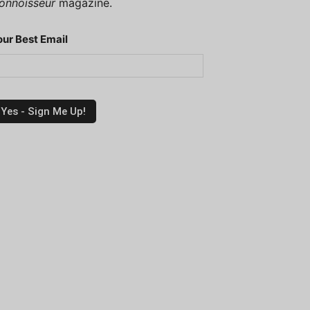
onnoisseur
magazine.
our Best Email