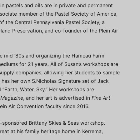
 in pastels and oils are in private and permanent
associate member of the Pastel Society of America,
f the Central Pennsylvania Pastel Society, a
and Preservation, and co-founder of the Plein Air
the mid ‘80s and organizing the Hameau Farm
 mediums for 21 years. All of Susan’s workshops are
supply companies, allowing her students to sample
so has her own S.Nicholas Signature set of Jack
 “Earth, Water, Sky.” Her workshops are
r Magazine
, and her art is advertised in
Fine Art
ein Air Convention faculty since 2016.
ier-sponsored Brittany Skies & Seas workshop.
treat at his family heritage home in Kerrema,