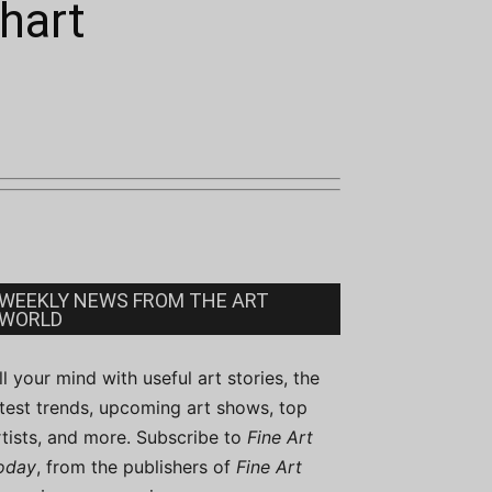
hart
WEEKLY NEWS FROM THE ART
WORLD
ill your mind with useful art stories, the
atest trends, upcoming art shows, top
rtists, and more. Subscribe to
Fine Art
oday
, from the publishers of
Fine Art