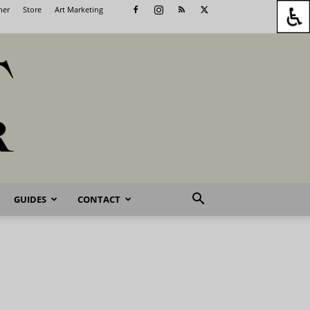
her
Store
Art Marketing
GUIDES
CONTACT