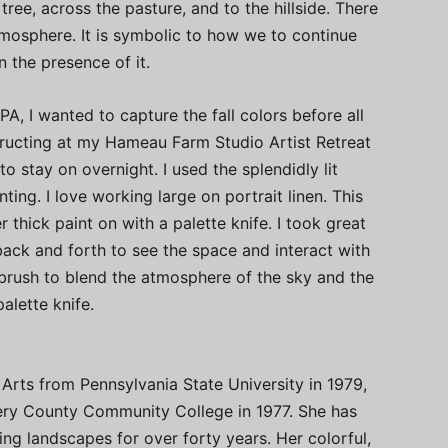
tree, across the pasture, and to the hillside. There
mosphere. It is symbolic to how we to continue
 the presence of it.
PA, I wanted to capture the fall colors before all
structing at my Hameau Farm Studio Artist Retreat
 to stay on overnight. I used the splendidly lit
ting. I love working large on portrait linen. This
r thick paint on with a palette knife. I took great
ack and forth to see the space and interact with
a brush to blend the atmosphere of the sky and the
lette knife.
Arts from Pennsylvania State University in 1979,
ry County Community College in 1977. She has
ng landscapes for over forty years. Her colorful,