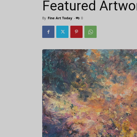
Featured Artwo
By
Fine Art Today
-
0