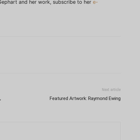
Gephart and her work, subscribe to her
e-
Next article
,
Featured Artwork: Raymond Ewing