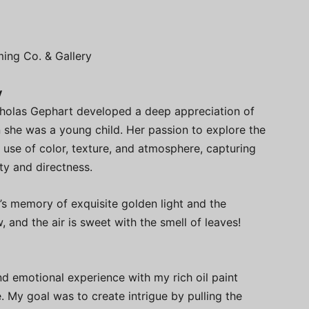
ming Co. & Gallery
y
icholas Gephart developed a deep appreciation of
n she was a young child. Her passion to explore the
use of color, texture, and atmosphere, capturing
y and directness.
’s memory of exquisite golden light and the
, and the air is sweet with the smell of leaves!
nd emotional experience with my rich oil paint
. My goal was to create intrigue by pulling the