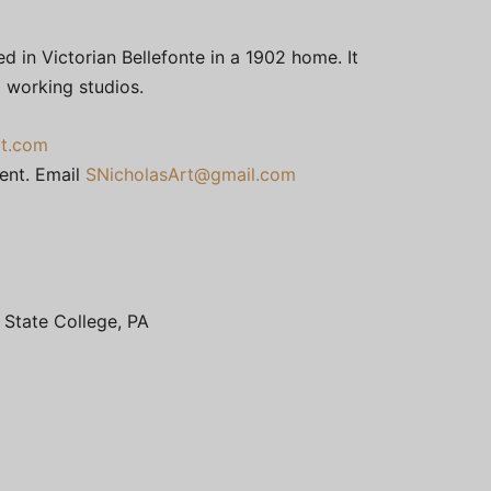
d in Victorian Bellefonte in a 1902 home. It
o working studios.
t.com
ment. Email
SNicholasArt@gmail.com
, State College, PA