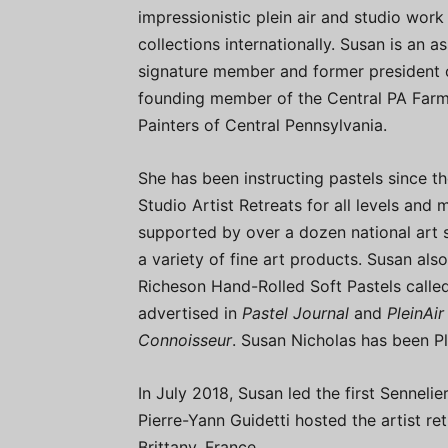
impressionistic plein air and studio work
collections internationally. Susan is an 
signature member and former president o
founding member of the Central PA Farml
Painters of Central Pennsylvania.
She has been instructing pastels since 
Studio Artist Retreats for all levels and
supported by over a dozen national art 
a variety of fine art products. Susan al
Richeson Hand-Rolled Soft Pastels called
advertised in
Pastel Journal
and
PleinAi
Connoisseur
. Susan Nicholas has been Pl
In July 2018, Susan led the first Sennel
Pierre-Yann Guidetti hosted the artist re
Brittany, France.