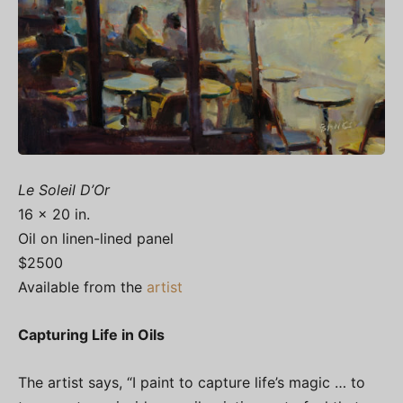
Le Soleil D’Or
16 x 20 in.
Oil on linen-lined panel
$2500
Available from the
artist
Capturing Life in Oils
The artist says, “I paint to capture life’s magic … to