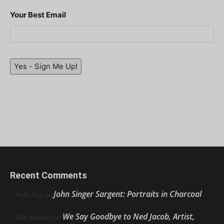
Your Best Email
Yes - Sign Me Up!
Recent Comments
John Singer Sargent: Portraits in Charcoal
Nello Ríos
on
We Say Goodbye to Ned Jacob, Artist,
Ellie Weakley
on