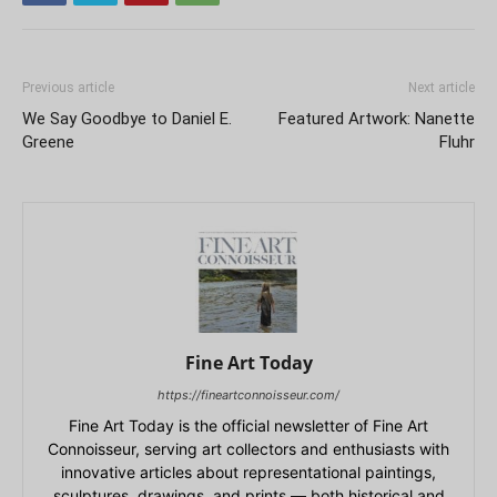
Previous article
Next article
We Say Goodbye to Daniel E.
Featured Artwork: Nanette
Greene
Fluhr
Fine Art Today
https://fineartconnoisseur.com/
Fine Art Today is the official newsletter of Fine Art
Connoisseur, serving art collectors and enthusiasts with
innovative articles about representational paintings,
sculptures, drawings, and prints — both historical and