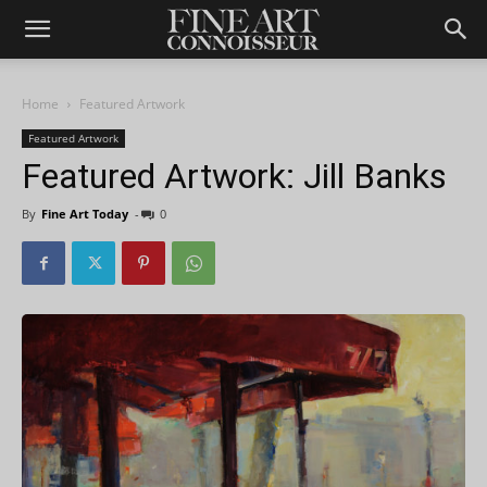
Home
Featured Artwork
Featured Artwork
Featured Artwork: Jill Banks
By
Fine Art Today
-
0