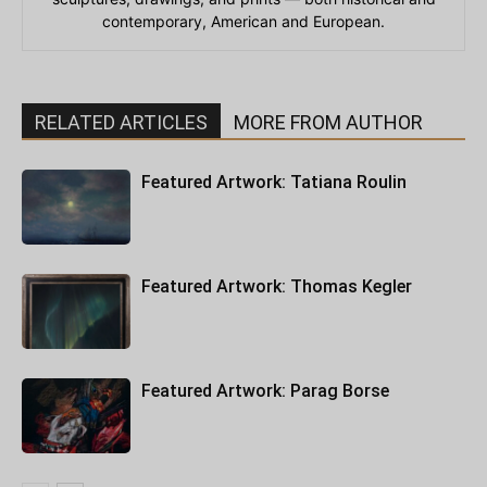
contemporary, American and European.
RELATED ARTICLES
MORE FROM AUTHOR
Featured Artwork: Tatiana Roulin
Featured Artwork: Thomas Kegler
Featured Artwork: Parag Borse