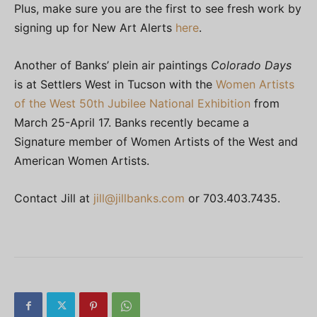
Plus, make sure you are the first to see fresh work by
signing up for New Art Alerts
here
.
Another of Banks’ plein air paintings
Colorado Days
is at Settlers West in Tucson with the
Women Artists
of the West 50th Jubilee National Exhibition
from
March 25-April 17. Banks recently became a
Signature member of Women Artists of the West and
American Women Artists.
Contact Jill at
jill@jillbanks.com
or 703.403.7435.