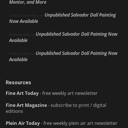
Mentor, and More
Unpublished Salvador Dalí Painting
Cherie Dawn Haas
on
Now Available
Unpublished Salvador Dalí Painting Now
Anthony Volo
on
Available
Unpublished Salvador Dalí Painting Now
Anthony Volo
on
Available
Resources
Fine Art Today
- free weekly art newsletter
Fine Art Magazine
- subscribe to print / digital
editions
Plein Air Today
- free weekly plein air art newsletter