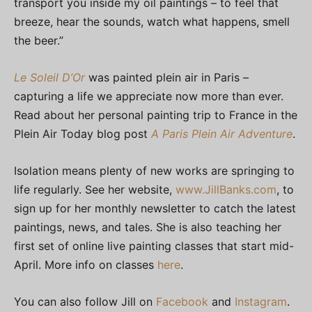
transport you inside my oil paintings – to feel that
breeze, hear the sounds, watch what happens, smell
the beer.”
Le Soleil D’Or
was painted plein air in Paris –
capturing a life we appreciate now more than ever.
Read about her personal painting trip to France in the
Plein Air Today blog post
A Paris Plein Air Adventure
.
Isolation means plenty of new works are springing to
life regularly. See her website,
www.JillBanks.com
, to
sign up for her monthly newsletter to catch the latest
paintings, news, and tales. She is also teaching her
first set of online live painting classes that start mid-
April. More info on classes
here
.
You can also follow Jill on
Facebook
and
Instagram
.