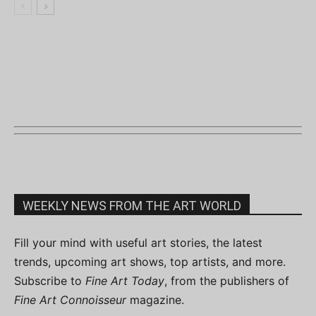
WEEKLY NEWS FROM THE ART WORLD
Fill your mind with useful art stories, the latest
trends, upcoming art shows, top artists, and more.
Subscribe to
Fine Art Today
, from the publishers of
Fine Art Connoisseur
magazine.