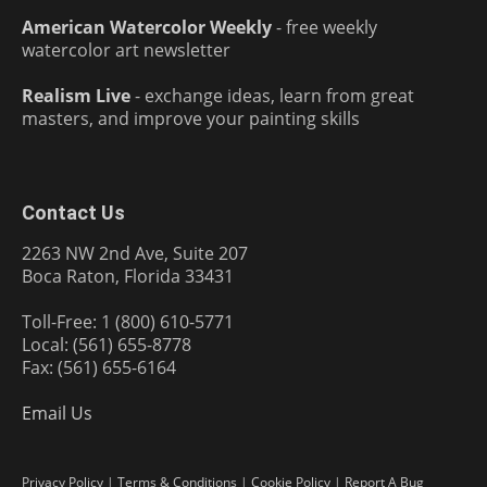
American Watercolor Weekly
- free weekly
watercolor art newsletter
Realism Live
- exchange ideas, learn from great
masters, and improve your painting skills
Contact Us
2263 NW 2nd Ave, Suite 207
Boca Raton, Florida 33431
Toll-Free: 1 (800) 610-5771
Local: (561) 655-8778
Fax: (561) 655-6164
Email Us
Privacy Policy
|
Terms & Conditions
|
Cookie Policy
|
Report A Bug