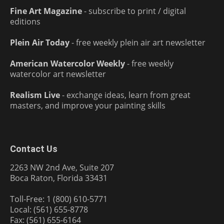
Fine Art Magazine
- subscribe to print / digital
editions
Plein Air Today
- free weekly plein air art newsletter
American Watercolor Weekly
- free weekly
watercolor art newsletter
Realism Live
- exchange ideas, learn from great
masters, and improve your painting skills
Contact Us
2263 NW 2nd Ave, Suite 207
Boca Raton, Florida 33431
Toll-Free: 1 (800) 610-5771
Local: (561) 655-8778
Fax: (561) 655-6164