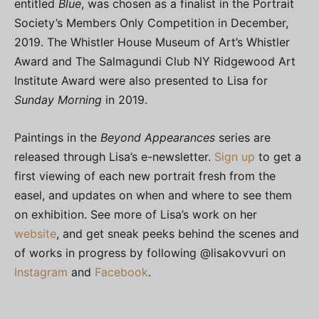
entitled
Blue
, was chosen as a finalist in the Portrait
Society’s Members Only Competition in December,
2019. The Whistler House Museum of Art’s Whistler
Award and The Salmagundi Club NY Ridgewood Art
Institute Award were also presented to Lisa for
Sunday Morning
in 2019.
Paintings in the
Beyond Appearances
series are
released through Lisa’s e-newsletter.
Sign up
to get a
first viewing of each new portrait fresh from the
easel, and updates on when and where to see them
on exhibition. See more of Lisa’s work on her
website
, and get sneak peeks behind the scenes and
of works in progress by following @lisakovvuri on
Instagram
and
Facebook
.