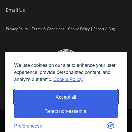
Email Us
Privacy Policy
|
Terms & Conditions
|
Cookie Policy
|
Report A Bug
We use cookies on our site to enhance your user
experience, provide personalized content, and
analyze our traffic.
Cookie Policy.
Accept all
Reject non-essential
©
2026 Fine Art Connoisseur is a Trademark of Streamline Publishing,
Inc.
Preferences
All Rights Reserved. Streamline Publishing, Inc. |
What We Believe