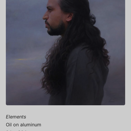
Elements
Oil on aluminum