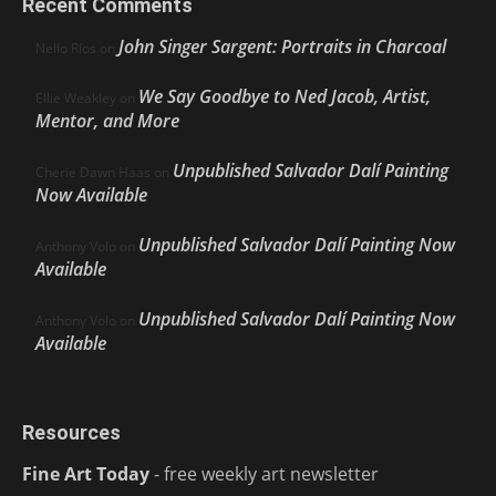
Recent Comments
John Singer Sargent: Portraits in Charcoal
Nello Ríos
on
We Say Goodbye to Ned Jacob, Artist,
Ellie Weakley
on
Mentor, and More
Unpublished Salvador Dalí Painting
Cherie Dawn Haas
on
Now Available
Unpublished Salvador Dalí Painting Now
Anthony Volo
on
Available
Unpublished Salvador Dalí Painting Now
Anthony Volo
on
Available
Resources
Fine Art Today
- free weekly art newsletter