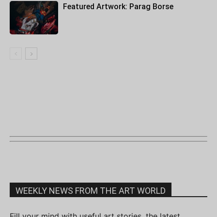
Featured Artwork: Parag Borse
WEEKLY NEWS FROM THE ART WORLD
Fill your mind with useful art stories, the latest