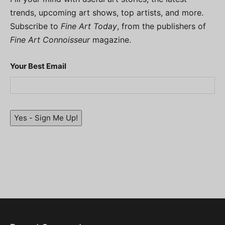
trends, upcoming art shows, top artists, and more.
Subscribe to
Fine Art Today
, from the publishers of
Fine Art Connoisseur
magazine.
Your Best Email
Yes - Sign Me Up!