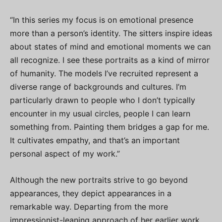
“In this series my focus is on emotional presence
more than a person’s identity. The sitters inspire ideas
about states of mind and emotional moments we can
all recognize. I see these portraits as a kind of mirror
of humanity. The models I’ve recruited represent a
diverse range of backgrounds and cultures. I’m
particularly drawn to people who I don’t typically
encounter in my usual circles, people I can learn
something from. Painting them bridges a gap for me.
It cultivates empathy, and that’s an important
personal aspect of my work.”
Although the new portraits strive to go beyond
appearances, they depict appearances in a
remarkable way. Departing from the more
impressionist-leaning approach of her earlier work,