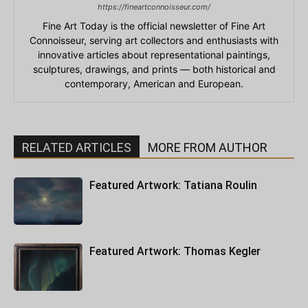
https://fineartconnoisseur.com/
Fine Art Today is the official newsletter of Fine Art
Connoisseur, serving art collectors and enthusiasts with
innovative articles about representational paintings,
sculptures, drawings, and prints — both historical and
contemporary, American and European.
RELATED ARTICLES
MORE FROM AUTHOR
Featured Artwork: Tatiana Roulin
Featured Artwork: Thomas Kegler