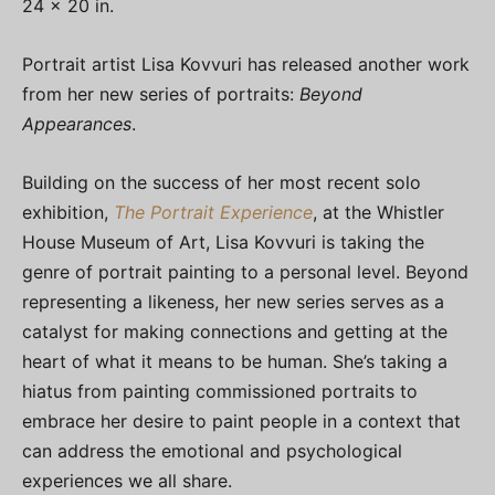
24 x 20 in.
Portrait artist Lisa Kovvuri has released another work
from her new series of portraits:
Beyond
Appearances
.
Building on the success of her most recent solo
exhibition,
The Portrait Experience
, at the Whistler
House Museum of Art, Lisa Kovvuri is taking the
genre of portrait painting to a personal level. Beyond
representing a likeness, her new series serves as a
catalyst for making connections and getting at the
heart of what it means to be human. She’s taking a
hiatus from painting commissioned portraits to
embrace her desire to paint people in a context that
can address the emotional and psychological
experiences we all share.