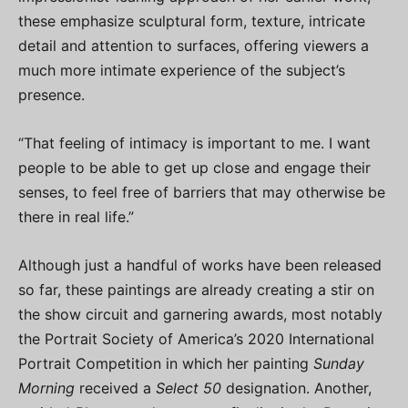
these emphasize sculptural form, texture, intricate
detail and attention to surfaces, offering viewers a
much more intimate experience of the subject’s
presence.
“That feeling of intimacy is important to me. I want
people to be able to get up close and engage their
senses, to feel free of barriers that may otherwise be
there in real life.”
Although just a handful of works have been released
so far, these paintings are already creating a stir on
the show circuit and garnering awards, most notably
the Portrait Society of America’s 2020 International
Portrait Competition in which her painting
Sunday
Morning
received a
Select 50
designation. Another,