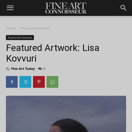
Home
Featured Artwork
Featured Artwork
Featured Artwork: Lisa
Kovvuri
By
Fine Art Today
-
0