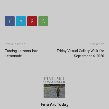
Previous article
Next article
Turning Lemons Into
Friday Virtual Gallery Walk for
Lemonade
September 4, 2020
Fine Art Today