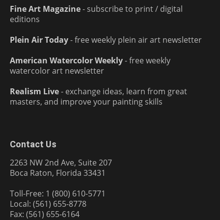
Fine Art Magazine
- subscribe to print / digital
editions
Plein Air Today
- free weekly plein air art newsletter
American Watercolor Weekly
- free weekly
watercolor art newsletter
Realism Live
- exchange ideas, learn from great
masters, and improve your painting skills
Contact Us
2263 NW 2nd Ave, Suite 207
Boca Raton, Florida 33431
Toll-Free: 1 (800) 610-5771
Local: (561) 655-8778
Fax: (561) 655-6164