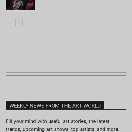
WEEKLY NEWS FROM THE ART WORLD
Fill your mind with useful art stories, the latest
trends, upcoming art shows, top artists, and more.