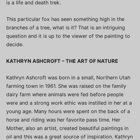
is a life and death trek.
This particular fox has seen something high in the
branches of a tree, what is it? That is an intriguing
question and it is up to the viewer of the painting to
decide.
KATHRYN ASHCROFT – THE ART OF NATURE
Kathryn Ashcroft was born in a small, Northern Utah
farming town in 1961. She was raised on the family
dairy farm where animals were fed before people
were and a strong work ethic was instilled in her at a
young age. Many hours were spent on the back of a
horse and riding was her favorite pass time. Her
Mother, also an artist, created beautiful paintings in
oil and this was a great source of inspiration. Kathryn