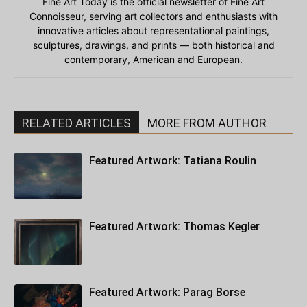
Fine Art Today is the official newsletter of Fine Art
Connoisseur, serving art collectors and enthusiasts with
innovative articles about representational paintings,
sculptures, drawings, and prints — both historical and
contemporary, American and European.
RELATED ARTICLES
MORE FROM AUTHOR
Featured Artwork: Tatiana Roulin
Featured Artwork: Thomas Kegler
Featured Artwork: Parag Borse