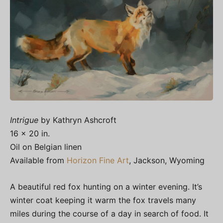
Intrigue
by Kathryn Ashcroft
16 x 20 in.
Oil on Belgian linen
Available from
Horizon Fine Art
, Jackson, Wyoming
A beautiful red fox hunting on a winter evening. It’s
winter coat keeping it warm the fox travels many
miles during the course of a day in search of food. It