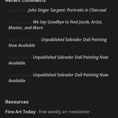
Recent Comments
John Singer Sargent: Portraits in Charcoal
Nello Ríos
on
We Say Goodbye to Ned Jacob, Artist,
Ellie Weakley
on
Mentor, and More
Unpublished Salvador Dalí Painting
Cherie Dawn Haas
on
Now Available
Unpublished Salvador Dalí Painting Now
Anthony Volo
on
Available
Unpublished Salvador Dalí Painting Now
Anthony Volo
on
Available
Resources
Fine Art Today
- free weekly art newsletter