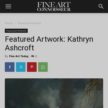
Home
Featured Artwork
Featured Artwork
Featured Artwork: Kathryn
Ashcroft
By
Fine Art Today
-
0