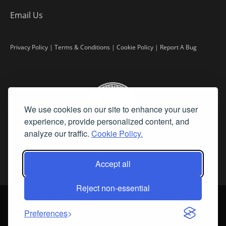
Email Us
Privacy Policy
|
Terms & Conditions
|
Cookie Policy
|
Report A Bug
We use cookies on our site to enhance your user
experience, provide personalized content, and
analyze our traffic.
Cookie Policy.
Accept all
Reject non-essential
©
2026 Fine Art Connoisseur is a Trademark of Streamline Publishing,
Inc.
Preferences
All Rights Reserved. Streamline Publishing, Inc. |
What We Believe