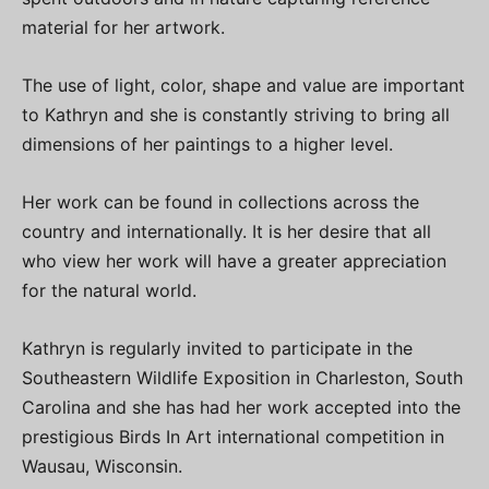
material for her artwork.
The use of light, color, shape and value are important
to Kathryn and she is constantly striving to bring all
dimensions of her paintings to a higher level.
Her work can be found in collections across the
country and internationally. It is her desire that all
who view her work will have a greater appreciation
for the natural world.
Kathryn is regularly invited to participate in the
Southeastern Wildlife Exposition in Charleston, South
Carolina and she has had her work accepted into the
prestigious Birds In Art international competition in
Wausau, Wisconsin.