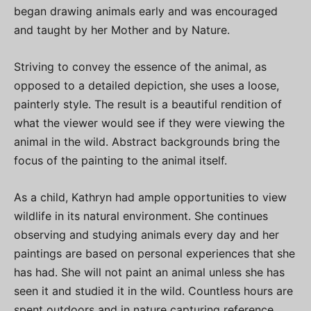
began drawing animals early and was encouraged
and taught by her Mother and by Nature.
Striving to convey the essence of the animal, as
opposed to a detailed depiction, she uses a loose,
painterly style. The result is a beautiful rendition of
what the viewer would see if they were viewing the
animal in the wild. Abstract backgrounds bring the
focus of the painting to the animal itself.
As a child, Kathryn had ample opportunities to view
wildlife in its natural environment. She continues
observing and studying animals every day and her
paintings are based on personal experiences that she
has had. She will not paint an animal unless she has
seen it and studied it in the wild. Countless hours are
spent outdoors and in nature capturing reference