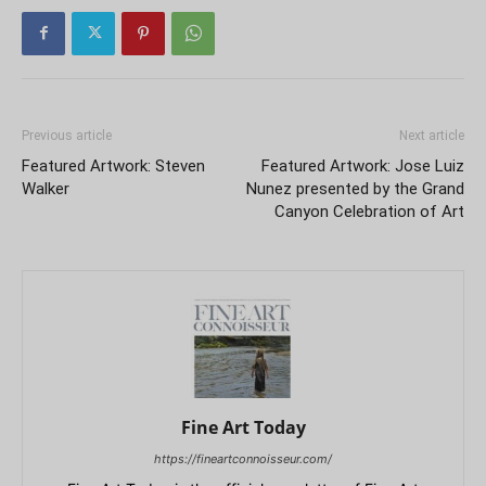
Previous article
Next article
Featured Artwork: Steven
Featured Artwork: Jose Luiz
Walker
Nunez presented by the Grand
Canyon Celebration of Art
Fine Art Today
https://fineartconnoisseur.com/