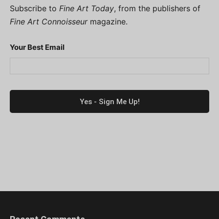
Subscribe to
Fine Art Today
, from the publishers of
Fine Art Connoisseur
magazine.
Your Best Email