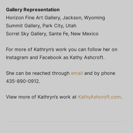
Gallery Representation
Horizon Fine Art Gallery, Jackson, Wyoming
Summit Gallery, Park City, Utah
Sorrel Sky Gallery, Sante Fe, New Mexico
For more of Kathryn’s work you can follow her on
Instagram and Facebook as Kathy Ashcroft.
She can be reached through
email
and by phone
435-890-0912.
View more of Kathryn’s work at
KathyAshcroft.com
.