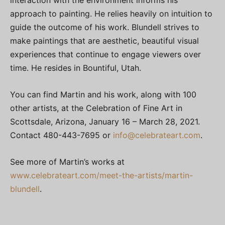
approach to painting. He relies heavily on intuition to
guide the outcome of his work. Blundell strives to
make paintings that are aesthetic, beautiful visual
experiences that continue to engage viewers over
time. He resides in Bountiful, Utah.
You can find Martin and his work, along with 100
other artists, at the Celebration of Fine Art in
Scottsdale, Arizona, January 16 – March 28, 2021.
Contact 480-443-7695 or
info@celebrateart.com
.
See more of Martin’s works at
www.celebrateart.com/meet-the-artists/martin-
blundell
.