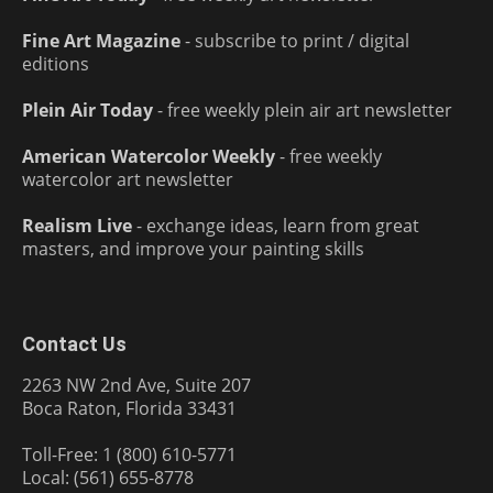
Fine Art Magazine
- subscribe to print / digital
editions
Plein Air Today
- free weekly plein air art newsletter
American Watercolor Weekly
- free weekly
watercolor art newsletter
Realism Live
- exchange ideas, learn from great
masters, and improve your painting skills
Contact Us
2263 NW 2nd Ave, Suite 207
Boca Raton, Florida 33431
Toll-Free: 1 (800) 610-5771
Local: (561) 655-8778