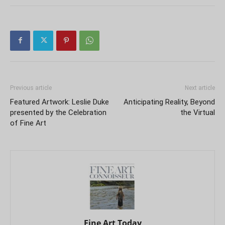
Previous article
Next article
Featured Artwork: Leslie Duke
Anticipating Reality, Beyond
presented by the Celebration
the Virtual
of Fine Art
Fine Art Today