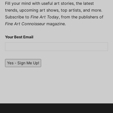
Fill your mind with useful art stories, the latest
trends, upcoming art shows, top artists, and more.
Subscribe to
Fine Art Today
, from the publishers of
Fine Art Connoisseur
magazine.
Your Best Email
Yes - Sign Me Up!