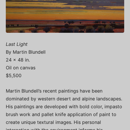
Last Light
By Martin Blundell
24 x 48 in.
Oil on canvas
$5,500
Martin Blundell’s recent paintings have been
dominated by western desert and alpine landscapes.
His paintings are developed with bold color, impasto
brush work and pallet knife application of paint to
create unique textural images. His personal
interaction with the environment informs his