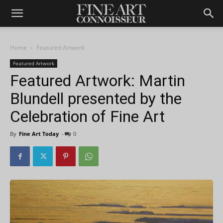
Home
Featured Artwork
Featured Artwork
Featured Artwork: Martin
Blundell presented by the
Celebration of Fine Art
By
Fine Art Today
-
0