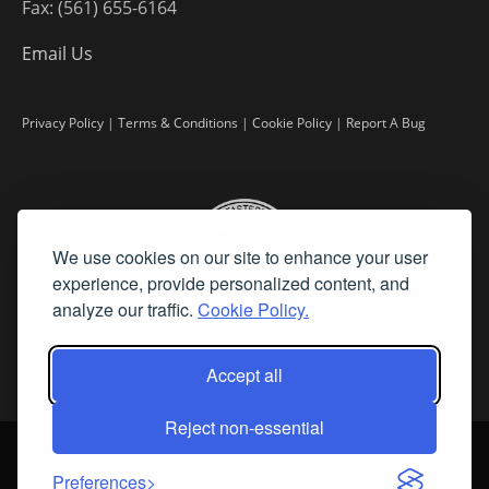
Fax: (561) 655-6164
Email Us
Privacy Policy
|
Terms & Conditions
|
Cookie Policy
|
Report A Bug
We use cookies on our site to enhance your user
experience, provide personalized content, and
analyze our traffic.
Cookie Policy.
Accept all
Reject non-essential
©
2026 Fine Art Connoisseur is a Trademark of Streamline Publishing,
Inc.
Preferences