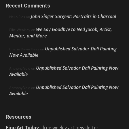
Recent Comments
John Singer Sargent: Portraits in Charcoal
Nello Ríos
on
We Say Goodbye to Ned Jacob, Artist,
Ellie Weakley
on
Mentor, and More
Unpublished Salvador Dalí Painting
Cherie Dawn Haas
on
Now Available
Unpublished Salvador Dalí Painting Now
Anthony Volo
on
Available
Unpublished Salvador Dalí Painting Now
Anthony Volo
on
Available
Resources
Fine Art Today
- free weekly art newsletter