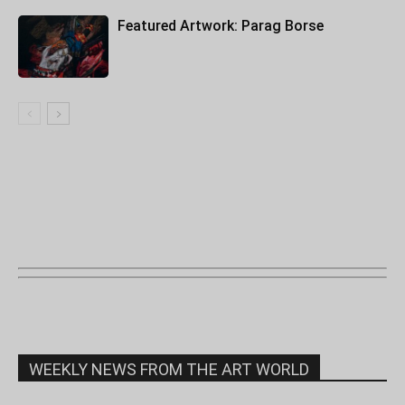
Featured Artwork: Parag Borse
WEEKLY NEWS FROM THE ART WORLD