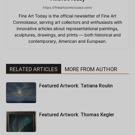
https://fineartconnoisseur.com/
Fine Art Today is the official newsletter of Fine Art
Connoisseur, serving art collectors and enthusiasts with
innovative articles about representational paintings,
sculptures, drawings, and prints — both historical and
contemporary, American and European.
RELATED ARTICLES
MORE FROM AUTHOR
Featured Artwork: Tatiana Roulin
Featured Artwork: Thomas Kegler