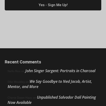
Recent Comments
John Singer Sargent: Portraits in Charcoal
Nello Ríos
on
We Say Goodbye to Ned Jacob, Artist,
Ellie Weakley
on
Mentor, and More
Unpublished Salvador Dalí Painting
Cherie Dawn Haas
on
Now Available