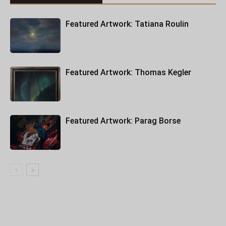
Featured Artwork: Tatiana Roulin
Featured Artwork: Thomas Kegler
Featured Artwork: Parag Borse