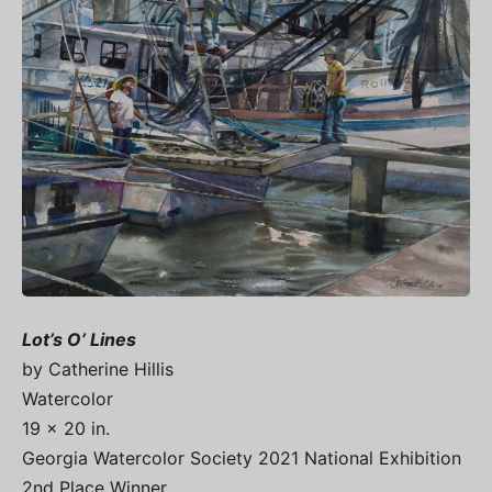
Lot’s O’ Lines
by Catherine Hillis
Watercolor
19 x 20 in.
Georgia Watercolor Society 2021 National Exhibition
2nd Place Winner