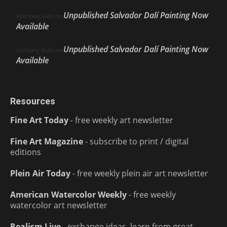
Unpublished Salvador Dalí Painting Now
Anthony Volo
on
Available
Unpublished Salvador Dalí Painting Now
Anthony Volo
on
Available
Resources
Fine Art Today
- free weekly art newsletter
Fine Art Magazine
- subscribe to print / digital
editions
Plein Air Today
- free weekly plein air art newsletter
American Watercolor Weekly
- free weekly
watercolor art newsletter
Realism Live
- exchange ideas, learn from great