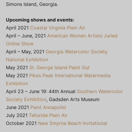
Simons Island, Georgia.
Upcoming shows and events:
April 2021
Coastal Virginia Plein Air
April – June, 2021
American Women Artists Juried
Online Show
April – May, 2021
Georgia Watercolor Society
National Exhibition
May 2021
St. George Island Paint Out
May 2021
Pikes Peak International Watermedia
Exhibition
April 23 – June 19: 44th Annual
Southern Watercolor
Society Exhibition
, Gadsden Arts Museum
June 2021
Paint Annapolis!
July 2021
Telluride Plein Air
October 2021
New Smyrna Beach Invitational