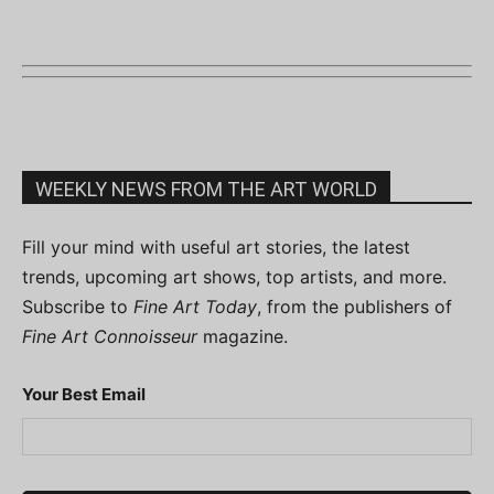
WEEKLY NEWS FROM THE ART WORLD
Fill your mind with useful art stories, the latest
trends, upcoming art shows, top artists, and more.
Subscribe to
Fine Art Today
, from the publishers of
Fine Art Connoisseur
magazine.
Your Best Email