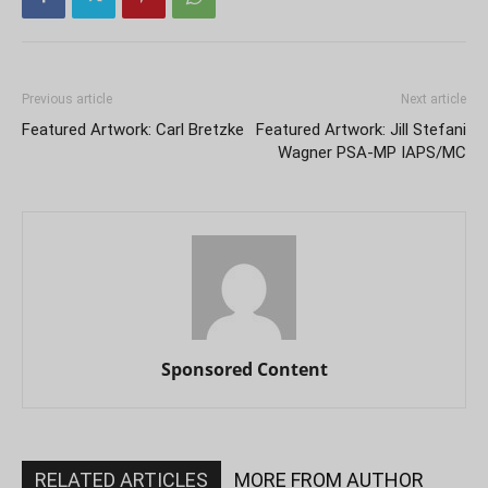
Previous article
Next article
Featured Artwork: Carl Bretzke
Featured Artwork: Jill Stefani
Wagner PSA-MP IAPS/MC
Sponsored Content
RELATED ARTICLES
MORE FROM AUTHOR