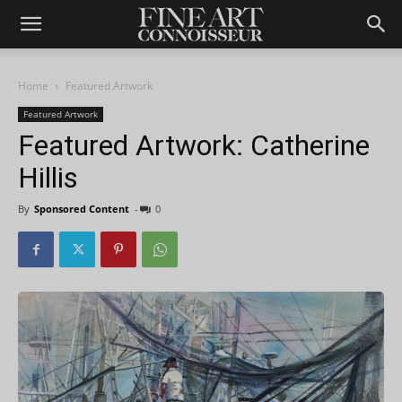
Home
Featured Artwork
Featured Artwork
Featured Artwork: Catherine
Hillis
By
Sponsored Content
-
0