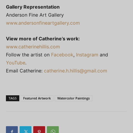
Gallery Representation
Anderson Fine Art Gallery
www.andersonfineartgallery.com
View more of Catherine’s work:
www.catherinehillis.com
Follow the artist on
Facebook
,
Instagram
and
YouTube
.
Email Catherine:
catherine.h.hillis@gmail.com
TAGS
Featured Artwork
Watercolor Paintings