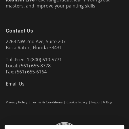
masters, and improve your painting skills
Contact Us
2263 NW 2nd Ave, Suite 207
Boca Raton, Florida 33431
Toll-Free: 1 (800) 610-5771
Local: (561) 655-8778
Fax: (561) 655-6164
Email Us
Privacy Policy
|
Terms & Conditions
|
Cookie Policy
|
Report A Bug