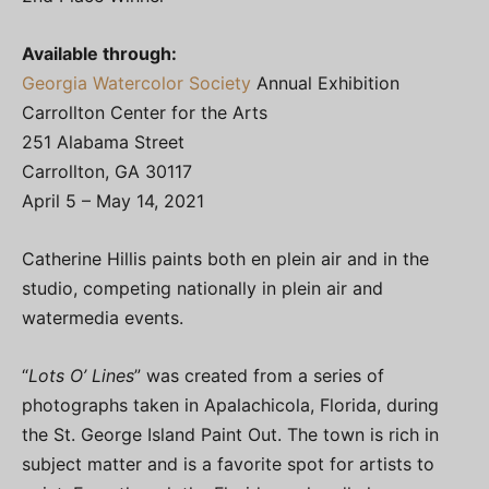
Available through:
Georgia Watercolor Society
Annual Exhibition
Carrollton Center for the Arts
251 Alabama Street
Carrollton, GA 30117
April 5 – May 14, 2021
Catherine Hillis paints both en plein air and in the
studio, competing nationally in plein air and
watermedia events.
“
Lots O’ Lines
” was created from a series of
photographs taken in Apalachicola, Florida, during
the St. George Island Paint Out. The town is rich in
subject matter and is a favorite spot for artists to