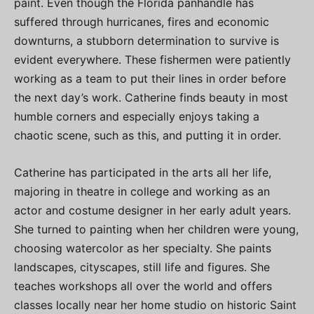
paint. Even though the Florida panhandle has
suffered through hurricanes, fires and economic
downturns, a stubborn determination to survive is
evident everywhere. These fishermen were patiently
working as a team to put their lines in order before
the next day’s work. Catherine finds beauty in most
humble corners and especially enjoys taking a
chaotic scene, such as this, and putting it in order.
Catherine has participated in the arts all her life,
majoring in theatre in college and working as an
actor and costume designer in her early adult years.
She turned to painting when her children were young,
choosing watercolor as her specialty. She paints
landscapes, cityscapes, still life and figures. She
teaches workshops all over the world and offers
classes locally near her home studio on historic Saint