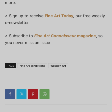
more.
> Sign up to receive
Fine Art Today
,
our free weekly
e-newsletter
> Subscribe to
Fine Art Connoisseur
magazine
, so
you never miss an issue
TAGS
Fine Art Exhibitions
Western Art