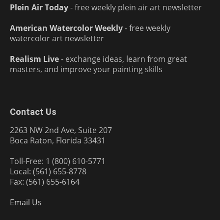
Plein Air Today
- free weekly plein air art newsletter
American Watercolor Weekly
- free weekly
watercolor art newsletter
Realism Live
- exchange ideas, learn from great
masters, and improve your painting skills
Contact Us
2263 NW 2nd Ave, Suite 207
Boca Raton, Florida 33431
Toll-Free: 1 (800) 610-5771
Local: (561) 655-8778
Fax: (561) 655-6164
Email Us