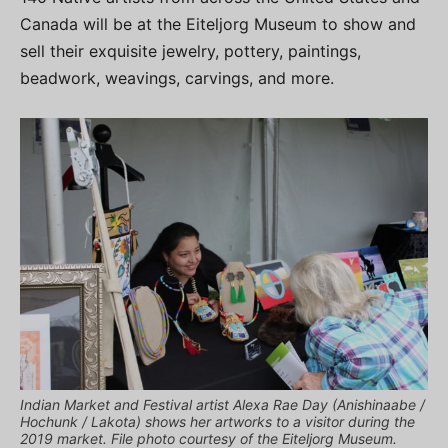
Canada will be at the Eiteljorg Museum to show and
sell their exquisite jewelry, pottery, paintings,
beadwork, weavings, carvings, and more.
Indian Market and Festival artist Alexa Rae Day (Anishinaabe /
Hochunk / Lakota) shows her artworks to a visitor during the
2019 market. File photo courtesy of the Eiteljorg Museum.