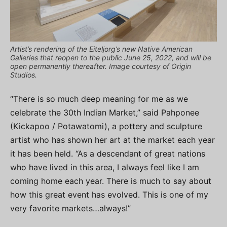
Artist’s rendering of the Eiteljorg’s new Native American
Galleries that reopen to the public June 25, 2022, and will be
open permanently thereafter. Image courtesy of Origin
Studios.
“There is so much deep meaning for me as we
celebrate the 30th Indian Market,” said Pahponee
(Kickapoo / Potawatomi), a pottery and sculpture
artist who has shown her art at the market each year
it has been held. “As a descendant of great nations
who have lived in this area, I always feel like I am
coming home each year. There is much to say about
how this great event has evolved. This is one of my
very favorite markets…always!”