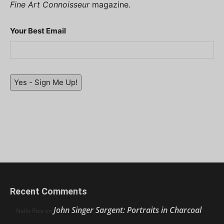
Fine Art Connoisseur
magazine.
Your Best Email
Yes - Sign Me Up!
Recent Comments
John Singer Sargent: Portraits in Charcoal
Nello Ríos
on