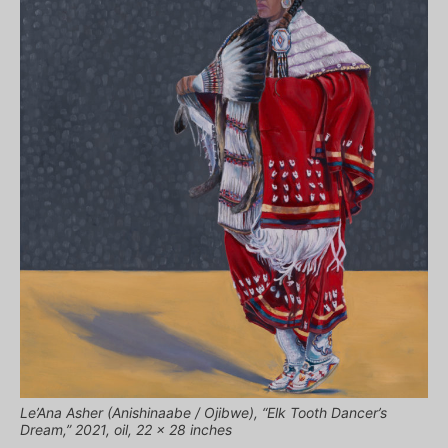
Le’Ana Asher (Anishinaabe / Ojibwe), “Elk Tooth Dancer’s
Dream,” 2021, oil, 22 x 28 inches