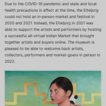
Due to the COVID-19 pandemic and state and local
health precautions in effect at the time, the Eiteljorg
could not hold an in-person market and festival in
2020 and 2021. Instead, the Eiteljorg in 2021 was
able to support the artists and performers by hosting
a successful all-virtual Indian Market that brought
together artists and buyers online. The museum is
pleased to be able to welcome back artists,
collectors, performers and market-goers in person in
2022.