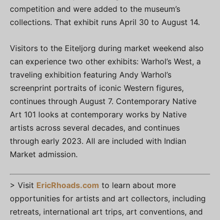
competition and were added to the museum’s
collections. That exhibit runs April 30 to August 14.
Visitors to the Eiteljorg during market weekend also
can experience two other exhibits: Warhol’s West, a
traveling exhibition featuring Andy Warhol’s
screenprint portraits of iconic Western figures,
continues through August 7. Contemporary Native
Art 101 looks at contemporary works by Native
artists across several decades, and continues
through early 2023. All are included with Indian
Market admission.
> Visit
EricRhoads.com
to learn about more
opportunities for artists and art collectors, including
retreats, international art trips, art conventions, and