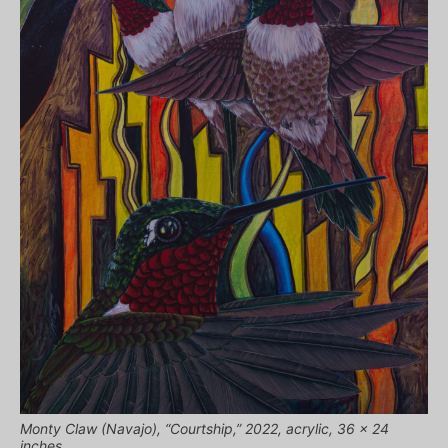
Monty Claw (Navajo), “Courtship,” 2022, acrylic, 36 x 24
inches