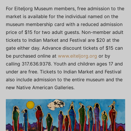
For Eiteljorg Museum members, free admission to the
market is available for the individual named on the
museum membership card with a reduced admission
price of $15 for two adult guests. Non-member adult
tickets to Indian Market and Festival are $20 at the
gate either day. Advance discount tickets of $15 can
be purchased online at
www.eiteljorg.org
or by
calling 317.636.9378. Youth and children ages 17 and
under are free. Tickets to Indian Market and Festival
also include admission to the entire museum and the
new Native American Galleries.