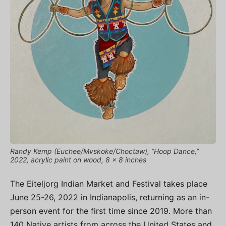
Randy Kemp (Euchee/Mvskoke/Choctaw), “Hoop Dance,”
2022, acrylic paint on wood, 8 x 8 inches
The Eiteljorg Indian Market and Festival takes place
June 25-26, 2022 in Indianapolis, returning as an in-
person event for the first time since 2019. More than
140 Native artists from across the United States and