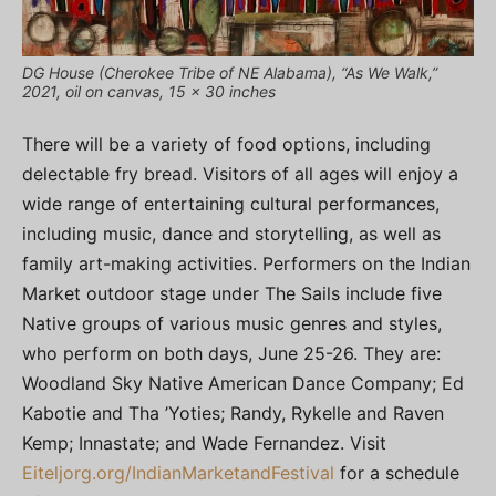
DG House (Cherokee Tribe of NE Alabama), “As We Walk,”
2021, oil on canvas, 15 x 30 inches
There will be a variety of food options, including
delectable fry bread. Visitors of all ages will enjoy a
wide range of entertaining cultural performances,
including music, dance and storytelling, as well as
family art-making activities. Performers on the Indian
Market outdoor stage under The Sails include five
Native groups of various music genres and styles,
who perform on both days, June 25-26. They are:
Woodland Sky Native American Dance Company; Ed
Kabotie and Tha ’Yoties; Randy, Rykelle and Raven
Kemp; Innastate; and Wade Fernandez. Visit
Eiteljorg.org/IndianMarketandFestival
for a schedule