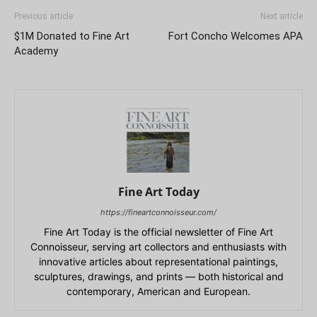
Previous article
Next article
$1M Donated to Fine Art
Fort Concho Welcomes APA
Academy
Fine Art Today
https://fineartconnoisseur.com/
Fine Art Today is the official newsletter of Fine Art
Connoisseur, serving art collectors and enthusiasts with
innovative articles about representational paintings,
sculptures, drawings, and prints — both historical and
contemporary, American and European.