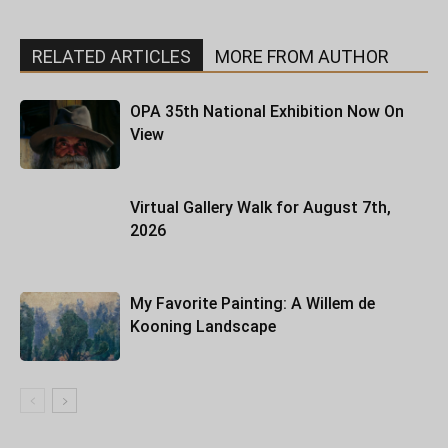
RELATED ARTICLES
MORE FROM AUTHOR
OPA 35th National Exhibition Now On
View
Virtual Gallery Walk for August 7th,
2026
My Favorite Painting: A Willem de
Kooning Landscape