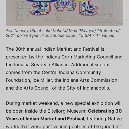
Avis Charley (Spirit Lake Dakota/ Diné (Navajo)) “Protectors,”
2021, colored pencil on antique paper, 15 3/4 x 14 inches
The 30th annual Indian Market and Festival is
presented by the Indiana Corn Marketing Council and
the Indiana Soybean Alliance. Additional support
comes from the Central Indiana Community
Foundation, Ice Miller, the Indiana Arts Commission
and the Arts Council of the City of Indianapolis.
During market weekend, a new special exhibition will
be open inside the Eiteljorg Museum:
Celebrating 30
Years of Indian Market and Festival
, featuring Native
works that were past winning entries of the juried art