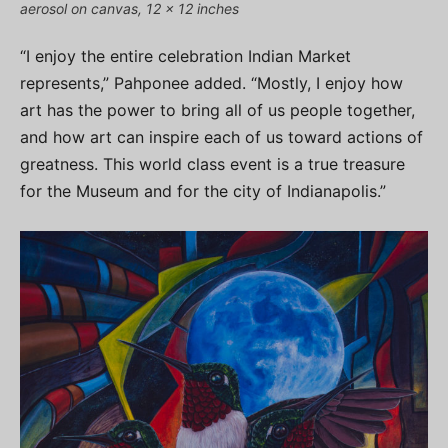
aerosol on canvas, 12 x 12 inches
“I enjoy the entire celebration Indian Market
represents,” Pahponee added. “Mostly, I enjoy how
art has the power to bring all of us people together,
and how art can inspire each of us toward actions of
greatness. This world class event is a true treasure
for the Museum and for the city of Indianapolis.”