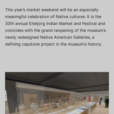
This year’s market weekend will be an especially
meaningful celebration of Native cultures: It is the
30th annual Eiteljorg Indian Market and Festival and
coincides with the grand reopening of the museum’s
newly redesigned Native American Galleries, a
defining capstone project in the museum’s history.