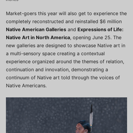
Market-goers this year will also get to experience the
completely reconstructed and reinstalled $6 million
Native American Galleries
and
Expressions of Life:
Native Art in North America
, opening June 25. The
new galleries are designed to showcase Native art in
a multi-sensory space creating a contextual
experience organized around the themes of relation,
continuation and innovation, demonstrating a
continuum of Native art told through the voices of
Native Americans.