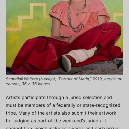
Shondinii Walters (Navajo), “Portrait of Maria,” 2019, acrylic on
canvas, 36 x 36 inches
Artists participate through a juried selection and
must be members of a federally or state-recognized
tribe. Many of the artists also submit their artwork
for judging as part of the weekend’s juried art
competition, which includes awards and cash prizes