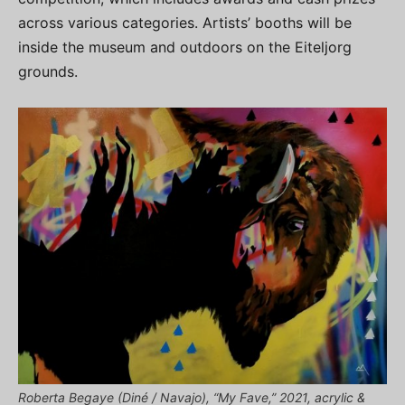
across various categories. Artists’ booths will be
inside the museum and outdoors on the Eiteljorg
grounds.
Roberta Begaye (Diné / Navajo), “My Fave,” 2021, acrylic &