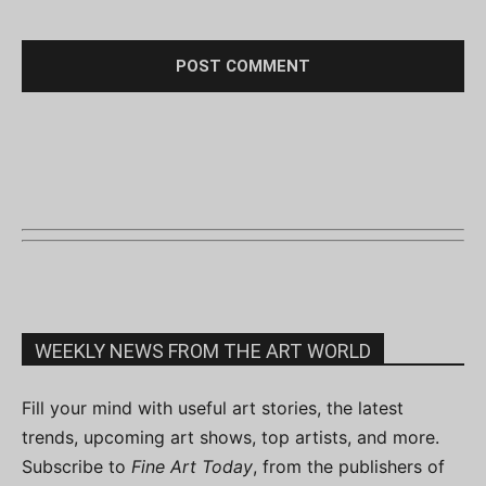
WEEKLY NEWS FROM THE ART WORLD
Fill your mind with useful art stories, the latest
trends, upcoming art shows, top artists, and more.
Subscribe to
Fine Art Today
, from the publishers of