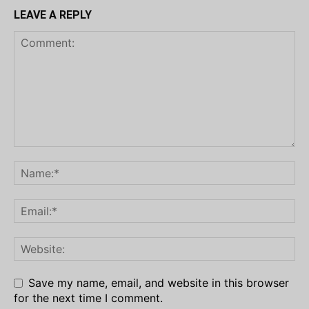
LEAVE A REPLY
Save my name, email, and website in this browser
for the next time I comment.