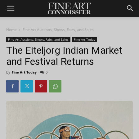
Home
Fine Art Auctions, Shows, Fairs, and Sales
Fine Art Auctions, Shows, Fairs, and Sales
Fine Art Today
The Eiteljorg Indian Market
and Festival Returns
By
Fine Art Today
-
0