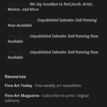
We Say Goodbye to Ned Jacob, Artist,
Ellie Weakley
on
Mentor, and More
Unpublished Salvador Dalí Painting
Cherie Dawn Haas
on
Now Available
Unpublished Salvador Dalí Painting Now
Anthony Volo
on
Available
Unpublished Salvador Dalí Painting Now
Anthony Volo
on
Available
Resources
Fine Art Today
- free weekly art newsletter
Fine Art Magazine
- subscribe to print / digital
editions