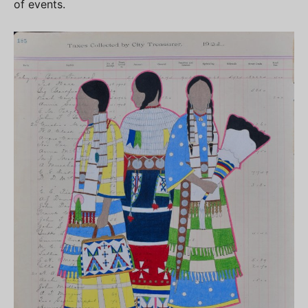
of events.