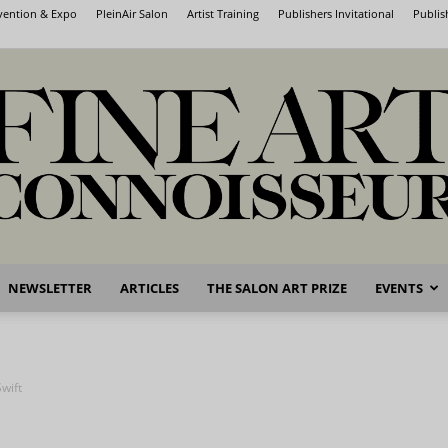
nvention & Expo
PleinAir Salon
Artist Training
Publishers Invitational
Publis
NEWSLETTER
ARTICLES
THE SALON ART PRIZE
EVENTS
Fine
wift
Art