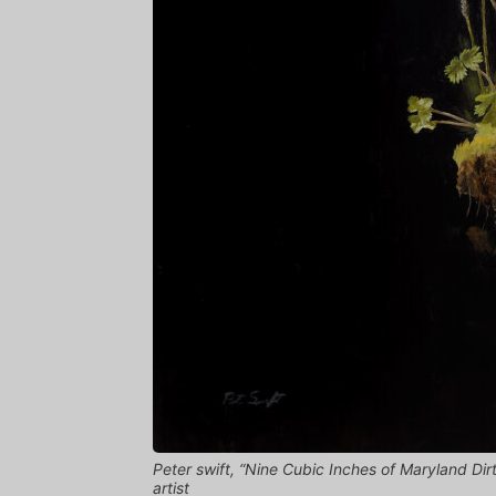
Peter swift, “Nine Cubic Inches of Maryland Dirt
artist