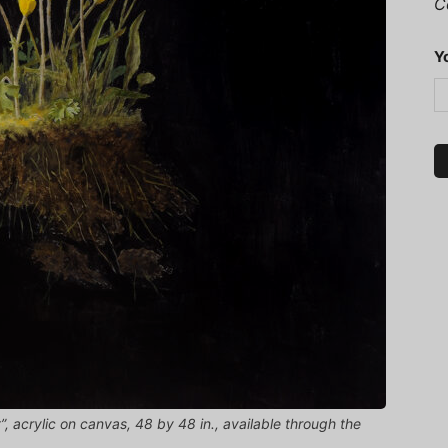
C
Y
”, acrylic on canvas, 48 by 48 in., available through the