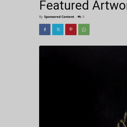
Featured Artwor
By
Sponsored Content
-
0