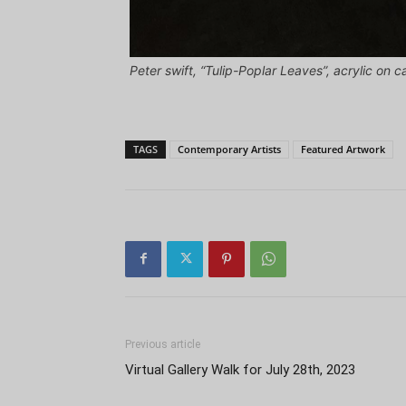
Peter swift, “Tulip-Poplar Leaves”, acrylic on c
TAGS
Contemporary Artists
Featured Artwork
Previous article
Virtual Gallery Walk for July 28th, 2023