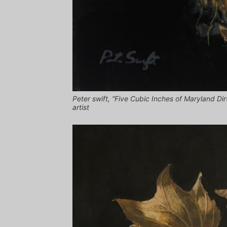
Peter swift, “Five Cubic Inches of Maryland Dirt
artist