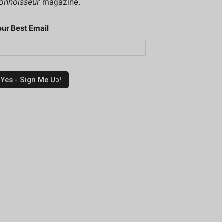
onnoisseur
magazine.
our Best Email