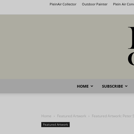
PleinAir Collector
Outdoor Painter
Plein Air Co
HOME
SUBSCRIBE
Home
Featured Artwork
Featured Artwork: Peter S
Featured Artwork