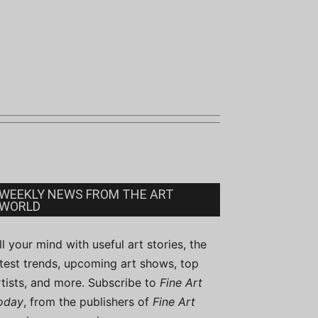
WEEKLY NEWS FROM THE ART
WORLD
ill your mind with useful art stories, the
atest trends, upcoming art shows, top
rtists, and more. Subscribe to
Fine Art
oday
, from the publishers of
Fine Art