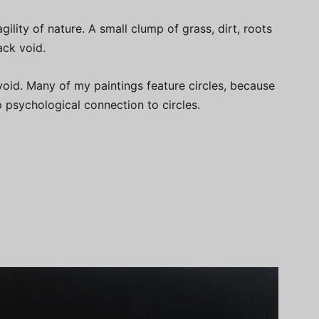
gility of nature. A small clump of grass, dirt, roots
ack void.
 void. Many of my paintings feature circles, because
p psychological connection to circles.