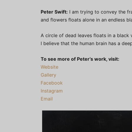
Peter Swift:
I am trying to convey the fra
and flowers floats alone in an endless bl
A circle of dead leaves floats in a black
I believe that the human brain has a dee
To see more of Peter’s work, visit:
Website
Gallery
Facebook
Instagram
Email