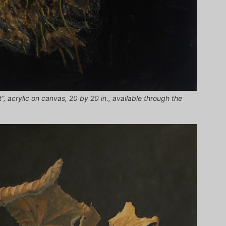
”, acrylic on canvas, 20 by 20 in., available through the