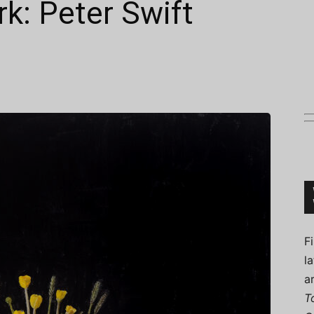
k: Peter Swift
Connoisseur
F
l
a
T