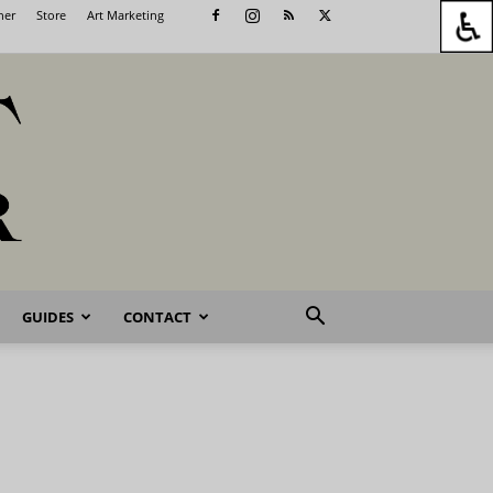
her
Store
Art Marketing
GUIDES
CONTACT