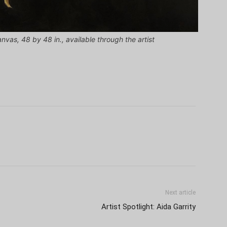
anvas, 48 by 48 in., available through the artist
Next article
Artist Spotlight: Aida Garrity