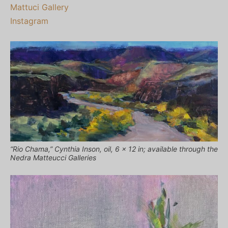
Mattuci Gallery
Instagram
“Rio Chama,” Cynthia Inson, oil, 6 x 12 in; available through the
Nedra Matteucci Galleries