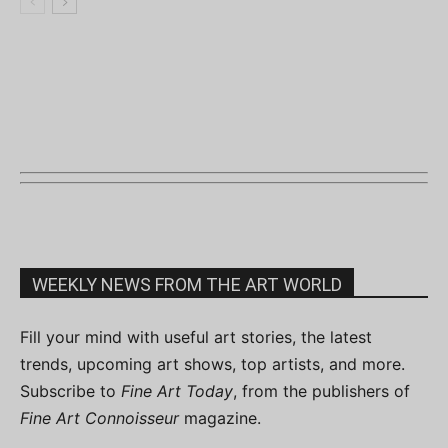
WEEKLY NEWS FROM THE ART WORLD
Fill your mind with useful art stories, the latest
trends, upcoming art shows, top artists, and more.
Subscribe to
Fine Art Today
, from the publishers of
Fine Art Connoisseur
magazine.