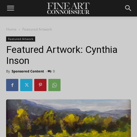
Home
Featured Artwork
Featured Artwork
Featured Artwork: Cynthia
Inson
By
Sponsored Content
-
0