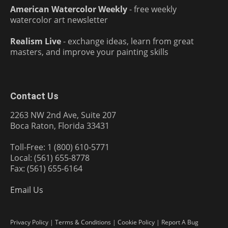
American Watercolor Weekly
- free weekly
watercolor art newsletter
Realism Live
- exchange ideas, learn from great
masters, and improve your painting skills
Contact Us
2263 NW 2nd Ave, Suite 207
Boca Raton, Florida 33431
Toll-Free: 1 (800) 610-5771
Local: (561) 655-8778
Fax: (561) 655-6164
Email Us
Privacy Policy
|
Terms & Conditions
|
Cookie Policy
|
Report A Bug