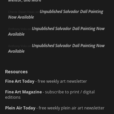
Mentor, and More
Unpublished Salvador Dalí Painting
Cherie Dawn Haas
on
Now Available
Unpublished Salvador Dalí Painting Now
Anthony Volo
on
Available
Unpublished Salvador Dalí Painting Now
Anthony Volo
on
Available
Resources
Fine Art Today
- free weekly art newsletter
Fine Art Magazine
- subscribe to print / digital
editions
Plein Air Today
- free weekly plein air art newsletter