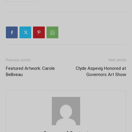
Previous article
Next article
Featured Artwork: Carole
Clyde Aspevig Honored at
Belliveau
Governors Art Show