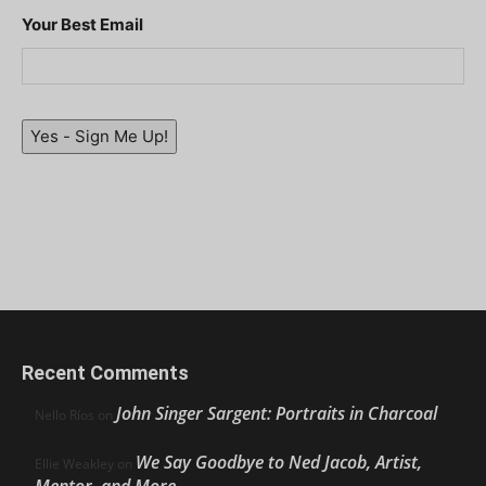
Your Best Email
Yes - Sign Me Up!
Recent Comments
John Singer Sargent: Portraits in Charcoal
Nello Ríos
on
We Say Goodbye to Ned Jacob, Artist,
Ellie Weakley
on