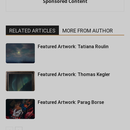
Sponsored Content
RELATED ARTICLES
MORE FROM AUTHOR
Featured Artwork: Tatiana Roulin
Featured Artwork: Thomas Kegler
Featured Artwork: Parag Borse