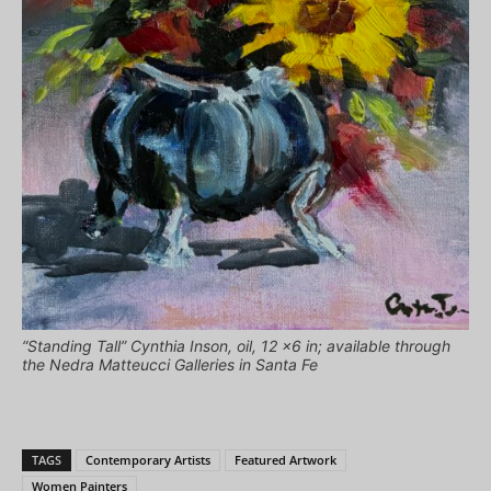
“Standing Tall” Cynthia Inson, oil, 12 x6 in; available through
the Nedra Matteucci Galleries in Santa Fe
TAGS
Contemporary Artists
Featured Artwork
Women Painters