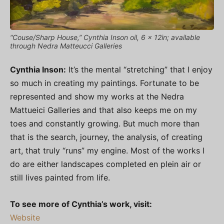
“Couse/Sharp House,” Cynthia Inson oil, 6 x 12in; available
through Nedra Matteucci Galleries
Cynthia Inson:
It’s the mental “stretching” that I enjoy
so much in creating my paintings. Fortunate to be
represented and show my works at the Nedra
Mattueici Galleries and that also keeps me on my
toes and constantly growing. But much more than
that is the search, journey, the analysis, of creating
art, that truly “runs” my engine. Most of the works I
do are either landscapes completed en plein air or
still lives painted from life.
To see more of Cynthia’s work, visit:
Website