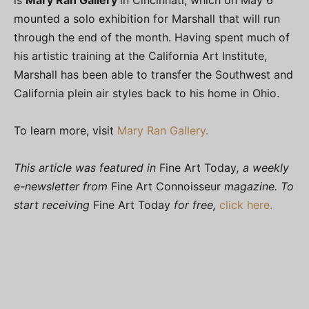
is
Mary Ran Gallery
in Cincinnati, which on May 6
mounted a solo exhibition for Marshall that will run
through the end of the month. Having spent much of
his artistic training at the California Art Institute,
Marshall has been able to transfer the Southwest and
California plein air styles back to his home in Ohio.
To learn more, visit
Mary Ran Gallery.
This article was featured in
Fine Art Today
, a weekly
e-newsletter from
Fine Art Connoisseur
magazine. To
start receiving
Fine Art Today
for free,
click here.