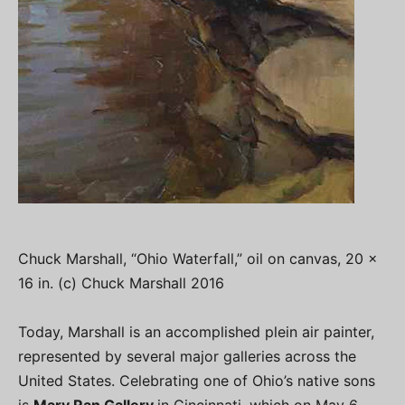
Chuck Marshall, “Ohio Waterfall,” oil on canvas, 20 x
16 in. (c) Chuck Marshall 2016
Today, Marshall is an accomplished plein air painter,
represented by several major galleries across the
United States. Celebrating one of Ohio’s native sons