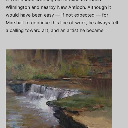
Wilmington and nearby New Antioch. Although it
would have been easy — if not expected — for
Marshall to continue this line of work, he always felt
a calling toward art, and an artist he became.