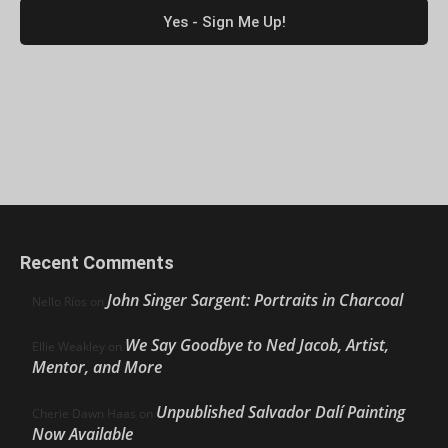
Recent Comments
John Singer Sargent: Portraits in Charcoal
Nello Ríos
on
We Say Goodbye to Ned Jacob, Artist,
Ellie Weakley
on
Mentor, and More
Unpublished Salvador Dalí Painting
Cherie Dawn Haas
on
Now Available