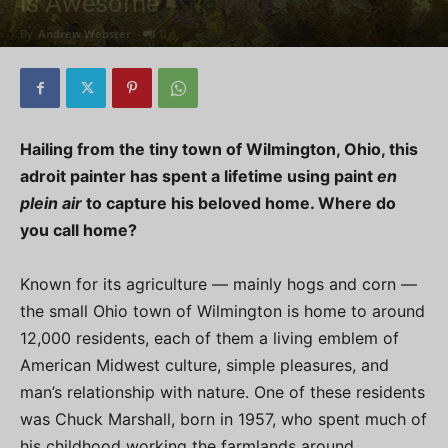
is Awesome
By
Andrew Webster
-
0
Hailing from the tiny town of Wilmington, Ohio, this
adroit painter has spent a lifetime using paint
en
plein air
to capture his beloved home. Where do
you call home?
Known for its agriculture — mainly hogs and corn —
the small Ohio town of Wilmington is home to around
12,000 residents, each of them a living emblem of
American Midwest culture, simple pleasures, and
man’s relationship with nature. One of these residents
was Chuck Marshall, born in 1957, who spent much of
his childhood working the farmlands around