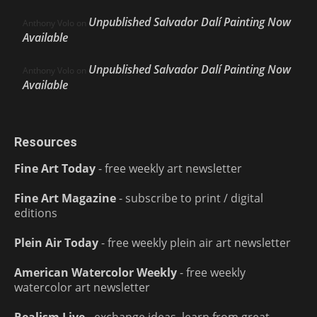
Unpublished Salvador Dalí Painting Now
Anthony Volo
on
Available
Unpublished Salvador Dalí Painting Now
Anthony Volo
on
Available
Resources
Fine Art Today
- free weekly art newsletter
Fine Art Magazine
- subscribe to print / digital
editions
Plein Air Today
- free weekly plein air art newsletter
American Watercolor Weekly
- free weekly
watercolor art newsletter