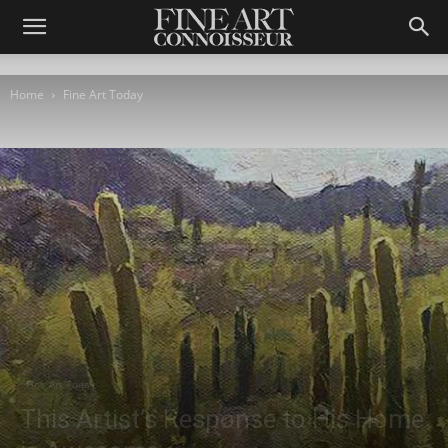
Home
Fine Art Today
Fine Art Today
This Artist’s Response to His Home