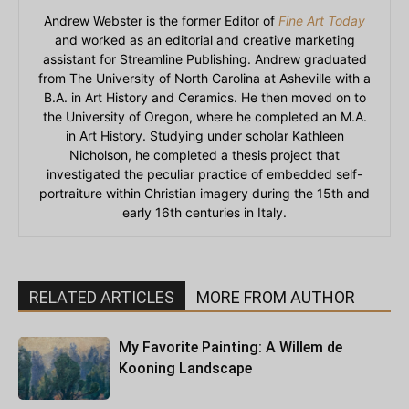
Andrew Webster is the former Editor of
Fine Art Today
and worked as an editorial and creative marketing
assistant for Streamline Publishing. Andrew graduated
from The University of North Carolina at Asheville with a
B.A. in Art History and Ceramics. He then moved on to
the University of Oregon, where he completed an M.A.
in Art History. Studying under scholar Kathleen
Nicholson, he completed a thesis project that
investigated the peculiar practice of embedded self-
portraiture within Christian imagery during the 15th and
early 16th centuries in Italy.
RELATED ARTICLES
MORE FROM AUTHOR
My Favorite Painting: A Willem de
Kooning Landscape