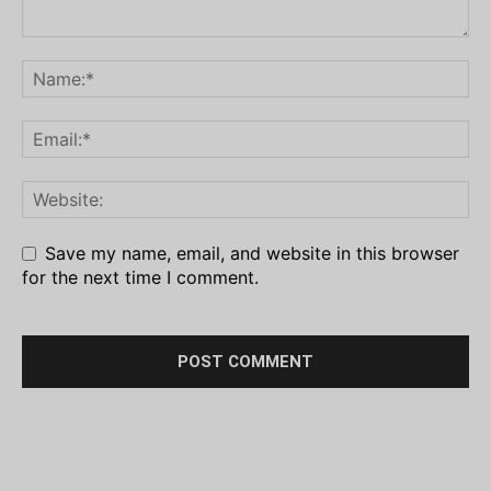
Save my name, email, and website in this browser
for the next time I comment.