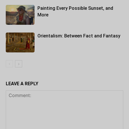
Painting Every Possible Sunset, and
More
Orientalism: Between Fact and Fantasy
LEAVE A REPLY