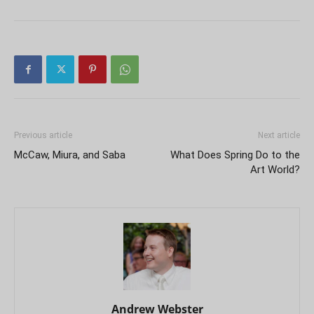
Previous article
Next article
McCaw, Miura, and Saba
What Does Spring Do to the
Art World?
Andrew Webster