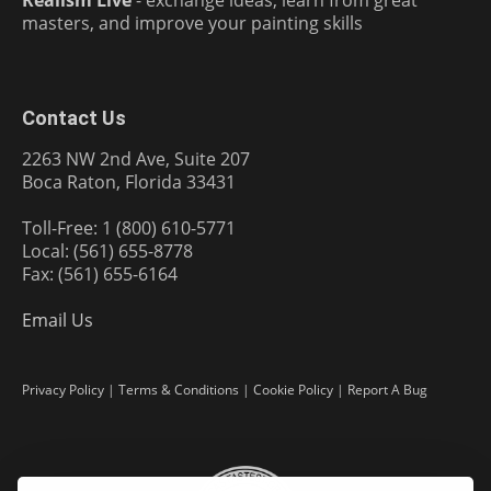
Realism Live
- exchange ideas, learn from great
masters, and improve your painting skills
Contact Us
2263 NW 2nd Ave, Suite 207
Boca Raton, Florida 33431
Toll-Free: 1 (800) 610-5771
Local: (561) 655-8778
Fax: (561) 655-6164
Email Us
Privacy Policy
|
Terms & Conditions
|
Cookie Policy
|
Report A Bug