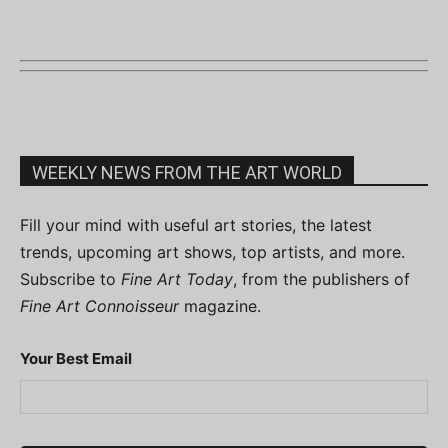
WEEKLY NEWS FROM THE ART WORLD
Fill your mind with useful art stories, the latest
trends, upcoming art shows, top artists, and more.
Subscribe to
Fine Art Today
, from the publishers of
Fine Art Connoisseur
magazine.
Your Best Email