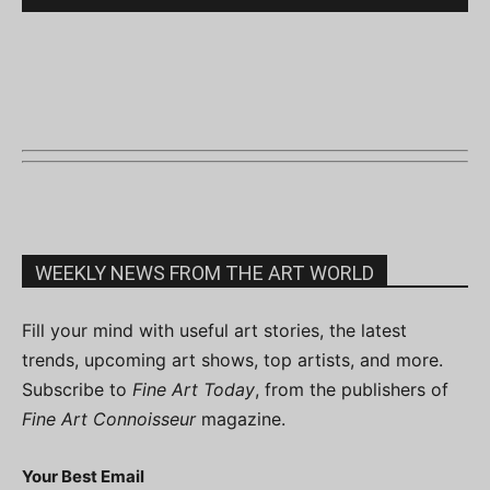
WEEKLY NEWS FROM THE ART WORLD
Fill your mind with useful art stories, the latest
trends, upcoming art shows, top artists, and more.
Subscribe to
Fine Art Today
, from the publishers of
Fine Art Connoisseur
magazine.
Your Best Email