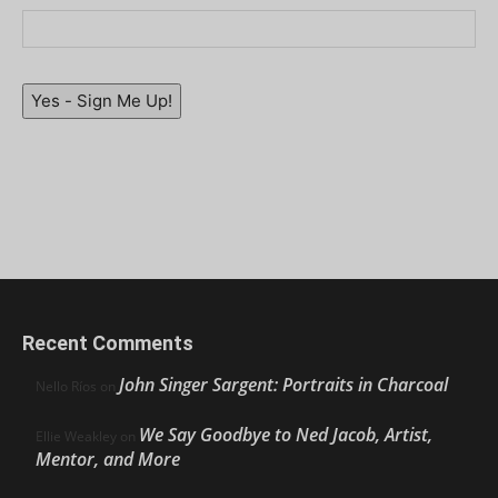
Yes - Sign Me Up!
Recent Comments
John Singer Sargent: Portraits in Charcoal
Nello Ríos
on
We Say Goodbye to Ned Jacob, Artist,
Ellie Weakley
on
Mentor, and More