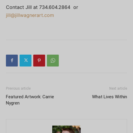
Contact Jill at 734.604.2864 or
jill@jillwagnerart.com
Previous article
Next article
Featured Artwork: Carrie
What Lives Within
Nygren