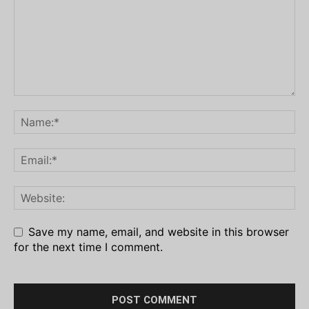
Save my name, email, and website in this browser
for the next time I comment.