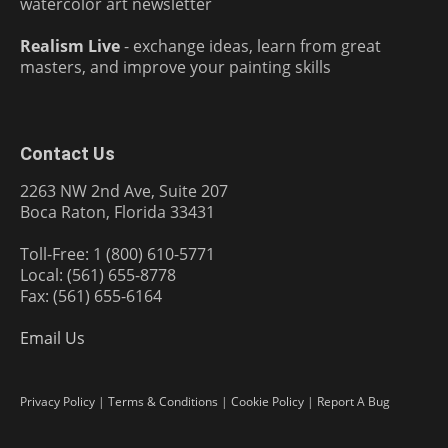
watercolor art newsletter
Realism Live
- exchange ideas, learn from great
masters, and improve your painting skills
Contact Us
2263 NW 2nd Ave, Suite 207
Boca Raton, Florida 33431
Toll-Free: 1 (800) 610-5771
Local: (561) 655-8778
Fax: (561) 655-6164
Email Us
Privacy Policy
|
Terms & Conditions
|
Cookie Policy
|
Report A Bug