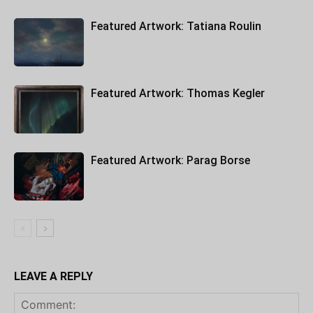
Featured Artwork: Tatiana Roulin
Featured Artwork: Thomas Kegler
Featured Artwork: Parag Borse
LEAVE A REPLY