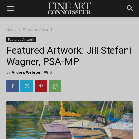
Home
Featured Artwork
Featured Artwork
Featured Artwork: Jill Stefani
Wagner, PSA-MP
By
Andrew Webster
-
0