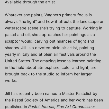
Available through the artist
Whatever she paints, Wagner’s primary focus is
always “the light” and how it affects the landscape or
waterscape scene she’s trying to capture. Working in
pastel and oil, she approaches her paintings as a
sculptor would, carving out nuances of light and
shadow. Jill is a devoted plein air artist, painting
yearly in Italy and at plein air festivals around the
United States. The amazing lessons learned painting
in the field about atmosphere, color and light, are
brought back to the studio to inform her larger
works.
Jill has recently been named a Master Pastelist by
the Pastel Society of America and her work has been
published in
Pastel Journal, Fine Art Connoisseur