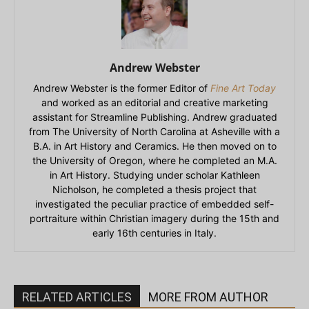
Andrew Webster
Andrew Webster is the former Editor of
Fine Art Today
and worked as an editorial and creative marketing
assistant for Streamline Publishing. Andrew graduated
from The University of North Carolina at Asheville with a
B.A. in Art History and Ceramics. He then moved on to
the University of Oregon, where he completed an M.A.
in Art History. Studying under scholar Kathleen
Nicholson, he completed a thesis project that
investigated the peculiar practice of embedded self-
portraiture within Christian imagery during the 15th and
early 16th centuries in Italy.
RELATED ARTICLES
MORE FROM AUTHOR