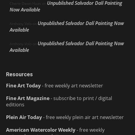
Unpublished Salvador Dalí Painting
Cherie Dawn Haas
on
Now Available
Unpublished Salvador Dalí Painting Now
Anthony Volo
on
Available
Unpublished Salvador Dalí Painting Now
Anthony Volo
on
Available
Resources
Fine Art Today
- free weekly art newsletter
Fine Art Magazine
- subscribe to print / digital
editions
Plein Air Today
- free weekly plein air art newsletter
American Watercolor Weekly
- free weekly