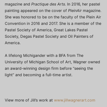
magazine and
Practique des Arts
. In 2016, her pastel
painting appeared on the cover of
PleinAir
magazine.
She was honored to be on the faculty of the Plein Air
Convention in 2016 and 2017. She is a member of the
Pastel Society of America, Great Lakes Pastel
Society, Degas Pastel Society and Oil Painters of
America.
A lifelong Michigander with a BFA from The
University of Michigan School of Art, Wagner owned
an award-winning design firm before “seeing the
light” and becoming a full-time artist.
View more of Jill’s work at
www.jillwagnerart.com