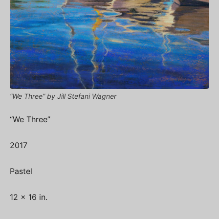
“We Three” by Jill Stefani Wagner
“We Three”
2017
Pastel
12 x 16 in.