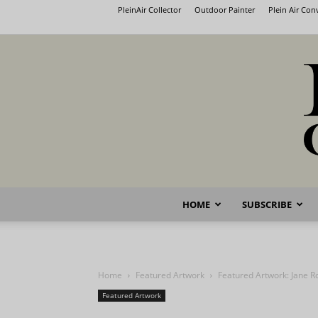
PleinAir Collector
Outdoor Painter
Plein Air Co
HOME
SUBSCRIBE
Home
Featured Artwork
Featured Artwork: Jane R
Featured Artwork