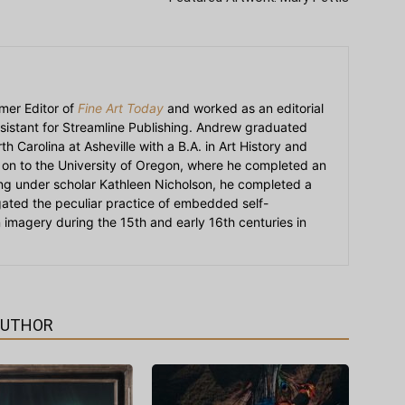
mer Editor of
Fine Art Today
and worked as an editorial
sistant for Streamline Publishing. Andrew graduated
h Carolina at Asheville with a B.A. in Art History and
on to the University of Oregon, where he completed an
ying under scholar Kathleen Nicholson, he completed a
igated the peculiar practice of embedded self-
an imagery during the 15th and early 16th centuries in
AUTHOR