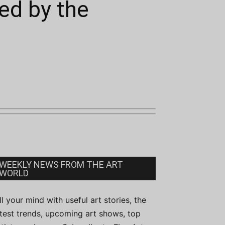
ed by the
WEEKLY NEWS FROM THE ART
WORLD
ill your mind with useful art stories, the
atest trends, upcoming art shows, top