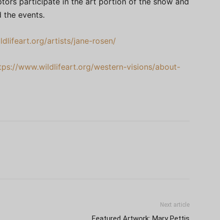
tors participate in the art portion of the show and
 the events.
dlifeart.org/artists/jane-rosen/
tps://www.wildlifeart.org/western-visions/about-
Next article
Featured Artwork: Mary Pettis