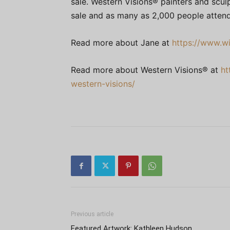
sale. Western Visions® painters and sculp
sale and as many as 2,000 people attend
Read more about Jane at
https://www.wil
Read more about Western Visions® at
ht
western-visions/
Previous article
Featured Artwork: Kathleen Hudson