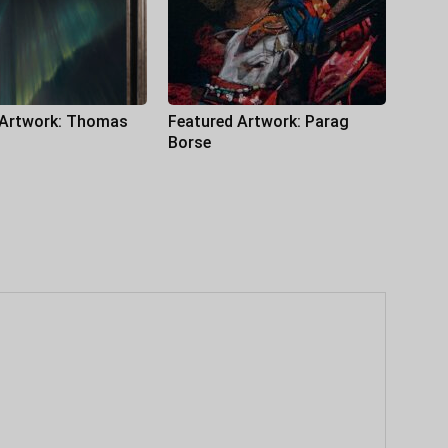
 Artwork: Thomas
Featured Artwork: Parag
Borse