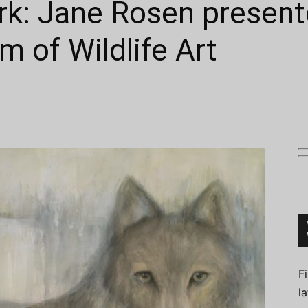
rk: Jane Rosen present
 of Wildlife Art
Connoisseur
F
l