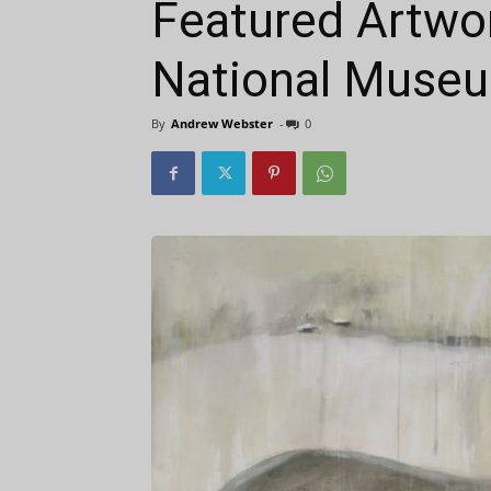
Featured Artwo
National Museum
By
Andrew Webster
-
0