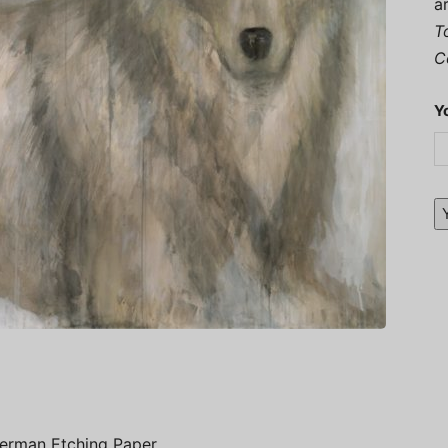
a
T
C
Y
German Etching Paper