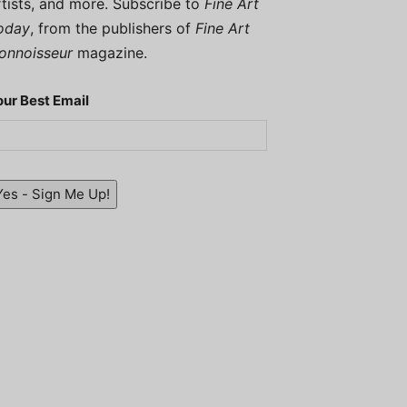
rtists, and more. Subscribe to
Fine Art
oday
, from the publishers of
Fine Art
onnoisseur
magazine.
our Best Email
Yes - Sign Me Up!