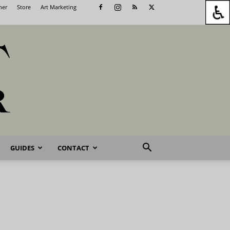
her
Store
Art Marketing
GUIDES
CONTACT