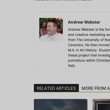
Andrew Webster
Andrew Webster is the for
and creative marketing as
from The University of Nort
Ceramics. He then moved 
M.A. in Art History. Stud
thesis project that invest
portraiture within Christi
Italy.
RELATED ARTICLES
MORE FROM 