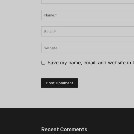
Save my name, email, and website in t
Recent Comments