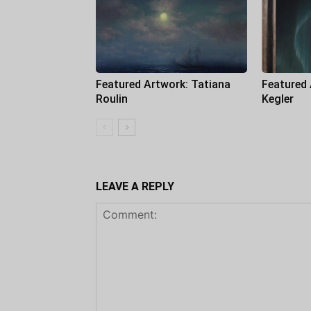
Featured Artwork: Tatiana
Featured
Roulin
Kegler
LEAVE A REPLY