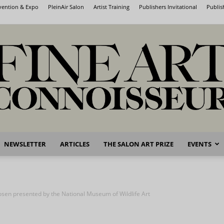
nvention & Expo
PleinAir Salon
Artist Training
Publishers Invitational
Publis
NEWSLETTER
ARTICLES
THE SALON ART PRIZE
EVENTS
Fine
osen presented by the National Museum of Wildlife Art
Art