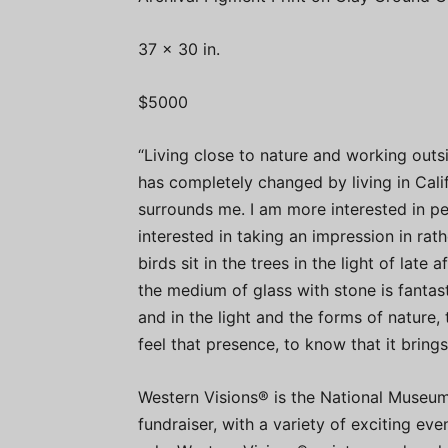
37 x 30 in.
$5000
“Living close to nature and working outs
has completely changed by living in Calif
surrounds me. I am more interested in pe
interested in taking an impression in ra
birds sit in the trees in the light of late
the medium of glass with stone is fantasti
and in the light and the forms of nature, 
feel that presence, to know that it brings
Western Visions® is the National Museum 
fundraiser, with a variety of exciting ev