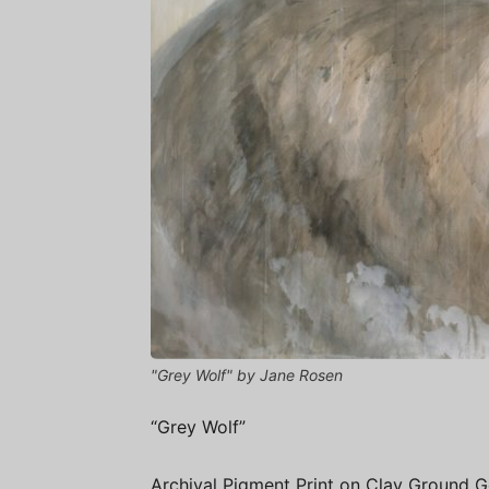
"Grey Wolf" by Jane Rosen
“Grey Wolf”
Archival Pigment Print on Clay Ground 