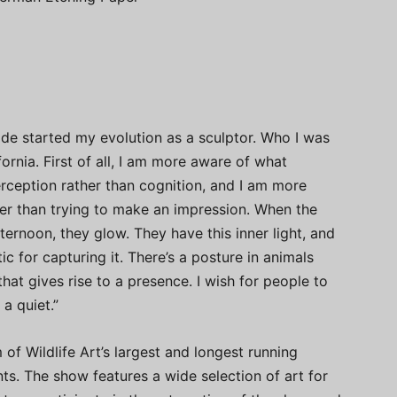
ide started my evolution as a sculptor. Who I was
ornia. First of all, I am more aware of what
rception rather than cognition, and I am more
ther than trying to make an impression. When the
 afternoon, they glow. They have this inner light, and
c for capturing it. There’s a posture in animals
that gives rise to a presence. I wish for people to
 a quiet.”
of Wildlife Art’s largest and longest running
ents. The show features a wide selection of art for