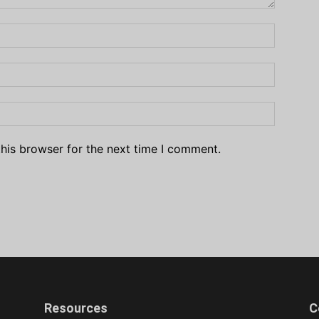
his browser for the next time I comment.
Resources
C