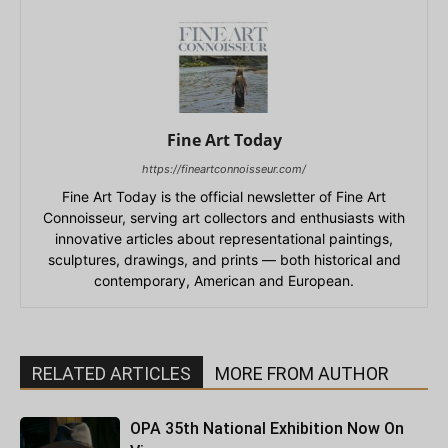
Fine Art Today
https://fineartconnoisseur.com/
Fine Art Today is the official newsletter of Fine Art
Connoisseur, serving art collectors and enthusiasts with
innovative articles about representational paintings,
sculptures, drawings, and prints — both historical and
contemporary, American and European.
RELATED ARTICLES
MORE FROM AUTHOR
OPA 35th National Exhibition Now On