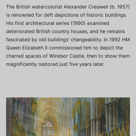
The British watercolorist Alexander Creswell (b. 1957)
is renowned for deft depictions of historic buildings.
His first architectural series (1990) examined
deteriorated British country houses, and he remains
fascinated by old buildings’ changeability. In 1992 HM
Queen Elizabeth II commissioned him to depict the
charred spaces of Windsor Castle, then to show them
magnificently restored just five years later.