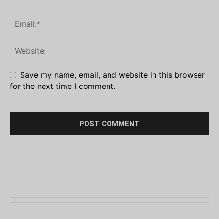
Save my name, email, and website in this browser
for the next time I comment.