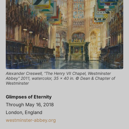
Alexander Creswell, “The Henry VII Chapel, Westminster
Abbey” 2011, watercolor, 35 x 40 in. © Dean & Chapter of
Westminster
Glimpses of Eternity
Through May 16, 2018
London, England
westminster-abbey.org