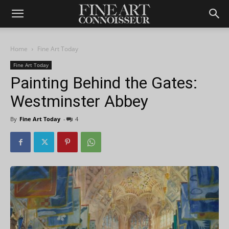
Home
Fine Art Today
Fine Art Today
Painting Behind the Gates:
Westminster Abbey
By
Fine Art Today
-
4