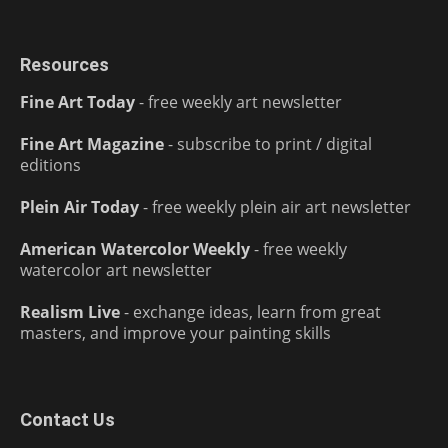
Resources
Fine Art Today
- free weekly art newsletter
Fine Art Magazine
- subscribe to print / digital
editions
Plein Air Today
- free weekly plein air art newsletter
American Watercolor Weekly
- free weekly
watercolor art newsletter
Realism Live
- exchange ideas, learn from great
masters, and improve your painting skills
Contact Us