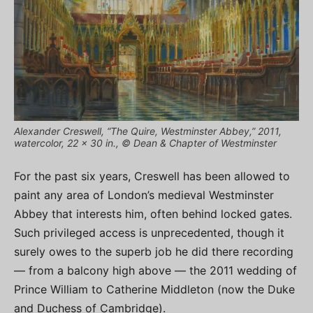
Alexander Creswell, “The Quire, Westminster Abbey,” 2011,
watercolor, 22 x 30 in., © Dean & Chapter of Westminster
For the past six years, Creswell has been allowed to
paint any area of London’s medieval Westminster
Abbey that interests him, often behind locked gates.
Such privileged access is unprecedented, though it
surely owes to the superb job he did there recording
— from a balcony high above — the 2011 wedding of
Prince William to Catherine Middleton (now the Duke
and Duchess of Cambridge).