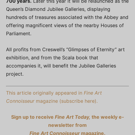
700 years.
Later this year it will be relaunched as the
Queen’s Diamond Jubilee Galleries, displaying
hundreds of treasures associated with the Abbey and
offering magnificent views of the nearby Houses of
Parliament.
All profits from Creswell’s “Glimpses of Eternity” art
exhibition, and from the Scala book that
accompanies it, will benefit the Jubilee Galleries
project.
This article originally appeared in
Fine Art
Connoisseur
magazine (subscribe here).
Sign up to receive
Fine Art Today,
the weekly e-
newsletter from
Fine Art Connoisseur
magazine.