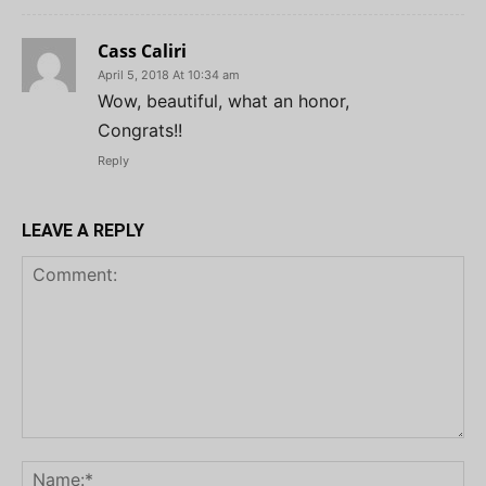
Cass Caliri
April 5, 2018 At 10:34 am
Wow, beautiful, what an honor,
Congrats!!
Reply
LEAVE A REPLY