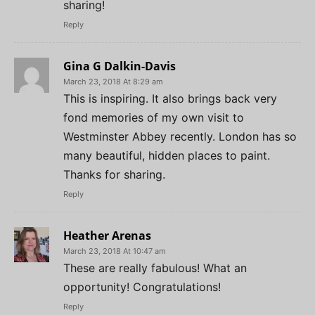
sharing!
Reply
Gina G Dalkin-Davis
March 23, 2018 At 8:29 am
This is inspiring. It also brings back very
fond memories of my own visit to
Westminster Abbey recently. London has so
many beautiful, hidden places to paint.
Thanks for sharing.
Reply
Heather Arenas
March 23, 2018 At 10:47 am
These are really fabulous! What an
opportunity! Congratulations!
Reply