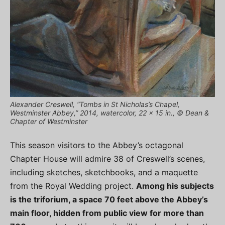
Alexander Creswell, “Tombs in St Nicholas’s Chapel,
Westminster Abbey,” 2014, watercolor, 22 x 15 in., © Dean &
Chapter of Westminster
This season visitors to the Abbey’s octagonal
Chapter House will admire 38 of Creswell’s scenes,
including sketches, sketchbooks, and a maquette
from the Royal Wedding project.
Among his subjects
is the triforium, a space 70 feet above the Abbey’s
main floor, hidden from public view for more than