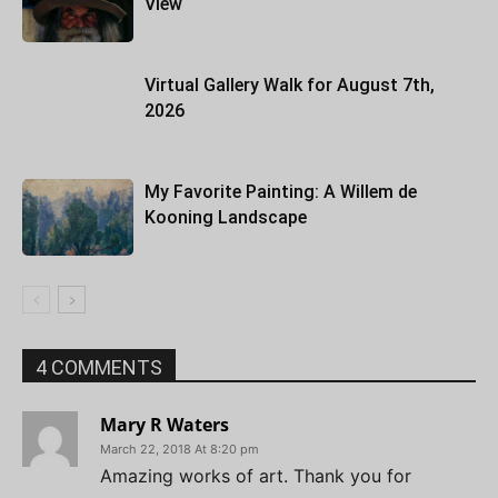
View
Virtual Gallery Walk for August 7th,
2026
My Favorite Painting: A Willem de
Kooning Landscape
4 COMMENTS
Mary R Waters
March 22, 2018 At 8:20 pm
Amazing works of art. Thank you for