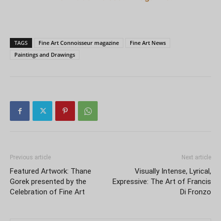
TAGS
Fine Art Connoisseur magazine
Fine Art News
Paintings and Drawings
Previous article
Next article
Featured Artwork: Thane
Visually Intense, Lyrical,
Gorek presented by the
Expressive: The Art of Francis
Celebration of Fine Art
Di Fronzo