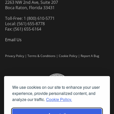
2263 NW 2nd Ave, Suite 207
Boca Raton, Florida 33431
Toll-Free: 1 (800) 610-5771
Local: (561) 655-8778
Fax: (561) 655-6164
Email Us
Privacy Policy
|
Terms & Conditions
|
Cookie Policy
|
Report A Bug
We use cookies on our site to enhance your user
experience, provide personalized content, and
analyze our traffic.
Cookie Policy.