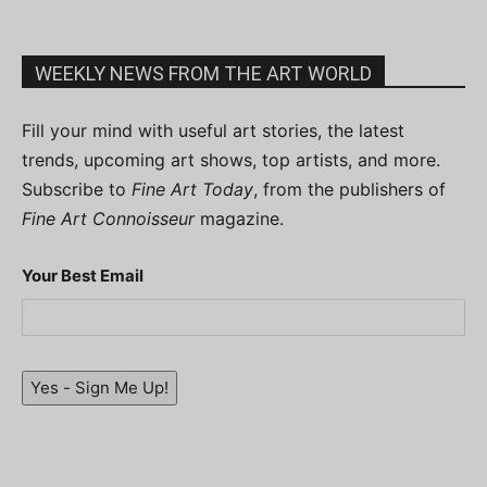
WEEKLY NEWS FROM THE ART WORLD
Fill your mind with useful art stories, the latest
trends, upcoming art shows, top artists, and more.
Subscribe to
Fine Art Today
, from the publishers of
Fine Art Connoisseur
magazine.
Your Best Email
Yes - Sign Me Up!