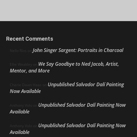
Recent Comments
John Singer Sargent: Portraits in Charcoal
Nello Ríos
on
We Say Goodbye to Ned Jacob, Artist,
Ellie Weakley
on
Mentor, and More
Unpublished Salvador Dalí Painting
Cherie Dawn Haas
on
Now Available
Unpublished Salvador Dalí Painting Now
Anthony Volo
on
Available
Unpublished Salvador Dalí Painting Now
Anthony Volo
on
Available