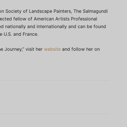
on Society of Landscape Painters, The Salmagundi
lected fellow of American Artists Professional
d nationally and internationally and can be found
he U.S. and France.
e Journey,” visit her
website
and follow her on