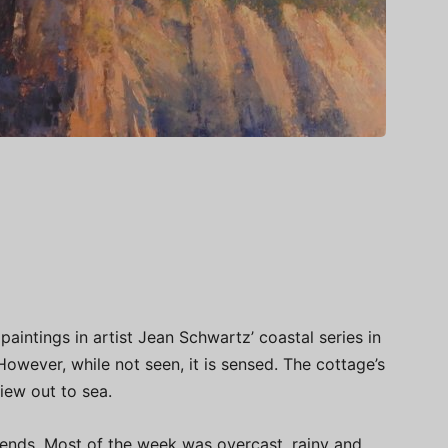
aintings in artist Jean Schwartz’ coastal series in
However, while not seen, it is sensed. The cottage’s
view out to sea.
riends. Most of the week was overcast, rainy and