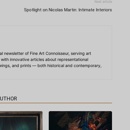
Next article
Spotlight on Nicolas Martin: Intimate Interiors
ial newsletter of Fine Art Connoisseur, serving art
 with innovative articles about representational
awings, and prints — both historical and contemporary,
AUTHOR