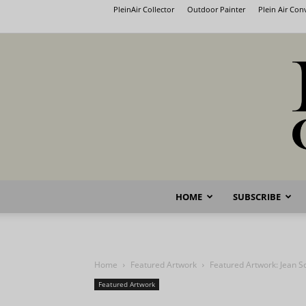
PleinAir Collector
Outdoor Painter
Plein Air Co
HOME
SUBSCRIBE
Home
Featured Artwork
Featured Artwork: Jean S
Featured Artwork