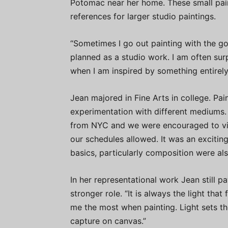
Potomac near her home. These small pain
references for larger studio paintings.
“Sometimes I go out painting with the go
planned as a studio work. I am often sur
when I am inspired by something entirely
Jean majored in Fine Arts in college. Pa
experimentation with different mediums.
from NYC and we were encouraged to visi
our schedules allowed. It was an excitin
basics, particularly composition were also 
In her representational work Jean still pa
stronger role. “It is always the light that
me the most when painting. Light sets the
capture on canvas.”