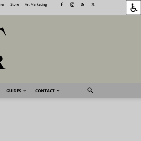
her
Store
Art Marketing
GUIDES
CONTACT