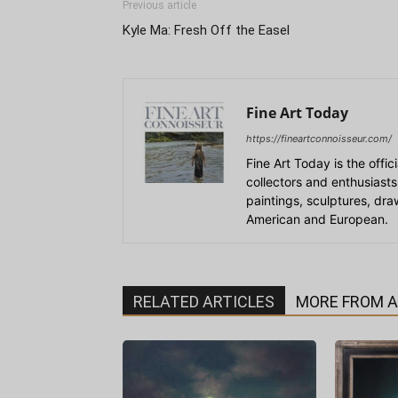
Previous article
Kyle Ma: Fresh Off the Easel
Fine Art Today
https://fineartconnoisseur.com/
Fine Art Today is the offic
collectors and enthusiasts
paintings, sculptures, dr
American and European.
RELATED ARTICLES
MORE FROM 