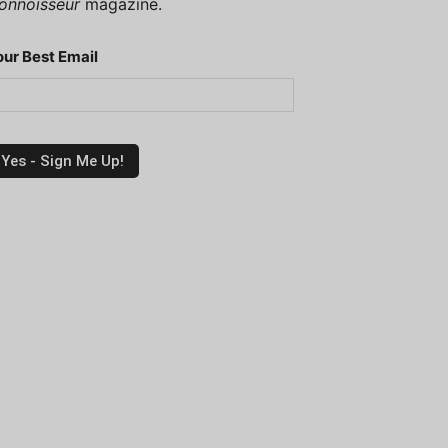
onnoisseur
magazine.
our Best Email