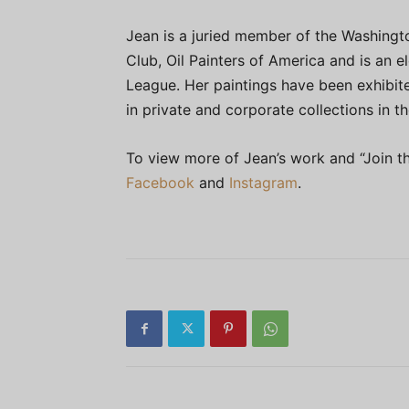
Jean is a juried member of the Washingt
Club, Oil Painters of America and is an e
League. Her paintings have been exhibite
in private and corporate collections in t
To view more of Jean’s work and “Join th
Facebook
and
Instagram
.