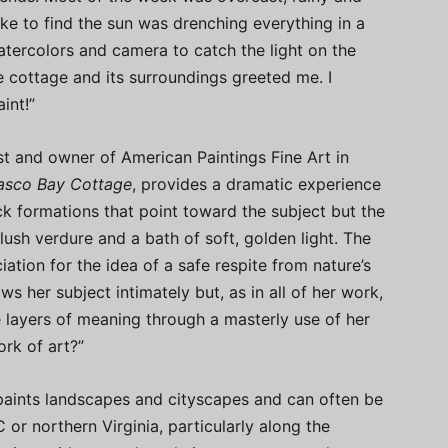
oke to find the sun was drenching everything in a
watercolors and camera to catch the light on the
he cottage and its surroundings greeted me. I
int!”
ist and owner of American Paintings Fine Art in
asco Bay Cottage
, provides a dramatic experience
ck formations that point toward the subject but the
ush verdure and a bath of soft, golden light. The
ciation for the idea of a safe respite from nature’s
s her subject intimately but, as in all of her work,
e layers of meaning through a masterly use of her
rk of art?”
 paints landscapes and cityscapes and can often be
C or northern Virginia, particularly along the