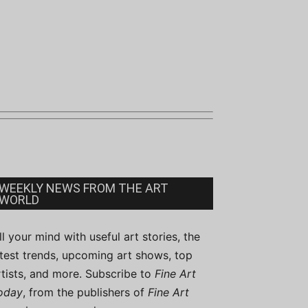
WEEKLY NEWS FROM THE ART
WORLD
ill your mind with useful art stories, the
atest trends, upcoming art shows, top
rtists, and more. Subscribe to
Fine Art
oday
, from the publishers of
Fine Art