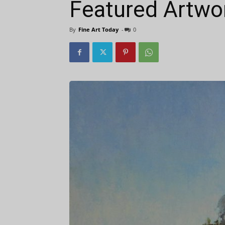
Featured Artwo
By
Fine Art Today
-
0