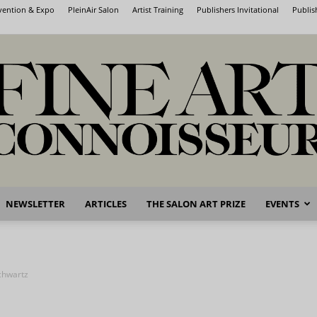
nvention & Expo
PleinAir Salon
Artist Training
Publishers Invitational
Publis
NEWSLETTER
ARTICLES
THE SALON ART PRIZE
EVENTS
Fine
chwartz
Art