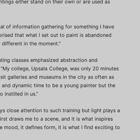
tings either stand on their own or are used as
al of information gathering for something I have
prised that what I set out to paint is abandoned
 different in the moment.”
inting classes emphasized abstraction and
 “My college, Upsala College, was only 20 minutes
t galleries and museums in the city as often as
g and dynamic time to be a young painter but the
instilled in us.”
ys close attention to such training but light plays a
 first draws me to a scene, and it is what inspires
 mood, it defines form, it is what I find exciting to