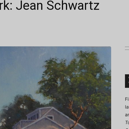
rk: Jean Schwartz
Connoisseur
F
l
a
T