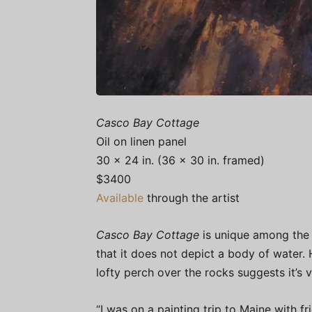
Casco Bay Cottage
Oil on linen panel
30 x 24 in. (36 x 30 in. framed)
$3400
Available
through the artist
Casco Bay Cottage
is unique among the p
that it does not depict a body of water. 
lofty perch over the rocks suggests it’s 
“I was on a painting trip to Maine with f