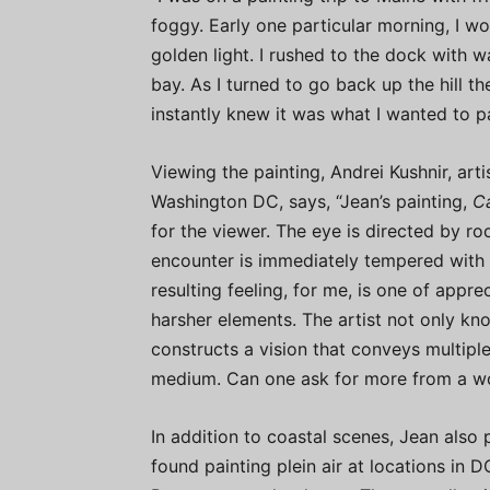
foggy. Early one particular morning, I w
golden light. I rushed to the dock with 
bay. As I turned to go back up the hill t
instantly knew it was what I wanted to pa
Viewing the painting, Andrei Kushnir, art
Washington DC, says, “Jean’s painting,
C
for the viewer. The eye is directed by ro
encounter is immediately tempered with l
resulting feeling, for me, is one of appre
harsher elements. The artist not only know
constructs a vision that conveys multipl
medium. Can one ask for more from a wo
In addition to coastal scenes, Jean also
found painting plein air at locations in D