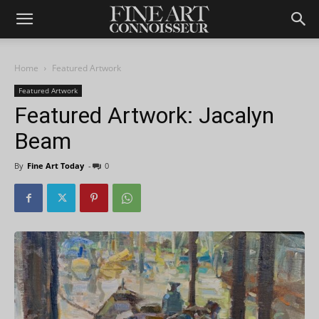
Home
Featured Artwork
Featured Artwork
Featured Artwork: Jacalyn
Beam
By
Fine Art Today
-
0