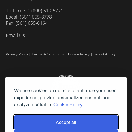
Toll-Free: 1 (800) 610-5771
Local: (561) 655-8778
Fax: (561) 655-6164
Email Us
Privacy Policy
|
Terms & Conditions
|
Cookie Policy
|
Report A Bug
We use cookies on our site to enhance your user
experience, provide personalized content, and
analyze our traffic.
Cookie Policy.
Accept all