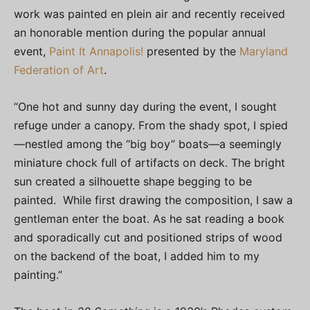
work was painted en plein air and recently received
an honorable mention during the popular annual
event,
Paint It Annapolis!
presented by the
Maryland
Federation of Art
.
“One hot and sunny day during the event, I sought
refuge under a canopy. From the shady spot, I spied
—nestled among the “big boy” boats—a seemingly
miniature chock full of artifacts on deck. The bright
sun created a silhouette shape begging to be
painted. While first drawing the composition, I saw a
gentleman enter the boat. As he sat reading a book
and sporadically cut and positioned strips of wood
on the backend of the boat, I added him to my
painting.”