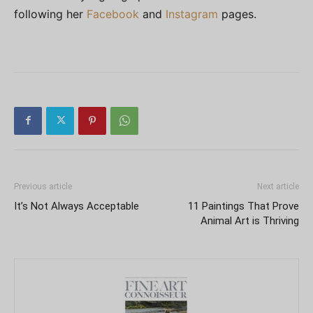
following her
Facebook
and
Instagram
pages.
Previous article
Next article
It’s Not Always Acceptable
11 Paintings That Prove
Animal Art is Thriving