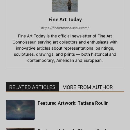
Fine Art Today
https://fineartconnoisseur.com/
Fine Art Today is the official newsletter of Fine Art
Connoisseur, serving art collectors and enthusiasts with
innovative articles about representational paintings,
sculptures, drawings, and prints — both historical and
contemporary, American and European.
RELATED ARTICLES
MORE FROM AUTHOR
Featured Artwork: Tatiana Roulin