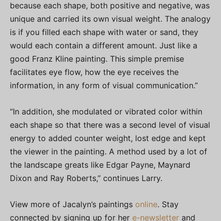
because each shape, both positive and negative, was
unique and carried its own visual weight. The analogy
is if you filled each shape with water or sand, they
would each contain a different amount. Just like a
good Franz Kline painting. This simple premise
facilitates eye flow, how the eye receives the
information, in any form of visual communication.”
“In addition, she modulated or vibrated color within
each shape so that there was a second level of visual
energy to added counter weight, lost edge and kept
the viewer in the painting. A method used by a lot of
the landscape greats like Edgar Payne, Maynard
Dixon and Ray Roberts,” continues Larry.
View more of Jacalyn’s paintings
online
. Stay
connected by signing up for her
e-newsletter
and