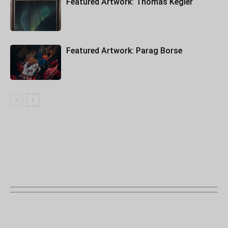
Featured Artwork: Thomas Kegler
Featured Artwork: Parag Borse