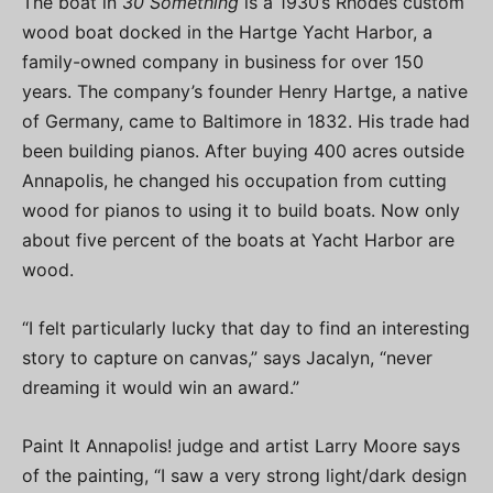
The boat in
30 Something
is a 1930’s Rhodes custom
wood boat docked in the Hartge Yacht Harbor, a
family-owned company in business for over 150
years. The company’s founder Henry Hartge, a native
of Germany, came to Baltimore in 1832. His trade had
been building pianos. After buying 400 acres outside
Annapolis, he changed his occupation from cutting
wood for pianos to using it to build boats. Now only
about five percent of the boats at Yacht Harbor are
wood.
“I felt particularly lucky that day to find an interesting
story to capture on canvas,” says Jacalyn, “never
dreaming it would win an award.”
Paint It Annapolis! judge and artist Larry Moore says
of the painting, “I saw a very strong light/dark design