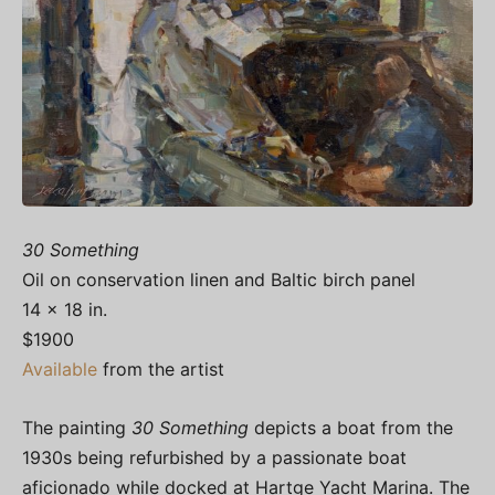
30 Something
Oil on conservation linen and Baltic birch panel
14 x 18 in.
$1900
Available
from the artist
The painting
30 Something
depicts a boat from the
1930s being refurbished by a passionate boat
aficionado while docked at Hartge Yacht Marina. The