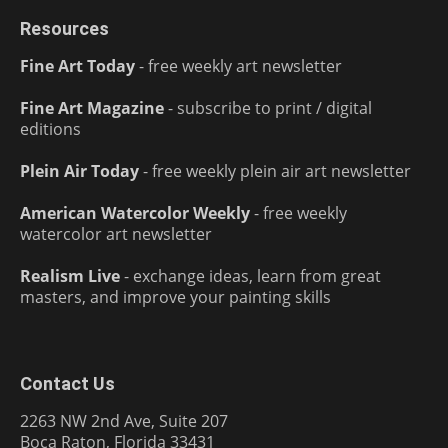
Resources
Fine Art Today
- free weekly art newsletter
Fine Art Magazine
- subscribe to print / digital
editions
Plein Air Today
- free weekly plein air art newsletter
American Watercolor Weekly
- free weekly
watercolor art newsletter
Realism Live
- exchange ideas, learn from great
masters, and improve your painting skills
Contact Us
2263 NW 2nd Ave, Suite 207
Boca Raton, Florida 33431