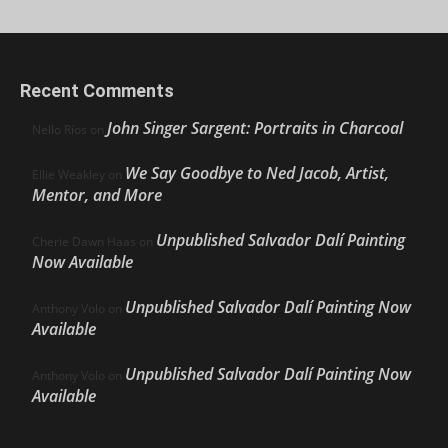
Recent Comments
John Singer Sargent: Portraits in Charcoal
Nello Ríos
on
We Say Goodbye to Ned Jacob, Artist,
Ellie Weakley
on
Mentor, and More
Unpublished Salvador Dalí Painting
Cherie Dawn Haas
on
Now Available
Unpublished Salvador Dalí Painting Now
Anthony Volo
on
Available
Unpublished Salvador Dalí Painting Now
Anthony Volo
on
Available