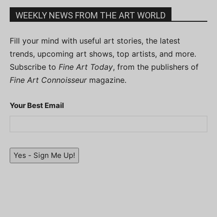
WEEKLY NEWS FROM THE ART WORLD
Fill your mind with useful art stories, the latest
trends, upcoming art shows, top artists, and more.
Subscribe to
Fine Art Today
, from the publishers of
Fine Art Connoisseur
magazine.
Your Best Email
Yes - Sign Me Up!