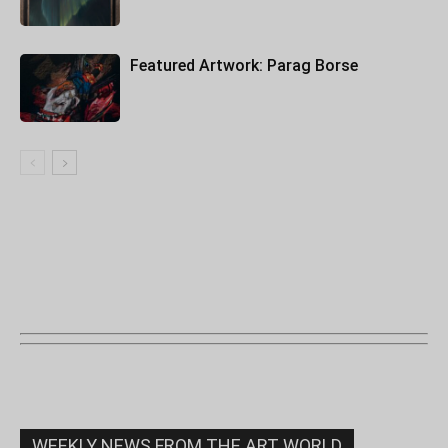
Featured Artwork: Parag Borse
WEEKLY NEWS FROM THE ART WORLD