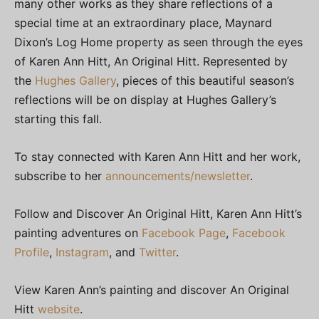
many other works as they share reflections of a
special time at an extraordinary place, Maynard
Dixon’s Log Home property as seen through the eyes
of Karen Ann Hitt, An Original Hitt. Represented by
the
Hughes Gallery
, pieces of this beautiful season’s
reflections will be on display at Hughes Gallery’s
starting this fall.
To stay connected with Karen Ann Hitt and her work,
subscribe to her
announcements/newsletter
.
Follow and Discover An Original Hitt, Karen Ann Hitt’s
painting adventures on
Facebook Page
,
Facebook
Profile
,
Instagram
, and
Twitter
.
View Karen Ann’s painting and discover An Original
Hitt
website
.