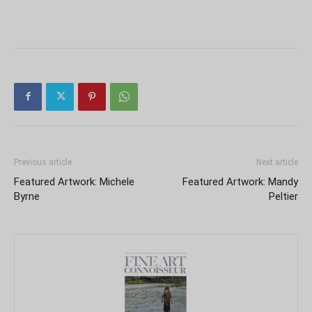
Previous article
Next article
Featured Artwork: Michele
Featured Artwork: Mandy
Byrne
Peltier