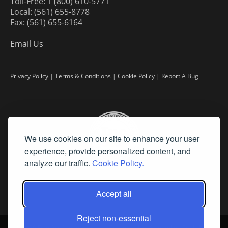
Toll-Free: 1 (800) 610-5771
Local: (561) 655-8778
Fax: (561) 655-6164
Email Us
Privacy Policy
|
Terms & Conditions
|
Cookie Policy
|
Report A Bug
We use cookies on our site to enhance your user
experience, provide personalized content, and
analyze our traffic.
Cookie Policy.
Accept all
Reject non-essential
©
2026 Fine Art Connoisseur is a Trademark of Streamline Publishing,