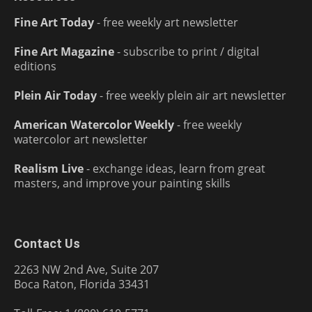
Fine Art Today
- free weekly art newsletter
Fine Art Magazine
- subscribe to print / digital
editions
Plein Air Today
- free weekly plein air art newsletter
American Watercolor Weekly
- free weekly
watercolor art newsletter
Realism Live
- exchange ideas, learn from great
masters, and improve your painting skills
Contact Us
2263 NW 2nd Ave, Suite 207
Boca Raton, Florida 33431