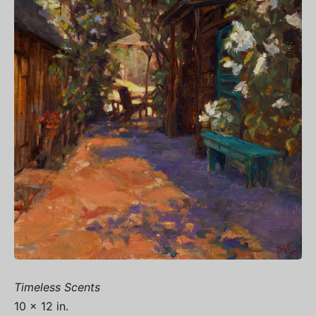
Timeless Scents
10 x 12 in.