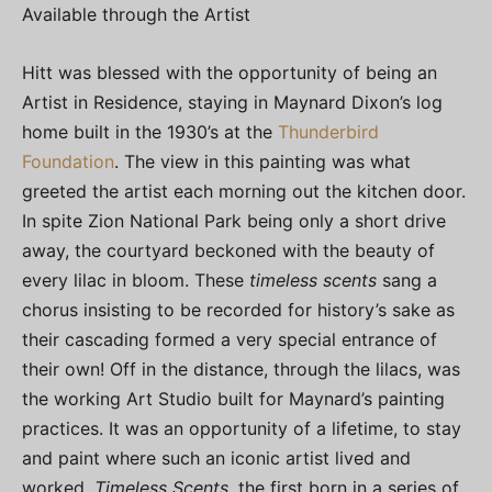
Available through the Artist
Hitt was blessed with the opportunity of being an
Artist in Residence, staying in Maynard Dixon’s log
home built in the 1930’s at the
Thunderbird
Foundation
. The view in this painting was what
greeted the artist each morning out the kitchen door.
In spite Zion National Park being only a short drive
away, the courtyard beckoned with the beauty of
every lilac in bloom. These
timeless scents
sang a
chorus insisting to be recorded for history’s sake as
their cascading formed a very special entrance of
their own! Off in the distance, through the lilacs, was
the working Art Studio built for Maynard’s painting
practices. It was an opportunity of a lifetime, to stay
and paint where such an iconic artist lived and
worked.
Timeless Scents
, the first born in a series of