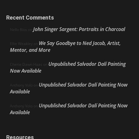
Recent Comments
John Singer Sargent: Portraits in Charcoal
Nello Ríos
on
We Say Goodbye to Ned Jacob, Artist,
Ellie Weakley
on
Mentor, and More
Unpublished Salvador Dalí Painting
Cherie Dawn Haas
on
Now Available
Unpublished Salvador Dalí Painting Now
Anthony Volo
on
Available
Unpublished Salvador Dalí Painting Now
Anthony Volo
on
Available
Resources