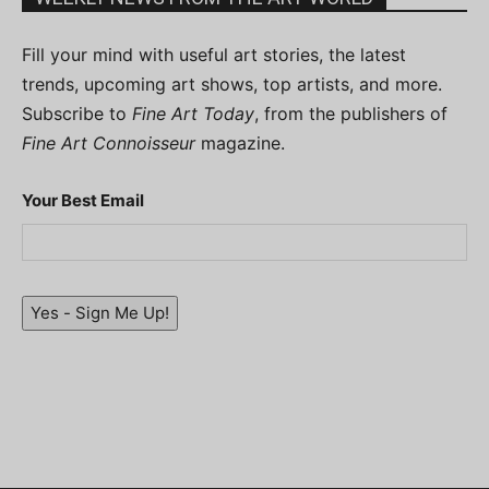
Fill your mind with useful art stories, the latest
trends, upcoming art shows, top artists, and more.
Subscribe to
Fine Art Today
, from the publishers of
Fine Art Connoisseur
magazine.
Your Best Email
Yes - Sign Me Up!