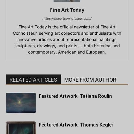
Fine Art Today
https://fineartconnoisseur.com/
Fine Art Today is the official newsletter of Fine Art
Connoisseur, serving art collectors and enthusiasts with
innovative articles about representational paintings,
sculptures, drawings, and prints — both historical and
contemporary, American and European.
RELATED ARTICLES
MORE FROM AUTHOR
Featured Artwork: Tatiana Roulin
Featured Artwork: Thomas Kegler