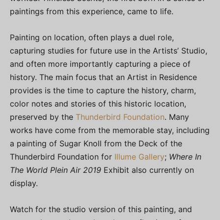
paintings from this experience, came to life.
Painting on location, often plays a duel role,
capturing studies for future use in the Artists’ Studio,
and often more importantly capturing a piece of
history. The main focus that an Artist in Residence
provides is the time to capture the history, charm,
color notes and stories of this historic location,
preserved by the
Thunderbird Foundation
. Many
works have come from the memorable stay, including
a painting of Sugar Knoll from the Deck of the
Thunderbird Foundation for
Illume Gallery
;
Where In
The World Plein Air 2019
Exhibit also currently on
display.
Watch for the studio version of this painting, and