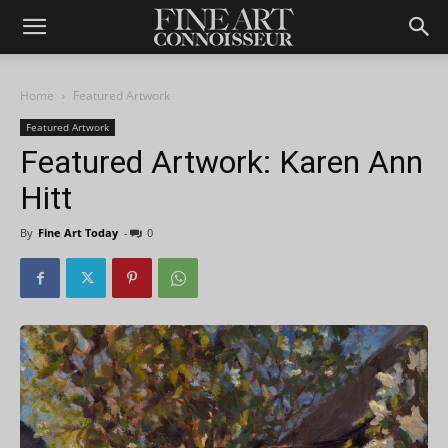
Home
Featured Artwork
Featured Artwork
Featured Artwork: Karen Ann
Hitt
By
Fine Art Today
-
0