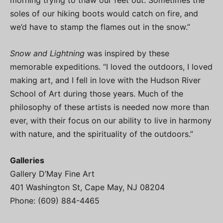
morning trying to thaw our feet out. Sometimes the
soles of our hiking boots would catch on fire, and
we’d have to stamp the flames out in the snow.”
Snow and Lightning
was inspired by these
memorable expeditions. “I loved the outdoors, I loved
making art, and I fell in love with the Hudson River
School of Art during those years. Much of the
philosophy of these artists is needed now more than
ever, with their focus on our ability to live in harmony
with nature, and the spirituality of the outdoors.”
Galleries
Gallery D’May Fine Art
401 Washington St, Cape May, NJ 08204
Phone: (609) 884-4465