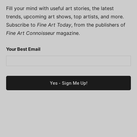
Fill your mind with useful art stories, the latest
trends, upcoming art shows, top artists, and more.
Subscribe to
Fine Art Today
, from the publishers of
Fine Art Connoisseur
magazine.
Your Best Email