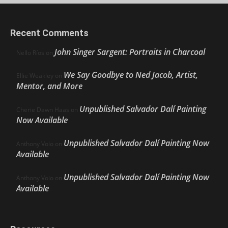
Recent Comments
John Singer Sargent: Portraits in Charcoal
Nello Ríos
on
We Say Goodbye to Ned Jacob, Artist,
Ellie Weakley
on
Mentor, and More
Unpublished Salvador Dalí Painting
Cherie Dawn Haas
on
Now Available
Unpublished Salvador Dalí Painting Now
Anthony Volo
on
Available
Unpublished Salvador Dalí Painting Now
Anthony Volo
on
Available