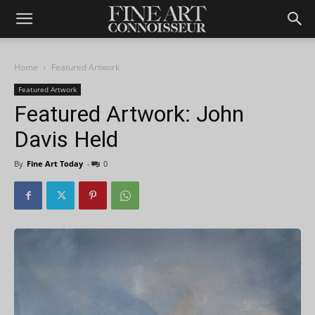
Home
Featured Artwork
Featured Artwork
Featured Artwork: John
Davis Held
By
Fine Art Today
-
0