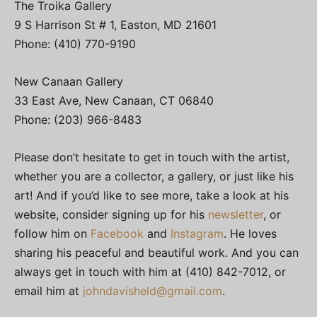
The Troika Gallery
9 S Harrison St # 1, Easton, MD 21601
Phone: (410) 770-9190
New Canaan Gallery
33 East Ave, New Canaan, CT 06840
Phone: (203) 966-8483
Please don’t hesitate to get in touch with the artist,
whether you are a collector, a gallery, or just like his
art! And if you’d like to see more, take a look at his
website, consider signing up for his
newsletter
, or
follow him on
Facebook
and
Instagram
. He loves
sharing his peaceful and beautiful work. And you can
always get in touch with him at (410) 842-7012, or
email him at
johndavisheld@gmail.com
.