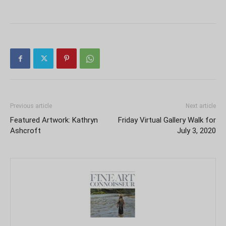
Previous article
Next article
Featured Artwork: Kathryn
Friday Virtual Gallery Walk for
Ashcroft
July 3, 2020