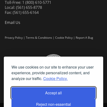
Toll-Free: 1 (800) 610-5771
Local: (561) 655-8778
Fax: (561) 655-6164
Email Us
Privacy Policy
|
Terms & Conditions
|
Cookie Policy
|
Report A Bug
We use cookies on our site to enhance your user
experience, provide personalized content, and
analyze our traffic.
Cookie Policy.
Accept all
Reject non-essential