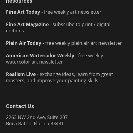
Resources
Fine Art Today
- free weekly art newsletter
Fine Art Magazine
- subscribe to print / digital
editions
Plein Air Today
- free weekly plein air art newsletter
American Watercolor Weekly
- free weekly
watercolor art newsletter
Realism Live
- exchange ideas, learn from great
masters, and improve your painting skills
Contact Us
2263 NW 2nd Ave, Suite 207
Boca Raton, Florida 33431