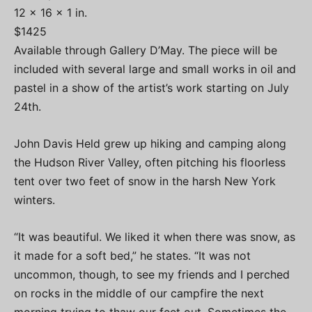
12 x 16 x 1 in.
$1425
Available through Gallery D’May. The piece will be
included with several large and small works in oil and
pastel in a show of the artist’s work starting on July
24th.
John Davis Held grew up hiking and camping along
the Hudson River Valley, often pitching his floorless
tent over two feet of snow in the harsh New York
winters.
“It was beautiful. We liked it when there was snow, as
it made for a soft bed,” he states. “It was not
uncommon, though, to see my friends and I perched
on rocks in the middle of our campfire the next