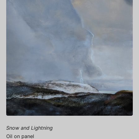
Snow and Lightning
Oil on panel