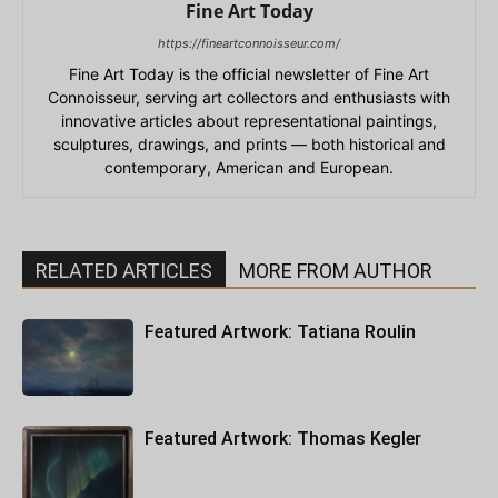
Fine Art Today
https://fineartconnoisseur.com/
Fine Art Today is the official newsletter of Fine Art
Connoisseur, serving art collectors and enthusiasts with
innovative articles about representational paintings,
sculptures, drawings, and prints — both historical and
contemporary, American and European.
RELATED ARTICLES
MORE FROM AUTHOR
Featured Artwork: Tatiana Roulin
Featured Artwork: Thomas Kegler