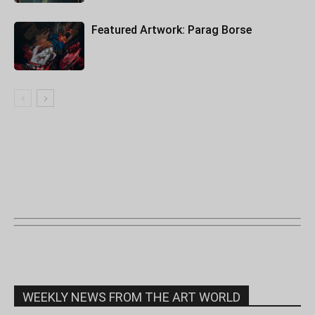
Featured Artwork: Parag Borse
WEEKLY NEWS FROM THE ART WORLD