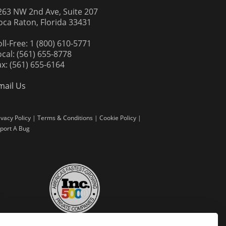
263 NW 2nd Ave, Suite 207
oca Raton, Florida 33431
oll-Free: 1 (800) 610-5771
ocal: (561) 655-8778
ax: (561) 655-6164
mail Us
ivacy Policy
|
Terms & Conditions
|
Cookie Policy
|
port A Bug