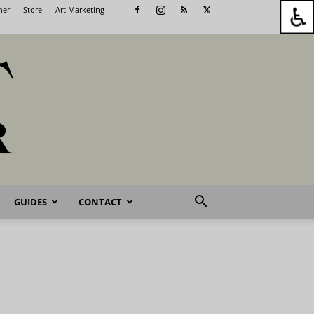
her
Store
Art Marketing
GUIDES
CONTACT