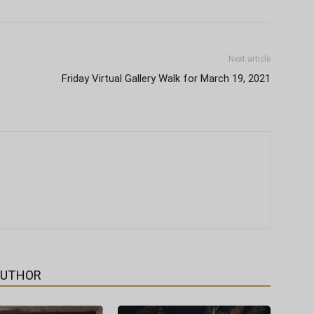
Next article
Friday Virtual Gallery Walk for March 19, 2021
AUTHOR