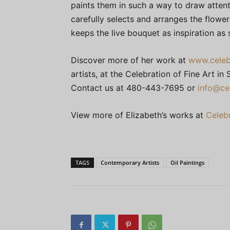
paints them in such a way to draw attent
carefully selects and arranges the flowe
keeps the live bouquet as inspiration as 
Discover more of her work at
www.celeb
artists, at the Celebration of Fine Art i
Contact us at 480-443-7695 or
info@ce
View more of Elizabeth’s works at
Celebr
TAGS
Contemporary Artists
Oil Paintings