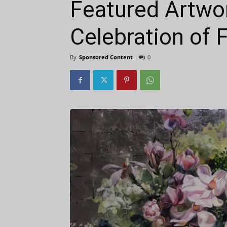
Featured Artwor
Celebration of F
By
Sponsored Content
-
0