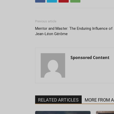
Previous article
Mentor and Master: The Enduring Influence of
Jean-Léon Gérôme
Sponsored Content
RELATED ARTICLES
MORE FROM 