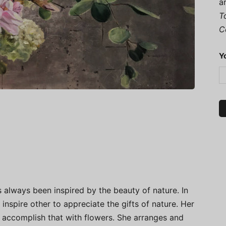
a
T
C
Y
s always been inspired by the beauty of nature. In
 inspire other to appreciate the gifts of nature. Her
 accomplish that with flowers. She arranges and