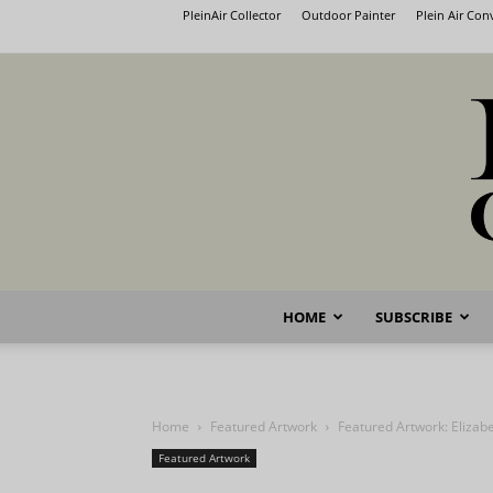
PleinAir Collector
Outdoor Painter
Plein Air Co
HOME
SUBSCRIBE
Home
Featured Artwork
Featured Artwork: Elizabe
Featured Artwork