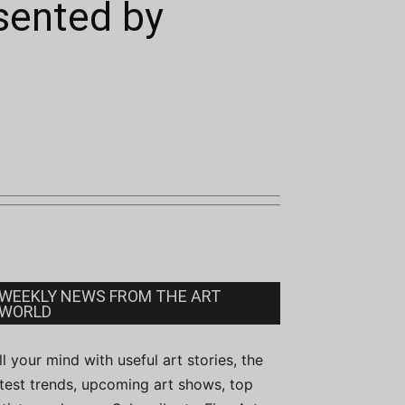
esented by
WEEKLY NEWS FROM THE ART
WORLD
ill your mind with useful art stories, the
atest trends, upcoming art shows, top