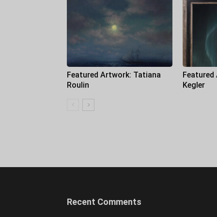
Featured Artwork: Tatiana
Featured
Roulin
Kegler
Recent Comments