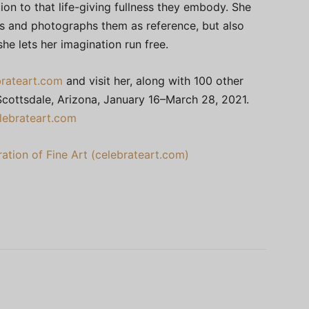
ion to that life-giving fullness they embody. She
rs and photographs them as reference, but also
she lets her imagination run free.
rateart.com
and visit her, along with 100 other
n Scottsdale, Arizona, January 16–March 28, 2021.
lebrateart.com
ation of Fine Art (celebrateart.com)