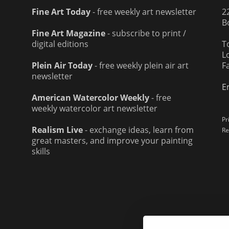
Fine Art Today
- free weekly art newsletter
2
B
Fine Art Magazine
- subscribe to print /
digital editions
T
L
Plein Air Today
- free weekly plein air art
F
newsletter
E
American Watercolor Weekly
- free
weekly watercolor art newsletter
Pr
Realism Live
- exchange ideas, learn from
Re
great masters, and improve your painting
skills