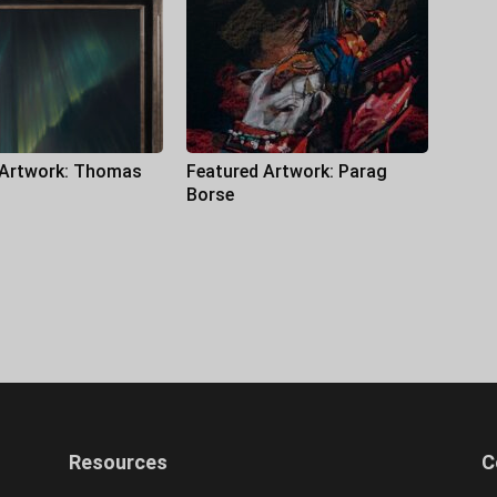
 Artwork: Thomas
Featured Artwork: Parag
Borse
Resources
C