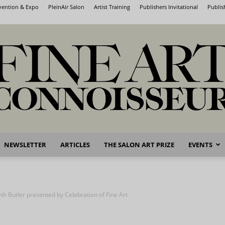
nvention & Expo
PleinAir Salon
Artist Training
Publishers Invitational
Publis
NEWSLETTER
ARTICLES
THE SALON ART PRIZE
EVENTS
Fine
th Butler presented by Celebration of Fine Art
Art