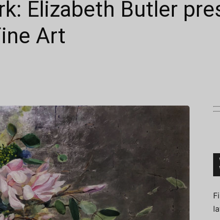
k: Elizabeth Butler pr
ine Art
Connoisseur
F
l