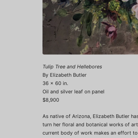
Tulip Tree and Hellebores
By Elizabeth Butler
36 x 60 in.
Oil and silver leaf on panel
$8,900
As native of Arizona, Elizabeth Butler ha
turn her floral and botanical works of art
current body of work makes an effort to