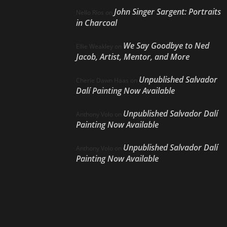
John Singer Sargent: Portraits
Nello Ríos
on
in Charcoal
We Say Goodbye to Ned
Ellie Weakley
on
Jacob, Artist, Mentor, and More
Unpublished Salvador
Cherie Dawn Haas
on
Dalí Painting Now Available
Unpublished Salvador Dalí
Anthony Volo
on
Painting Now Available
Unpublished Salvador Dalí
Anthony Volo
on
Painting Now Available