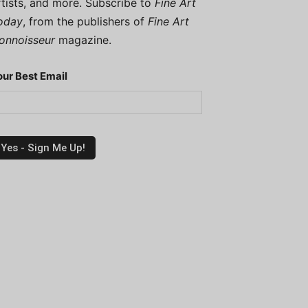
rtists, and more. Subscribe to
Fine Art
oday
, from the publishers of
Fine Art
onnoisseur
magazine.
our Best Email