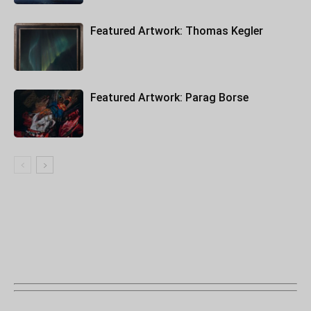
Featured Artwork: Thomas Kegler
Featured Artwork: Parag Borse