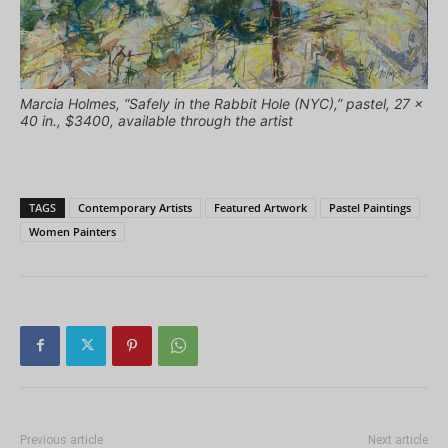
Marcia Holmes, “Safely in the Rabbit Hole (NYC),” pastel, 27 x
40 in., $3400, available through the artist
TAGS
Contemporary Artists
Featured Artwork
Pastel Paintings
Women Painters
Previous article
Next article