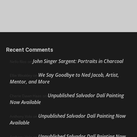
Recent Comments
John Singer Sargent: Portraits in Charcoal
Nello Ríos
on
We Say Goodbye to Ned Jacob, Artist,
Ellie Weakley
on
Mentor, and More
Unpublished Salvador Dalí Painting
Cherie Dawn Haas
on
Now Available
Unpublished Salvador Dalí Painting Now
Anthony Volo
on
Available
Unpublished Salvador Dalí Painting Now
Anthony Volo
on