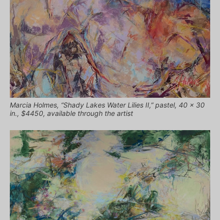
Marcia Holmes, “Shady Lakes Water Lilies II,” pastel, 40 x 30
in., $4450, available through the artist