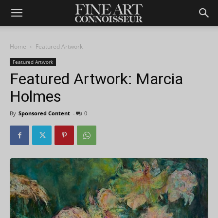
Home
Featured Artwork
Featured Artwork
Featured Artwork: Marcia
Holmes
By
Sponsored Content
-
0