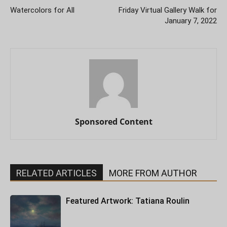
Watercolors for All
Friday Virtual Gallery Walk for
January 7, 2022
Sponsored Content
RELATED ARTICLES
MORE FROM AUTHOR
Featured Artwork: Tatiana Roulin