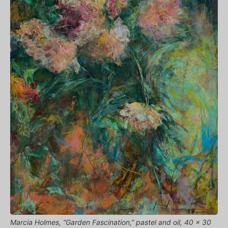
Marcia Holmes, “Garden Fascination,” pastel and oil, 40 x 30