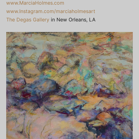
www.MarciaHolmes.com
www.Instagram.com/marciaholmesart
The Degas Gallery
in New Orleans, LA