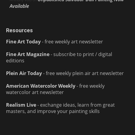
Available
Resources
Fine Art Today
- free weekly art newsletter
Fine Art Magazine
- subscribe to print / digital
editions
Plein Air Today
- free weekly plein air art newsletter
American Watercolor Weekly
- free weekly
watercolor art newsletter
Realism Live
- exchange ideas, learn from great
masters, and improve your painting skills