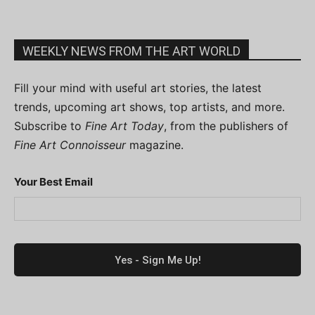
WEEKLY NEWS FROM THE ART WORLD
Fill your mind with useful art stories, the latest
trends, upcoming art shows, top artists, and more.
Subscribe to
Fine Art Today
, from the publishers of
Fine Art Connoisseur
magazine.
Your Best Email