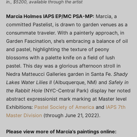
in., $5200, available through the artist
Marcia Holmes IAPS EP/MC PSA-MP:
Marcia, a
committed Pastelist, is drawn to garden venues as a
consummate traveler. With a painterly approach, in
Garden Fascination, she’s embracing a balance of oil
and pastel, highlighting the texture of peony
blossoms with a palette knife on a field of lush
pastel. This day was a glorious afternoon stroll in
Nedra Matteucci Galleries garden in Santa Fe.
Shady
Lakes Water Lilies II
(Albuquerque, NM) and
Safely in
the Rabbit Hole
(NYC-Central Park) display her noted
abstract expressionist mark marking at Master level
Exhibitions:
Pastel Society of America
and
IAPS 7th
Master Division
(through June 21, 2022).
Please view more of Marcia’s paintings online: