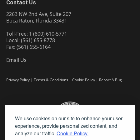
Contact Us
2263 NW 2nd Ave, Suite 207
Boca Raton, Florida 33431
Toll-Free: 1 (800) 610-5771
Local: (561) 655-8778
Fax: (561) 655-6164
Email Us
Privacy Policy
|
Terms & Conditions
|
Cookie Policy
|
Report A Bug
We use cookies on our site to enhance your user
experience, provide personalized content, and
analyze our traffic.
Cookie Policy.