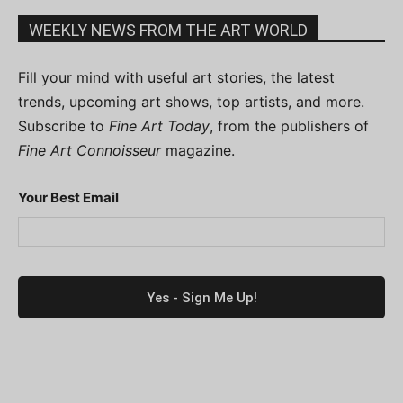
WEEKLY NEWS FROM THE ART WORLD
Fill your mind with useful art stories, the latest
trends, upcoming art shows, top artists, and more.
Subscribe to
Fine Art Today
, from the publishers of
Fine Art Connoisseur
magazine.
Your Best Email