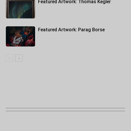
Featured Artwork: Thomas Kegler
Featured Artwork: Parag Borse