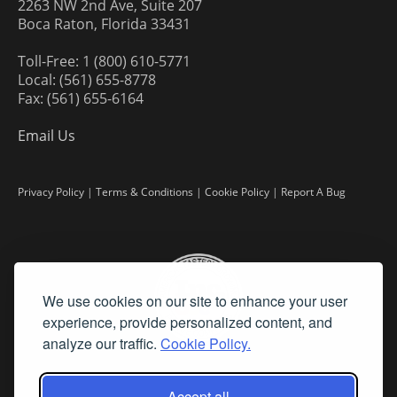
2263 NW 2nd Ave, Suite 207
Boca Raton, Florida 33431
Toll-Free: 1 (800) 610-5771
Local: (561) 655-8778
Fax: (561) 655-6164
Email Us
Privacy Policy
|
Terms & Conditions
|
Cookie Policy
|
Report A Bug
We use cookies on our site to enhance your user
experience, provide personalized content, and
analyze our traffic.
Cookie Policy.
Accept all