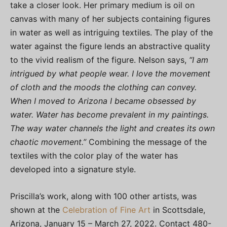
take a closer look. Her primary medium is oil on
canvas with many of her subjects containing figures
in water as well as intriguing textiles. The play of the
water against the figure lends an abstractive quality
to the vivid realism of the figure. Nelson says,
“I am
intrigued by what people wear. I love the movement
of cloth and the moods the clothing can convey.
When I moved to Arizona I became obsessed by
water. Water has become prevalent in my paintings.
The way water channels the light and creates its own
chaotic movement.”
Combining the message of the
textiles with the color play of the water has
developed into a signature style.
Priscilla’s work, along with 100 other artists, was
shown at the
Celebration of Fine Art
in Scottsdale,
Arizona, January 15 – March 27, 2022. Contact 480-