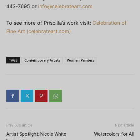
443-7695 or
info@celebrateart.com
To see more of Priscilla’s work visit:
Celebration of
Fine Art (celebrateart.com)
TAGS
Contemporary Artists
Women Painters
Previous article
Next article
Artist Spotlight: Nicole White
Watercolors for All