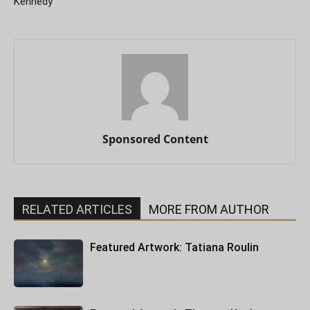
Kennedy
Sponsored Content
RELATED ARTICLES
MORE FROM AUTHOR
Featured Artwork: Tatiana Roulin