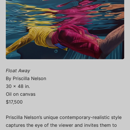
Float Away
By Priscilla Nelson
30 x 48 in.
Oil on canvas
$17,500
Priscilla Nelson’s unique contemporary-realistic style
captures the eye of the viewer and invites them to