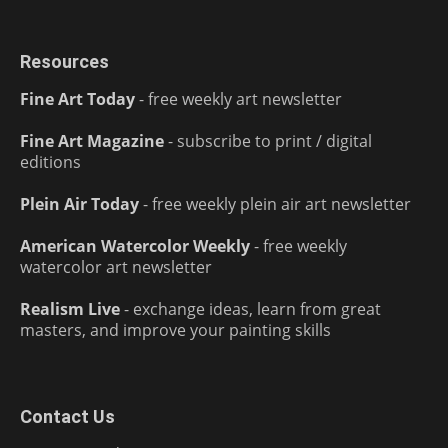
Resources
Fine Art Today
- free weekly art newsletter
Fine Art Magazine
- subscribe to print / digital
editions
Plein Air Today
- free weekly plein air art newsletter
American Watercolor Weekly
- free weekly
watercolor art newsletter
Realism Live
- exchange ideas, learn from great
masters, and improve your painting skills
Contact Us