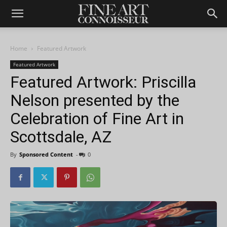
Home
Featured Artwork
Featured Artwork
Featured Artwork: Priscilla
Nelson presented by the
Celebration of Fine Art in
Scottsdale, AZ
By
Sponsored Content
-
0