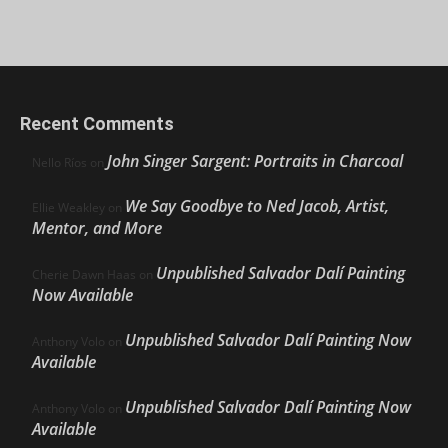
Recent Comments
John Singer Sargent: Portraits in Charcoal
Nello Ríos
on
We Say Goodbye to Ned Jacob, Artist,
Ellie Weakley
on
Mentor, and More
Unpublished Salvador Dalí Painting
Cherie Dawn Haas
on
Now Available
Unpublished Salvador Dalí Painting Now
Anthony Volo
on
Available
Unpublished Salvador Dalí Painting Now
Anthony Volo
on
Available