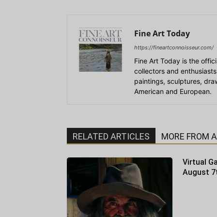
Fine Art Today
https://fineartconnoisseur.com/
Fine Art Today is the offic
collectors and enthusiasts
paintings, sculptures, dr
American and European.
RELATED ARTICLES
MORE FROM 
Virtual Ga
August 7