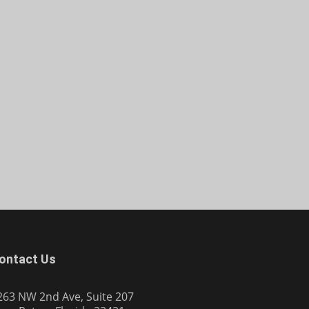
ontact Us
263 NW 2nd Ave, Suite 207