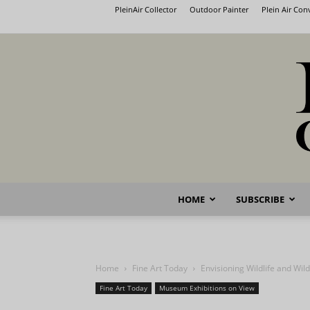
PleinAir Collector
Outdoor Painter
Plein Air Co
HOME
SUBSCRIBE
Home
Fine Art Today
Envisioning Wildlife and Wil
Fine Art Today
Museum Exhibitions on View