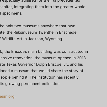
e especially admired for their unprecedented
 habitat, integrating them into the greater whole
al specimens.
the only two museums anywhere that own
ite: the Rijksmuseum Twenthe in Enschede,
 Wildlife Art in Jackson, Wyoming.
, the Briscoe’s main building was constructed in
extensive renovation, the museum opened in 2013.
late Texas Governor Dolph Briscoe, Jr., and his
sioned a museum that would share the story of
ople behind it. The institution has recently
 its growing permanent collection.
eum.org
.