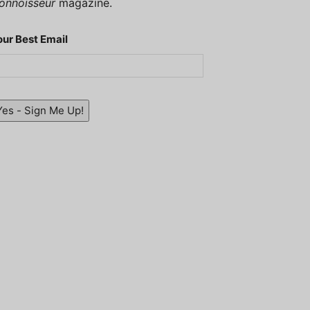
onnoisseur
magazine.
our Best Email
Yes - Sign Me Up!