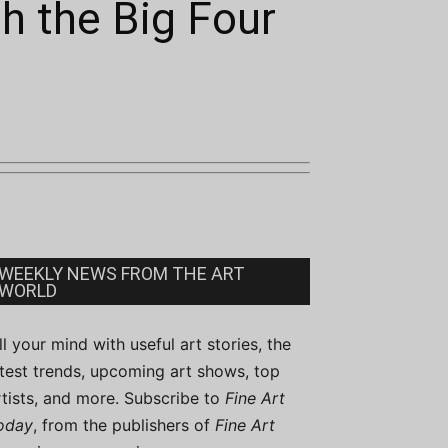
th the Big Four
WEEKLY NEWS FROM THE ART
WORLD
ill your mind with useful art stories, the
atest trends, upcoming art shows, top
rtists, and more. Subscribe to
Fine Art
oday
, from the publishers of
Fine Art