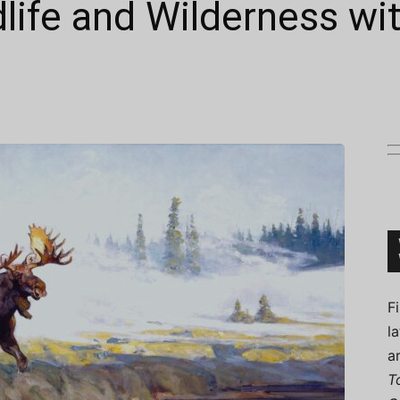
dlife and Wilderness wi
Connoisseur
F
l
a
T