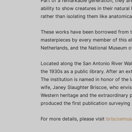
Part of a remarkable generation, they ar
ability to show creatures in their natural
rather than isolating them like anatomic
These works have been borrowed from 
masterpieces by every member of this el
Netherlands, and the National Museum of
Located along the San Antonio River Walk
the 1930s as a public library. After an 
The institution is named in honor of the 
wife, Janey Slaughter Briscoe, who envi
Western heritage and the extraordinary pe
produced the first publication surveying
For more details, please visit
briscoemus