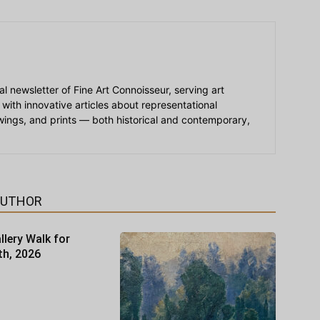
ial newsletter of Fine Art Connoisseur, serving art
 with innovative articles about representational
awings, and prints — both historical and contemporary,
AUTHOR
llery Walk for
th, 2026