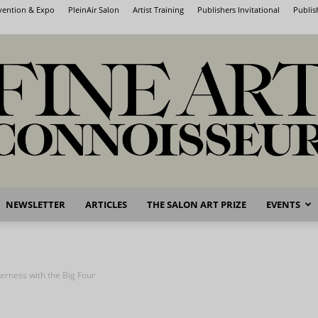
nvention & Expo
PleinAir Salon
Artist Training
Publishers Invitational
Publis
NEWSLETTER
ARTICLES
THE SALON ART PRIZE
EVENTS
Fine
derness with the Big Four
Art