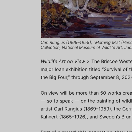
Carl Rungius (1869–1959), "Morning Mist (Harlow
Collection, National Museum of Wildlife Art, J
Wildlife Art on View >
The Briscoe Weste
major loan exhibition titled “Survival of 
the Big Four,” through September 8, 202
On view will be more than 50 works cre
— so to speak — on the painting of wil
artist Carl Rungius (1869–1959), the Ge
Kuhnert (1865–1926), and Sweden’s Bruno