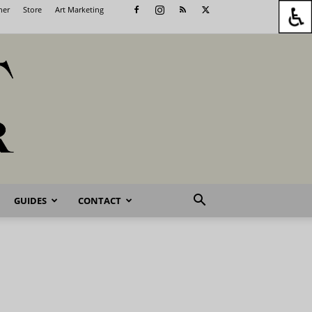
her
Store
Art Marketing
GUIDES
CONTACT