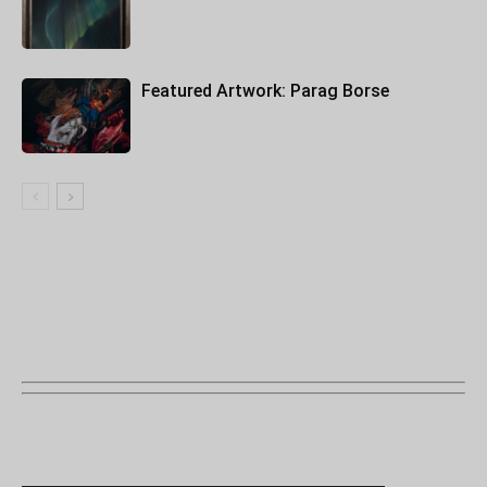
Featured Artwork: Parag Borse