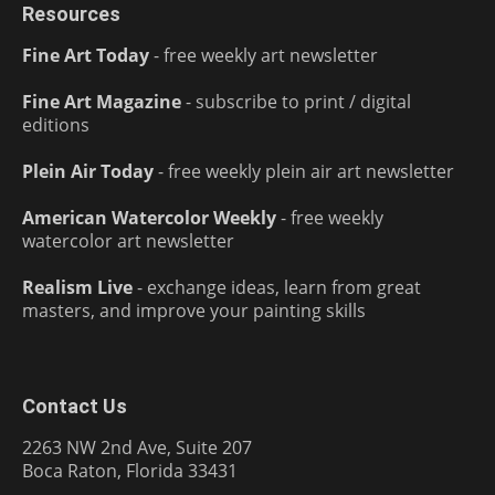
Resources
Fine Art Today
- free weekly art newsletter
Fine Art Magazine
- subscribe to print / digital
editions
Plein Air Today
- free weekly plein air art newsletter
American Watercolor Weekly
- free weekly
watercolor art newsletter
Realism Live
- exchange ideas, learn from great
masters, and improve your painting skills
Contact Us
2263 NW 2nd Ave, Suite 207
Boca Raton, Florida 33431