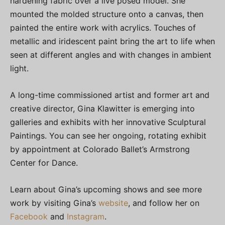
hardening fabric over a live posed model. She
mounted the molded structure onto a canvas, then
painted the entire work with acrylics. Touches of
metallic and iridescent paint bring the art to life when
seen at different angles and with changes in ambient
light.
A long-time commissioned artist and former art and
creative director, Gina Klawitter is emerging into
galleries and exhibits with her innovative Sculptural
Paintings. You can see her ongoing, rotating exhibit
by appointment at Colorado Ballet’s Armstrong
Center for Dance.
Learn about Gina’s upcoming shows and see more
work by visiting Gina’s
website
, and follow her on
Facebook
and
Instagram
.