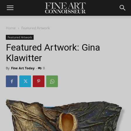
Home
Featured Artwork
Featured Artwork
Featured Artwork: Gina
Klawitter
By
Fine Art Today
-
0