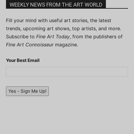
WEEKLY NEWS FROM THE ART WORLD
Fill your mind with useful art stories, the latest
trends, upcoming art shows, top artists, and more.
Subscribe to
Fine Art Today
, from the publishers of
Fine Art Connoisseur
magazine.
Your Best Email
Yes - Sign Me Up!