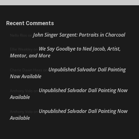
Recent Comments
John Singer Sargent: Portraits in Charcoal
Nello Ríos
on
We Say Goodbye to Ned Jacob, Artist,
Ellie Weakley
on
Mentor, and More
Unpublished Salvador Dalí Painting
Cherie Dawn Haas
on
Now Available
Unpublished Salvador Dalí Painting Now
Anthony Volo
on
Available
Unpublished Salvador Dalí Painting Now
Anthony Volo
on
Available