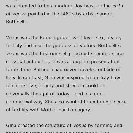
was intended to be a modern-day twist on the
Birth
of Venus
, painted in the 1480’s by artist Sandro
Botticelli.
Venus was the Roman goddess of love, sex, beauty,
fertility and also the goddess of victory. Botticelli’s
Venus
was the first non-religious nude painted since
classical antiquities. It was a pagan representation
for its time. Botticelli had never traveled outside of
Italy. In contrast, Gina was inspired to portray how
feminine love, beauty and strength could be
universally thought of today – and in a non-
commercial way. She also wanted to embody a sense
of fertility with Mother Earth imagery.
Gina created the structure of
Venus
by forming and