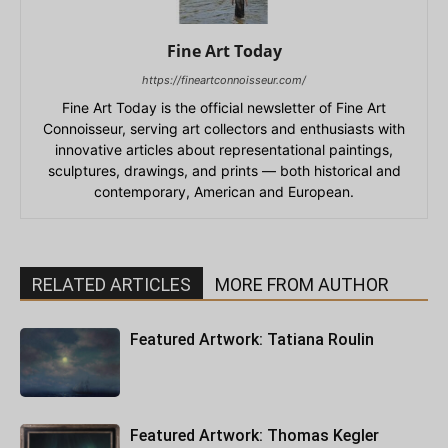
Fine Art Today
https://fineartconnoisseur.com/
Fine Art Today is the official newsletter of Fine Art
Connoisseur, serving art collectors and enthusiasts with
innovative articles about representational paintings,
sculptures, drawings, and prints — both historical and
contemporary, American and European.
RELATED ARTICLES
MORE FROM AUTHOR
Featured Artwork: Tatiana Roulin
Featured Artwork: Thomas Kegler