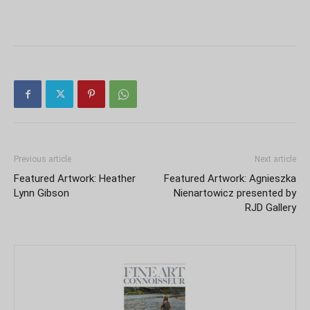
Previous article
Next article
Featured Artwork: Heather
Featured Artwork: Agnieszka
Lynn Gibson
Nienartowicz presented by
RJD Gallery