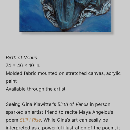
Birth of Venus
74 x 46 x 10 in.
Molded fabric mounted on stretched canvas, acrylic
paint
Available through the artist
Seeing Gina Klawitter’s
Birth of Venus
in person
sparked an artist friend to recite Maya Angelou’s
poem
Still I Rise
. While Gina’s art can easily be
interpreted as a powerful illustration of the poem, it