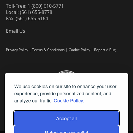
Toll-Free: 1 (800) 610-5771
Local: (561) 655-8778
Fax: (561) 655-6164
Email Us
Privacy Policy
|
Terms & Conditions
|
Cookie Policy
|
Report A Bug
We use cookies on our site to enhance your user
experience, provide personalized content, and
analyze our traffic.
Cookie Policy.
Accept all
Reject non-essential